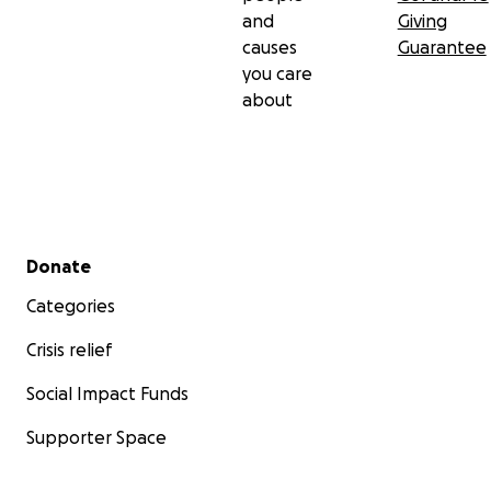
and
Giving
causes
Guarantee
you care
about
Secondary menu
Donate
Categories
Crisis relief
Social Impact Funds
Supporter Space