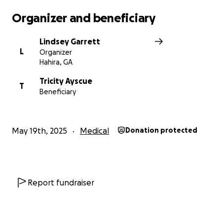
Organizer and beneficiary
Lindsey Garrett
L
Organizer
Hahira, GA
Tricity Ayscue
T
Beneficiary
May 19th, 2025
Medical
Donation protected
Report fundraiser