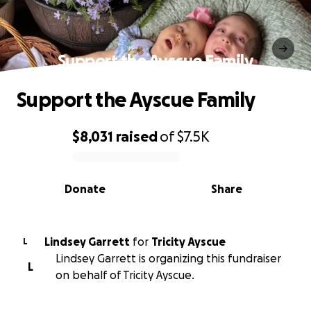
Support the Ayscue Family
Support the Ayscue Family
$8,031
raised
of
$7.5K
0% complete
Donate
Share
Lindsey Garrett
for
Tricity Ayscue
L
Lindsey Garrett is organizing this fundraiser
L
on behalf of Tricity Ayscue.