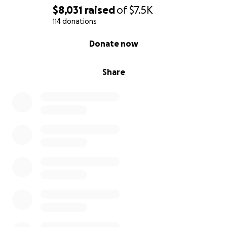
$8,031
raised
of
$7.5K
114 donations
0% complete
Donate now
Share