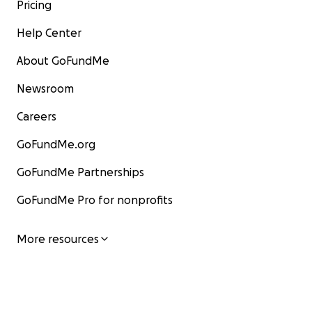
Pricing
Help Center
About GoFundMe
Newsroom
Careers
GoFundMe.org
GoFundMe Partnerships
GoFundMe Pro for nonprofits
More resources