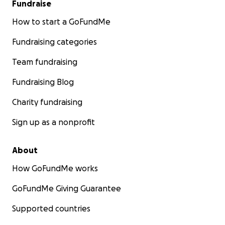
Fundraise
How to start a GoFundMe
Fundraising categories
Team fundraising
Fundraising Blog
Charity fundraising
Sign up as a nonprofit
About
How GoFundMe works
GoFundMe Giving Guarantee
Supported countries