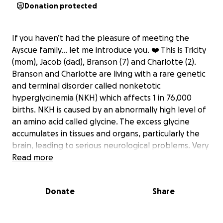
Donation protected
If you haven’t had the pleasure of meeting the
Ayscue family… let me introduce you. ❤️ This is Tricity
(mom), Jacob (dad), Branson (7) and Charlotte (2).
Branson and Charlotte are living with a rare genetic
and terminal disorder called nonketotic
hyperglycinemia (NKH) which affects 1 in 76,000
births. NKH is caused by an abnormally high level of
an amino acid called glycine. The excess glycine
accumulates in tissues and organs, particularly the
brain, leading to serious neurological problems. Very
little treatment is available for this genetic
Read more
condition, there are only about 500 children living
with this disease. Roughly 80% diagnosed won’t live
Donate
Share
to see their 1st birthday, those that do have a life
expectancy of 5 years. Due to the affects of NKH
both Branson and Charlotte use wheelchairs. My