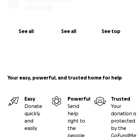
See all
See all
See top
Your easy, powerful, and trusted home for help
Easy
Powerful
Trusted
Donate
Send
Your
quickly
help
donation is
and
right to
protected
easily
the
by the
people
GoFundMe