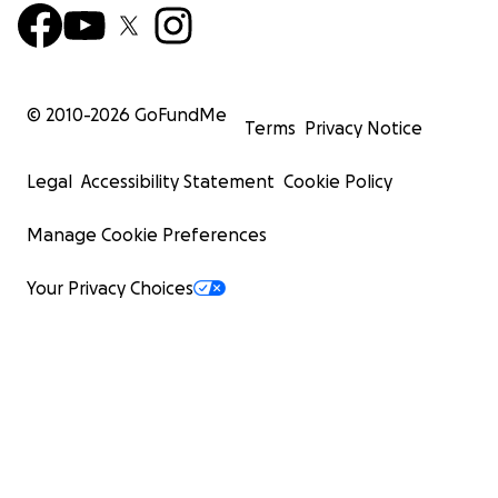
© 2010-
2026
GoFundMe
Terms
Privacy Notice
Legal
Accessibility Statement
Cookie Policy
Manage Cookie Preferences
Your Privacy Choices