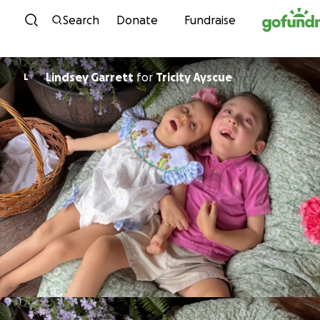
Skip to content
Search
Donate
Fundraise
Lindsey Garrett
for
Tricity Ayscue
L