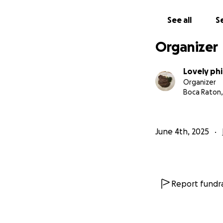
Thank you from th
See all
Se
Organizer
Lovely ph
Organizer
Boca Raton,
June 4th, 2025
Report fundra