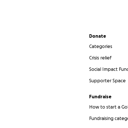
Secondary menu
Donate
Categories
Crisis relief
Social Impact Fun
Supporter Space
Fundraise
How to start a 
Fundraising categ