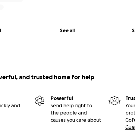
l
See all
S
werful, and trusted home for help
Powerful
Tru
ickly and
Send help right to
Your
the people and
pro
causes you care about
GoF
Gua