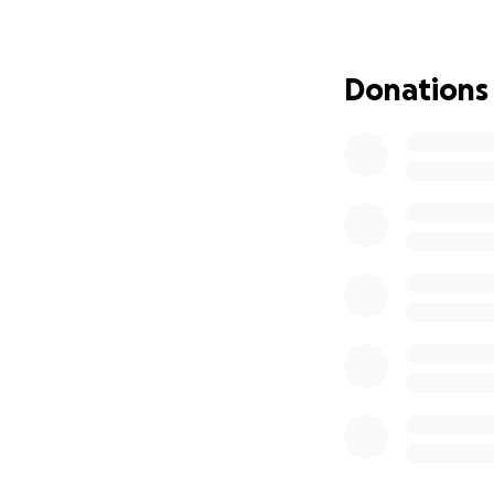
Just two months a
aggressive, undet
Donations
undergoing both r
passed away, leav
of financial and e
His wife and daug
pay for his funera
mourning the loss o
We are asking for
• Covering the cos
• Supporting his w
• Helping them fin
Please consider d
who gave everythin
them forward.