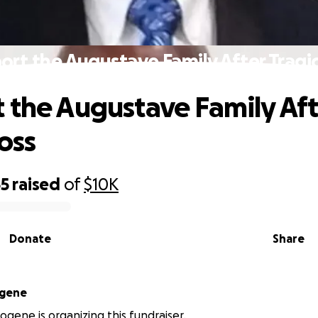
ort the Augustave Family After Tragic
 the Augustave Family Aft
oss
55
raised
of
$10K
Donate
Share
ogene
logene is organizing this fundraiser.