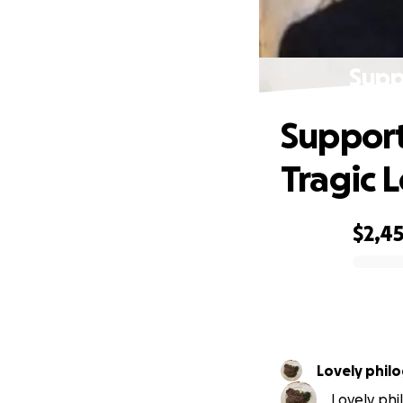
Supp
Support
Tragic L
$2,4
0% complete
Lovely phil
Lovely phi