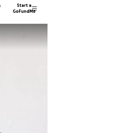
n
Start a
GoFundMe