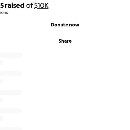
55
raised
of
$10K
ions
Donate now
Share