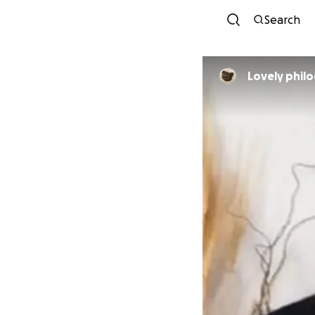
Search
Lovely phil