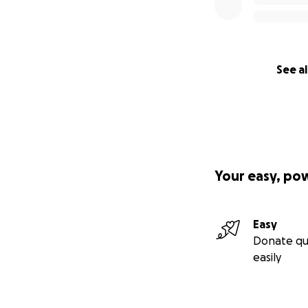
See al
Your easy, po
Easy
Donate qu
easily