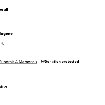
e bottom of our hearts.
e all
ilogene
 FL
Funerals & Memorials
Donation protected
iser