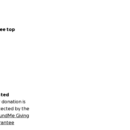
ee top
sted
 donation is
tected by the
undMe Giving
rantee