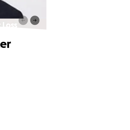
 Loss
er