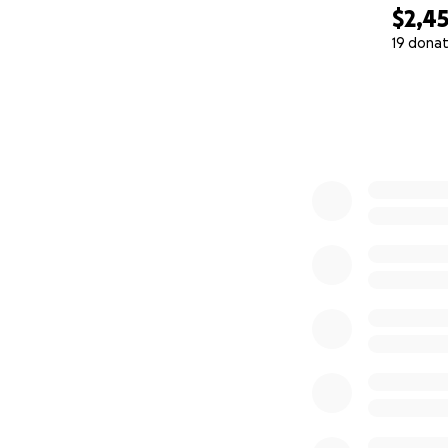
$2,4
19 donat
0% complete