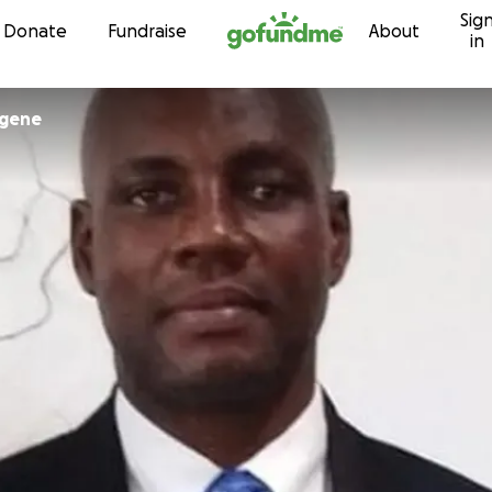
Sig
Skip to content
Donate
Fundraise
About
in
ogene