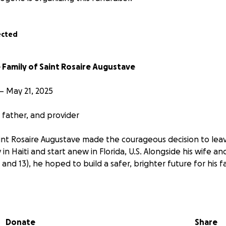
ected
 Family of Saint Rosaire Augustave
– May 21, 2025
father, and provider
int Rosaire Augustave made the courageous decision to lea
y in Haiti and start anew in Florida, U.S. Alongside his wife 
and 13), he hoped to build a safer, brighter future for his fa
art and quiet strength, Saint Rosaire worked tirelessly as 
is wife, who was a homemaker while she adapted to this new 
pport. His daughters saw in him a role model, a source of lo
Donate
Share
 through a new life.