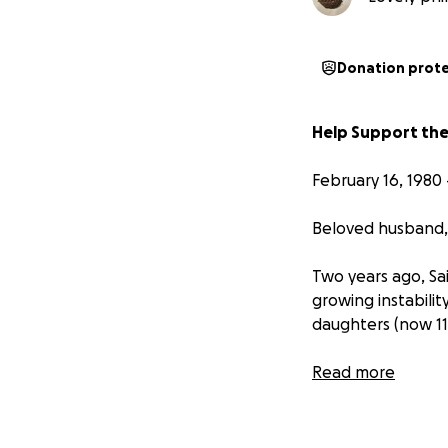
Donation prot
Help Support the
February 16, 1980 
Beloved husband, 
Two years ago, Sa
growing instabilit
daughters (now 11 
With a generous he
Read more
for his family. H
his unwavering su
hand guiding them