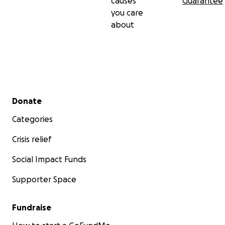
causes
Guarantee
you care
about
Secondary menu
Donate
Categories
Crisis relief
Social Impact Funds
Supporter Space
Fundraise