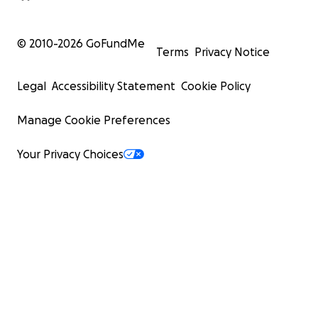
© 2010-
2026
GoFundMe
Terms
Privacy Notice
Legal
Accessibility Statement
Cookie Policy
Manage Cookie Preferences
Your Privacy Choices