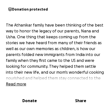
Donation protected
The Athanikar family have been thinking of the best
way to honor the legacy of our parents, Nana and
Usha. One thing that keeps coming up from the
stories we have heard from many of their friends as
well as our own memories as children, is how our
parents folded new immigrants from India into our
family when they first came to the US and were
looking for community. They helped them settle
into their new life, and our mom's wonderful cooking
nourished and helped them stay connected to the
homeland. It was clear our parents were committed
Read more
to and vested in the success of their friends both
personally and professionally, specifically those that
Donate
Share
were younger and needed mentorship.