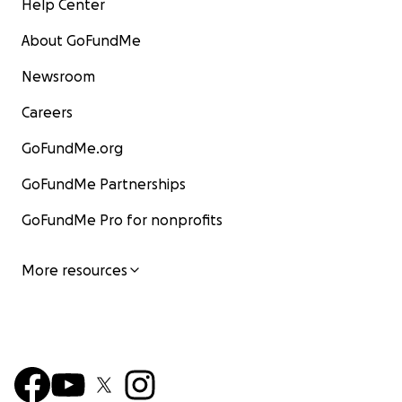
Help Center
About GoFundMe
Newsroom
Careers
GoFundMe.org
GoFundMe Partnerships
GoFundMe Pro for nonprofits
More resources