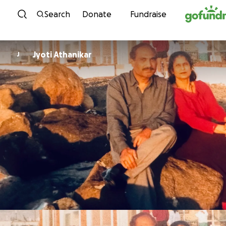
Skip to content
Search
Donate
Fundraise
Jyoti Athanikar
J