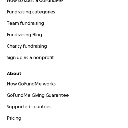
How to start a GoFundMe
Fundraising categories
Team fundraising
Fundraising Blog
Charity fundraising
Sign up as a nonprofit
About
How GoFundMe works
GoFundMe Giving Guarantee
Supported countries
Pricing