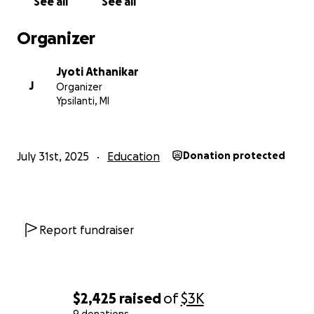
See all
See all
Organizer
Jyoti Athanikar
J
Organizer
Ypsilanti, MI
July 31st, 2025
Education
Donation protected
Report fundraiser
$2,425
raised
of
$3K