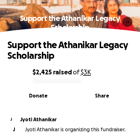
Support the Athanikar Legacy
Scholarship
Support the Athanikar Legacy
Scholarship
$2,425
raised
of
$3K
0% complete
Donate
Share
Jyoti Athanikar
J
J
Jyoti Athanikar is organizing this fundraiser.