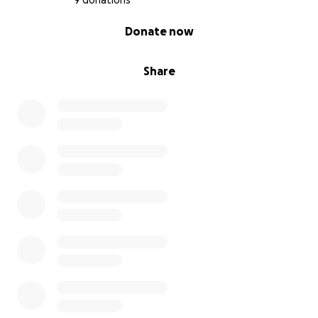
9 donations
0% complete
Donate now
Share