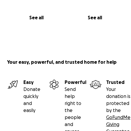
See all
See all
Your easy, powerful, and trusted home for help
Easy
Powerful
Trusted
Donate
Send
Your
quickly
help
donation is
and
right to
protected
easily
the
by the
people
GoFundMe
and
Giving