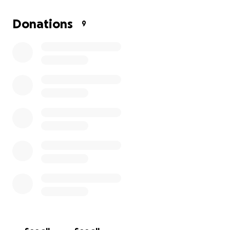
It's in that spirit, we want to continue their legacy;
we are raising funds to establish an endowment at
Donations
9
the Banaras Hindu University, our father's beloved
alma mater, towards a student scholarship so
coming generations of youth can succeed and
thrive. We thank you for your generosity. This gift will
ensure that deserving, gifted students will be
supported for generations to come.
Additionally, a very sincere thank you to those who
have already contributed, your gift will be
incorporated into the endowment.