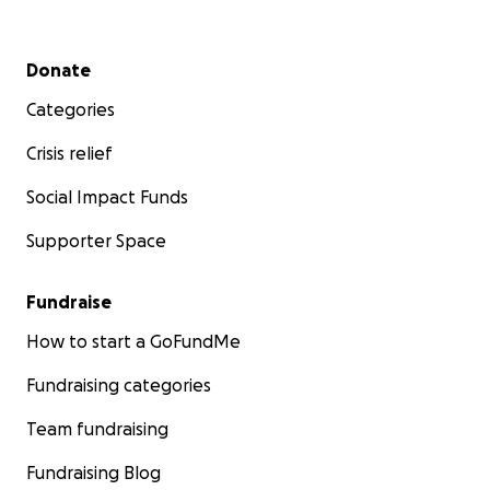
Secondary menu
Donate
Categories
Crisis relief
Social Impact Funds
Supporter Space
Fundraise
How to start a GoFundMe
Fundraising categories
Team fundraising
Fundraising Blog