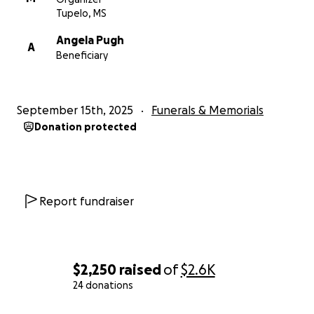
Tupelo, MS
Angela Pugh
A
Beneficiary
September 15th, 2025
Funerals & Memorials
Donation protected
Report fundraiser
$2,250
raised
of
$2.6K
24 donations
0% complete