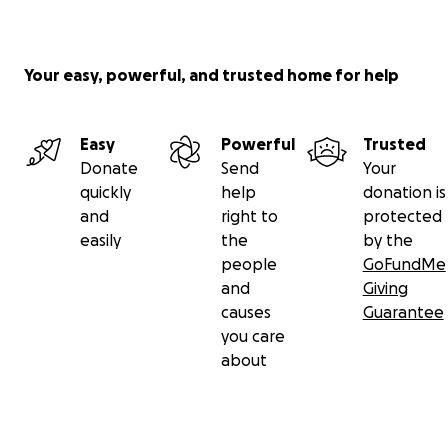
Your easy, powerful, and trusted home for help
Easy
Powerful
Trusted
Donate
Send
Your
quickly
help
donation is
and
right to
protected
easily
the
by the
people
GoFundMe
and
Giving
causes
Guarantee
you care
about