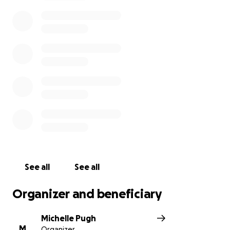
See all
See all
Organizer and beneficiary
Michelle Pugh
M
Organizer