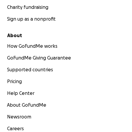
Charity fundraising
Sign up as a nonprofit
About
How GoFundMe works
GoFundMe Giving Guarantee
Supported countries
Pricing
Help Center
About GoFundMe
Newsroom
Careers