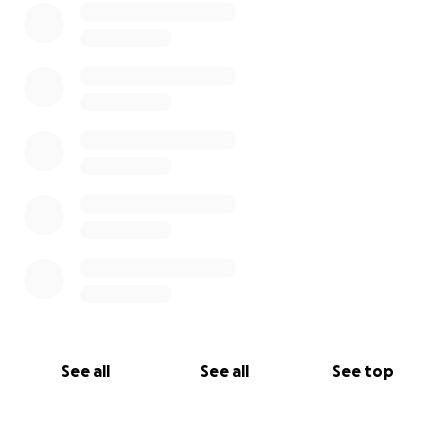
See all
See all
See top