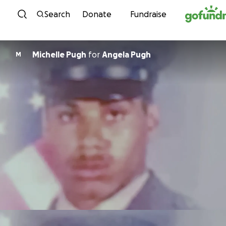
Skip to content
Search
Donate
Fundraise
Michelle Pugh
for
Angela Pugh
M