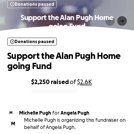
Donations paused
Support the Alan Pugh Home
going Fund
Donations paused
Support the Alan Pugh Home
going Fund
$2,250
raised
of
$2.6K
0% complete
Michelle Pugh
for
Angela Pugh
M
Michelle Pugh is organizing this fundraiser on
M
behalf of Angela Pugh.