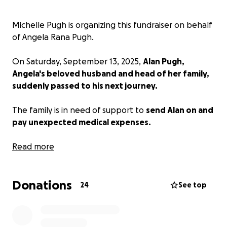
Michelle Pugh is organizing this fundraiser on behalf
of Angela Rana Pugh.
On Saturday, September 13, 2025,
Alan Pugh,
Angela's beloved husband and head of her family,
suddenly passed to his next journey.
The family is in need of support to
send Alan on and
pay unexpected medical expenses.
All assistance is welcome and gratitude extended for
Read more
spreading the message to others.
Donations
Thanking you in advance for Angela and the Pugh
24
See top
family.