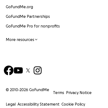
GoFundMe.org
GoFundMe Partnerships
GoFundMe Pro for nonprofits
More resources
© 2010-
2026
GoFundMe
Terms
Privacy Notice
Legal
Accessibility Statement
Cookie Policy