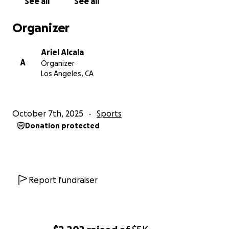
See all
See all
Organizer
Ariel Alcala
A
Organizer
Los Angeles, CA
October 7th, 2025
Sports
Donation protected
Report fundraiser