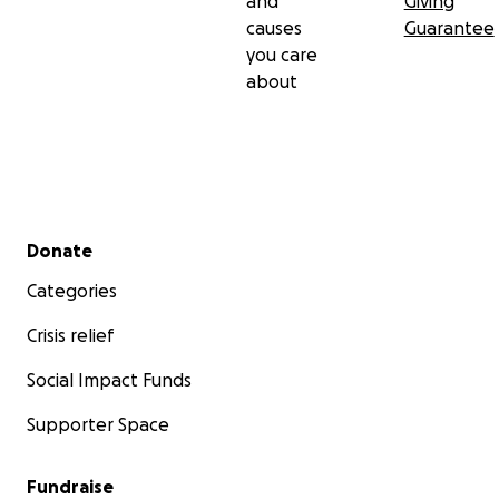
and
Giving
causes
Guarantee
you care
about
Secondary menu
Donate
Categories
Crisis relief
Social Impact Funds
Supporter Space
Fundraise