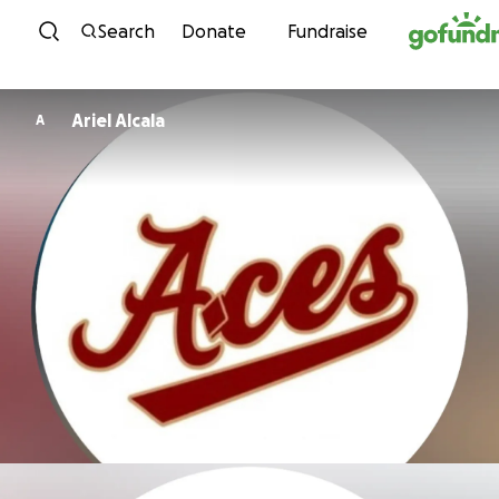
Skip to content
Search
Donate
Fundraise
Ariel Alcala
A