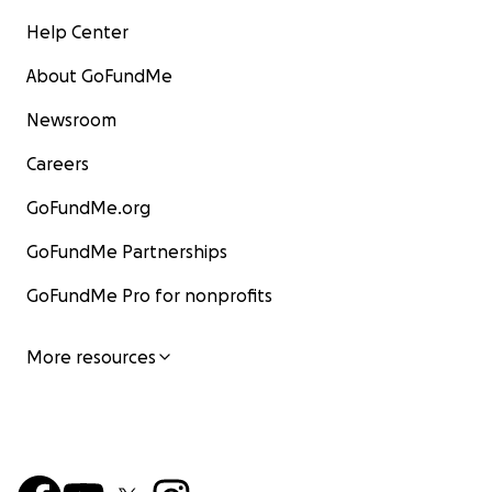
Help Center
About GoFundMe
Newsroom
Careers
GoFundMe.org
GoFundMe Partnerships
GoFundMe Pro for nonprofits
More resources