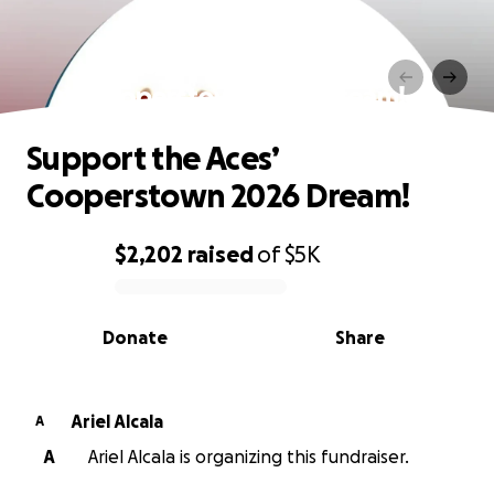
Support the Aces’
Cooperstown 2026 Dream!
Support the Aces’
Cooperstown 2026 Dream!
$2,202
raised
of
$5K
0% complete
Donate
Share
Ariel Alcala
A
A
Ariel Alcala is organizing this fundraiser.