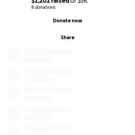
$2,202
raised
of
$5K
8 donations
0% complete
Donate now
Share