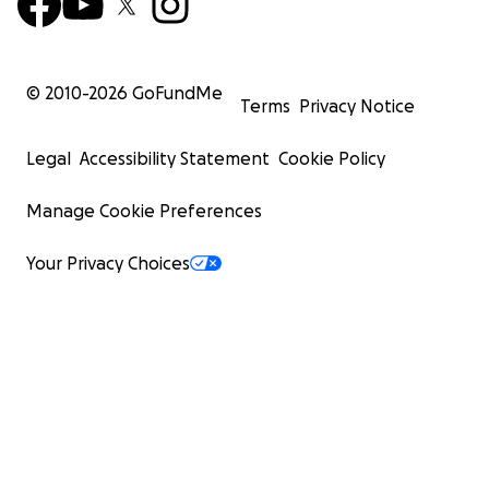
© 2010-
2026
GoFundMe
Terms
Privacy Notice
Legal
Accessibility Statement
Cookie Policy
Manage Cookie Preferences
Your Privacy Choices