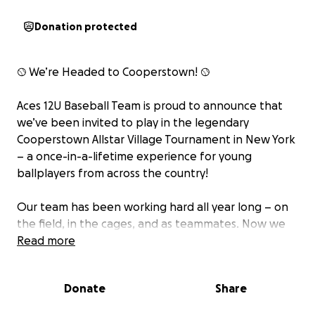
Donation protected
⚾ We’re Headed to Cooperstown! ⚾
Aces 12U Baseball Team is proud to announce that
we’ve been invited to play in the legendary
Cooperstown Allstar Village Tournament in New York
– a once-in-a-lifetime experience for young
ballplayers from across the country!
Our team has been working hard all year long – on
the field, in the cages, and as teammates. Now we
have the chance to make unforgettable memories
Read more
at one of the most iconic youth baseball
tournaments in the nation!
Donate
Share
But we need YOUR help to get there!