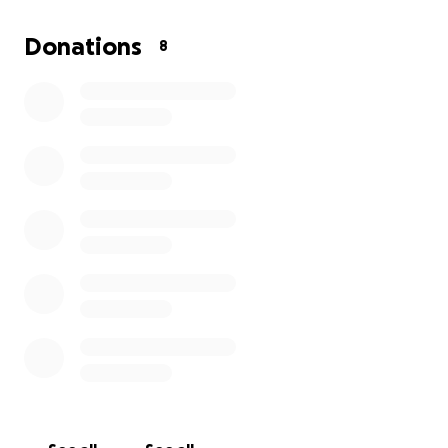
We’re raising funds to help cover travel, lodging,
tournament fees, uniforms, and all the other costs
Donations
8
that come with this amazing trip.
From the entire team, coaches, and families —
THANK YOU for being a part of our journey! Let’s
make this dream a reality! ⚾
#Cooperstown2026