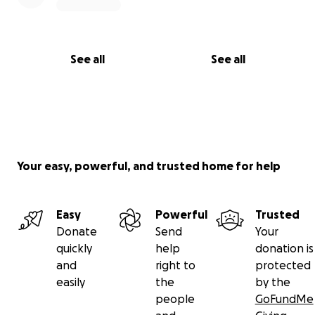
See all
See all
Your easy, powerful, and trusted home for help
Easy
Powerful
Trusted
Donate
Send
Your
quickly
help
donation is
and
right to
protected
easily
the
by the
people
GoFundMe