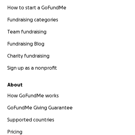
How to start a GoFundMe
Fundraising categories
Team fundraising
Fundraising Blog
Charity fundraising
Sign up as a nonprofit
About
How GoFundMe works
GoFundMe Giving Guarantee
Supported countries
Pricing