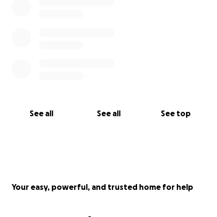
See all
See all
See top
Your easy, powerful, and trusted home for help