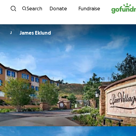
Skip to content
Search
Donate
Fundraise
James Eklund
J