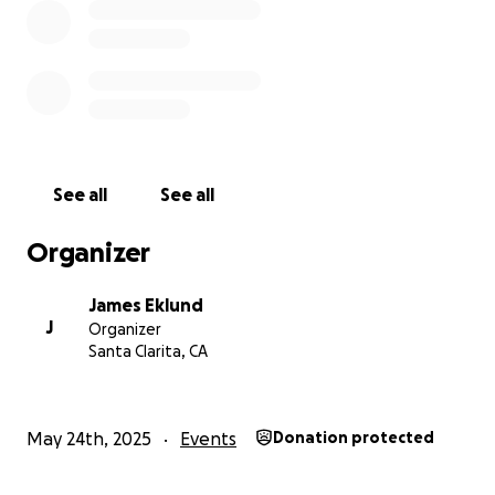
See all
See all
Organizer
James Eklund
J
Organizer
Santa Clarita, CA
May 24th, 2025
Events
Donation protected