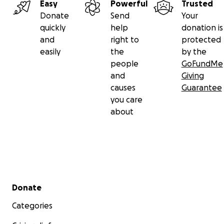
Easy
Powerful
Trusted
Donate
Send
Your
quickly
help
donation is
and
right to
protected
easily
the
by the
people
GoFundMe
and
Giving
causes
Guarantee
you care
about
Secondary menu
Donate
Categories