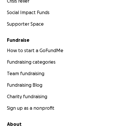
Crisis relief
Social Impact Funds
Supporter Space
Fundraise
How to start a GoFundMe
Fundraising categories
Team fundraising
Fundraising Blog
Charity fundraising
Sign up as a nonprofit
About