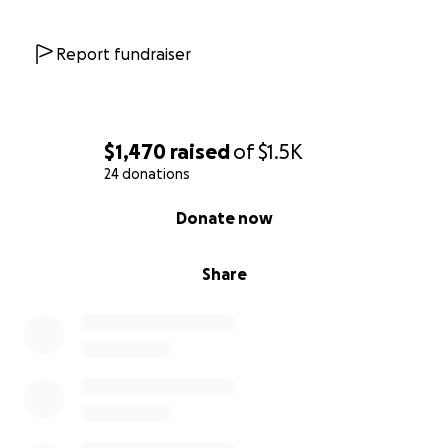
Report fundraiser
$1,470
raised
of
$1.5K
24 donations
0% complete
Donate now
Share