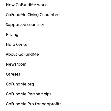
How GoFundMe works
GoFundMe Giving Guarantee
Supported countries
Pricing
Help Center
About GoFundMe
Newsroom
Careers
GoFundMe.org
GoFundMe Partnerships
GoFundMe Pro for nonprofits