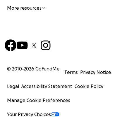
More resources
© 2010-
2026
GoFundMe
Terms
Privacy Notice
Legal
Accessibility Statement
Cookie Policy
Manage Cookie Preferences
Your Privacy Choices