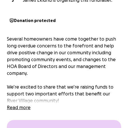
J
James Eklund is organizing this fundraiser.
Donation protected
Several homeowners have come together to push
long overdue concerns to the forefront and help
drive positive change in our community including
promoting community events, and changes to the
HOA Board of Directors and our management
company.
We’re excited to share that we’re raising funds to
support two important efforts that benefit our
River Village community!
Read more
First, we’re planning a fun and meaningful
Community Engagement Event on June 8th, 2025; a