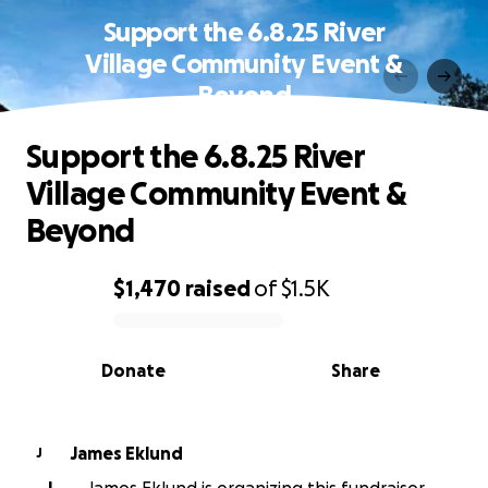
Support the 6.8.25 River
Village Community Event &
Beyond
Support the 6.8.25 River
Village Community Event &
Beyond
$1,470
raised
of
$1.5K
0% complete
Donate
Share
James Eklund
J