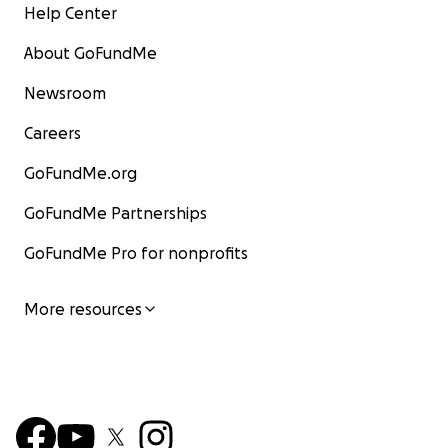
Help Center
About GoFundMe
Newsroom
Careers
GoFundMe.org
GoFundMe Partnerships
GoFundMe Pro for nonprofits
More resources