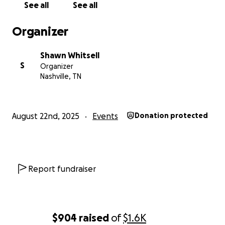
See all
See all
Organizer
Shawn Whitsell
S
Organizer
Nashville, TN
August 22nd, 2025
Events
Donation protected
Report fundraiser
$904
raised
of
$1.6K