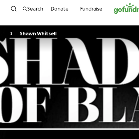
Skip to content
Search
Donate
Fundraise
Shawn Whitsell
S