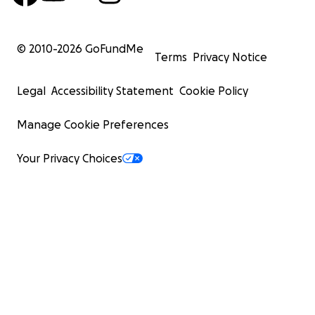
© 2010-
2026
GoFundMe
Terms
Privacy Notice
Legal
Accessibility Statement
Cookie Policy
Manage Cookie Preferences
Your Privacy Choices