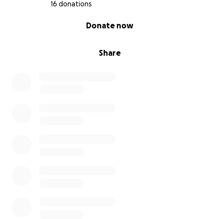
16 donations
0% complete
Donate now
Share