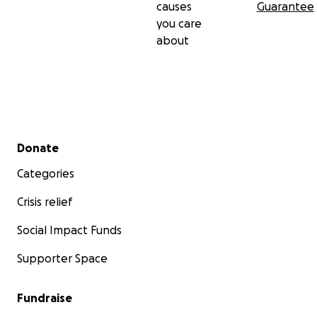
causes
Guarantee
you care
about
Secondary menu
Donate
Categories
Crisis relief
Social Impact Funds
Supporter Space
Fundraise