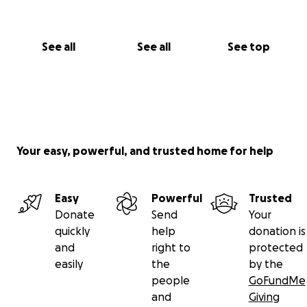
See all
See all
See top
Your easy, powerful, and trusted home for help
Easy
Powerful
Trusted
Donate
Send
Your
quickly
help
donation is
and
right to
protected
easily
the
by the
people
GoFundMe
and
Giving