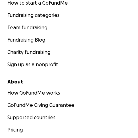
How to start a GoFundMe
Fundraising categories
Team fundraising
Fundraising Blog
Charity fundraising
Sign up as a nonprofit
About
How GoFundMe works
GoFundMe Giving Guarantee
Supported countries
Pricing