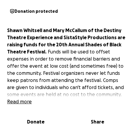
Donation protected
Shawn Whitsell and Mary McCallum of the Destiny
Theatre Experience and SistaStyle Productions are
raising funds for the 20th Annual Shades of Black
Theatre Festival.
Funds will be used to offset
expenses in order to remove financial barriers and
offer the event at low cost (and sometimes free) to
the community. Festival organizers never let funds
keep patrons from attending the festival. Comps
are given to individuals who can't afford tickets, and
some events are held at no cost to the community.
Read more
Shades of Black is an avenue for new and
experienced writers, directors, actors, and
Donate
Share
producers.