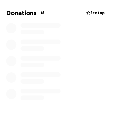
Donations
16
See top