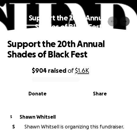
Support the 20th Annual
Shades of Black Fest
Support the 20th Annual
Shades of Black Fest
$904
raised
of
$1.6K
0% complete
Donate
Share
Shawn Whitsell
S
S
Shawn Whitsell is organizing this fundraiser.