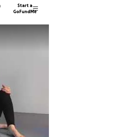
n
Start a
GoFundMe
S
S
A
16 dono