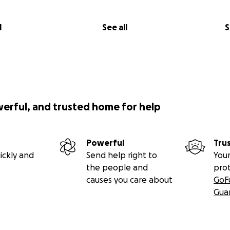
 7:30pm – Metropolis Cinema
l
See all
S
ning
creening of a curated selection of dance films from Lebano
30pm – Barzakh
ux
m by Danya Hammoud, followed by a talk with the director.
werful, and trusted home for help
ne
, 6:30pm – Online
 – Talk with Alia Hamdan
esearcher in aesthetic politics and a performance practition
Powerful
Tru
ickly and
Send help right to
Your
, 6pm–8pm – Amalgam Studio
the people and
pro
nce Workshop
causes you care about
GoF
rut Physical Lab led by Bassam Abou Diab.
Gua
, 6pm – Karantina, Tannous Factory
elebration