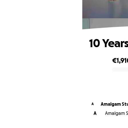
10 Year
€1,91
0% complete
Amalgam Stu
A
A
Amalgam St