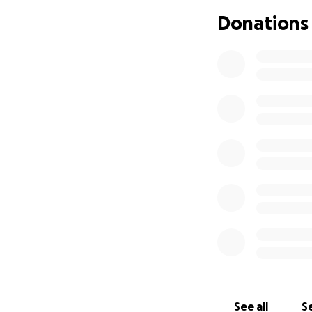
Donations
What started as a 
workshops, residen
See all
Se