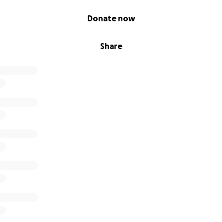
Donate now
Share
ation – 10 Years of Amalgam Studio
king a special milestone: ten years of Amalgam Studio! To c
t, creativity, and community, we are hosting a week-long 
enues in Beirut.
ation:
0am–2pm – Amalgam Studio
t Manipulation
ollectif Kahraba