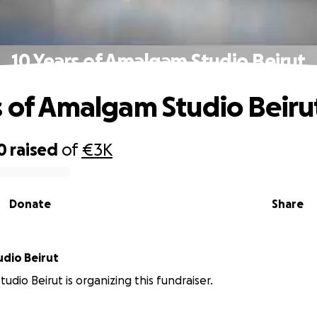
10 Years of Amalgam Studio Beirut
s of Amalgam Studio Beiru
0
raised
of
€3K
Donate
Share
dio Beirut
udio Beirut is organizing this fundraiser.