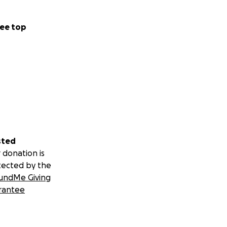
ee top
n and the region.
er.
sted
 donation is
tected by the
undMe Giving
rantee