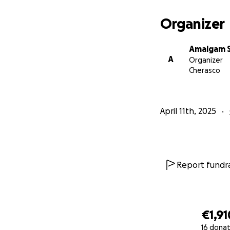
where artists of a
of the last dedic
Organizer
In recent years, 
Amalgam S
the pandemic, the
A
Organizer
workers strugglin
Cherasco
have closed their
to artistic pract
April 11th, 2025
Report fundra
€1,91
16 donat