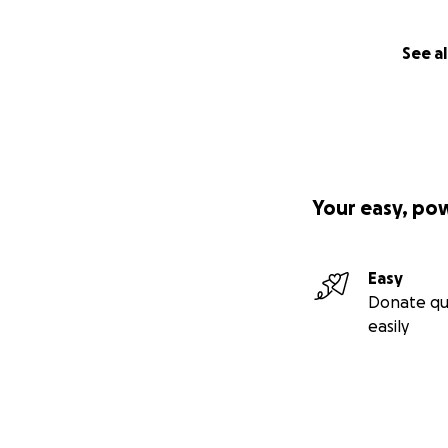
Thursday 5 June
,
See al
Dance Films Scree
Beirut premiere s
Friday 6 June
, 7:
Screening of Pore
A documentary fil
Your easy, po
Wednesday 11 Ju
With One's Double
Alia Hamdan is a r
Easy
Donate qu
Thursday 12 June
easily
Contemporary Da
A workshop by Bei
Saturday 14 June
Performances & C