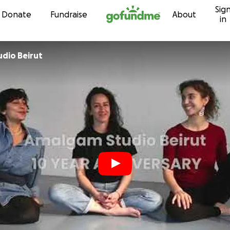
Sig
Skip to content
Donate
Fundraise
About
in
dio Beirut