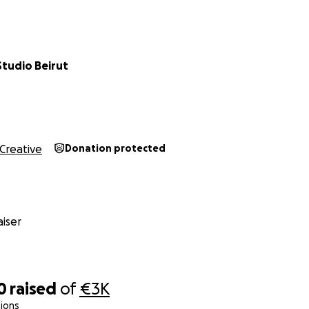
ll backgrounds come to create, train, and connect. It is also
ated spaces dedicated to contemporary dance in Beirut.
Lebanon has faced an unprecedented series of crises—the e
tudio Beirut
 Beirut port explosion, and the ongoing war—leaving artists
g to survive and create. Many have left the country, and co
 doors. But Amalgam Studio continues to operate with a s
ice and community engagement.
Creative
Donation protected
iser
0
raised
of
€3K
ions