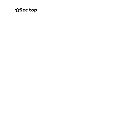
See top
s classes,
. It’s a place