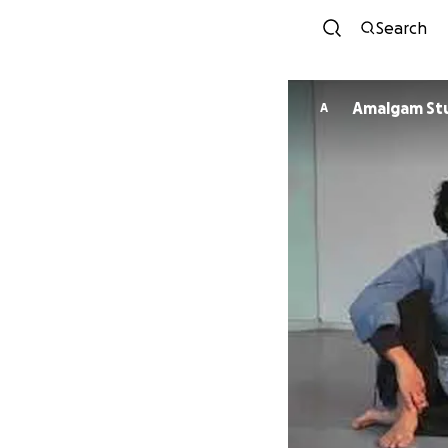
Search
Amalgam Stu
A