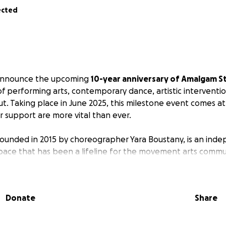
ected
o announce the upcoming
10-year anniversary of Amalgam S
of performing arts, contemporary dance, artistic interventi
ut. Taking place in June 2025, this milestone event comes a
 support are more vital than ever.
ounded in 2015 by choreographer Yara Boustany, is an ind
pace that has been a lifeline for the movement arts commu
art of Beirut, Amalgam has supported a decade of research,
and learning in the fields of contemporary dance, physical 
e 2019, Yara has been in collaboration with performer and
Donate
Share
 in 2022, the team was further enriched by the arrival of Fa
.