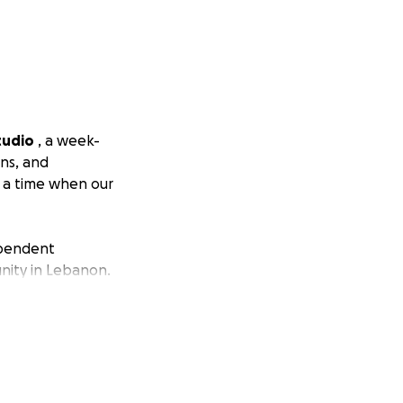
tudio
, a week-
ons, and
t a time when our
ependent
nity in Lebanon.
 creation,
theatre, and
 theatre-maker
rah Naboulsi as