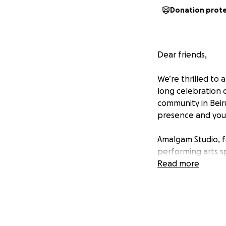
Donation prot
Dear friends,
We’re thrilled t
long celebration 
community in Beir
presence and your
Amalgam Studio, f
performing arts s
Located in the he
Read more
experimentation, 
performance. Sinc
Racha Baroud, and
Creative Producer