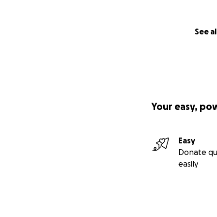
See al
Your easy, po
Easy
Donate qu
easily