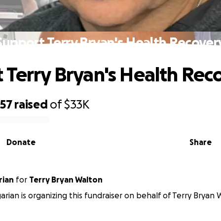
Support Terry Bryan's Health Recover
 Terry Bryan's Health Rec
057
raised
of
$33K
Donate
Share
rian
for
Terry Bryan Walton
arian is organizing this fundraiser on behalf of Terry Bryan 