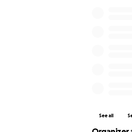
See all
Se
Organizer 