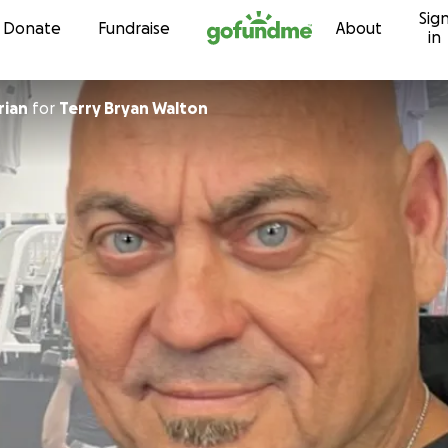
Sig
Skip to content
Donate
Fundraise
About
in
rian
for
Terry Bryan Walton