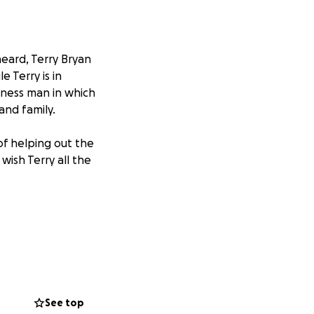
eard, Terry Bryan
 Terry is in
siness man in which
 and family.
of helping out the
ish Terry all the
See top