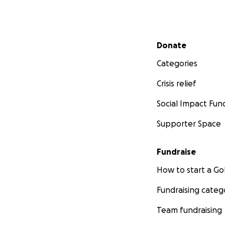
Secondary menu
Donate
Categories
Crisis relief
Social Impact Fun
Supporter Space
Fundraise
How to start a 
Fundraising categ
Team fundraising