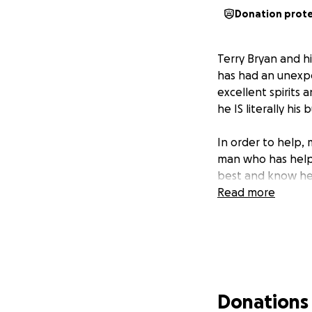
Donation prot
Terry Bryan and h
has had an unexpec
excellent spirits 
he IS literally his
In order to help,
man who has helpe
best and know he 
Read more
Donations