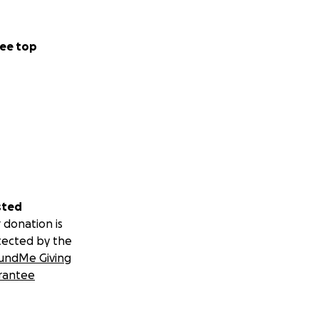
ee top
sted
 donation is
tected by the
undMe Giving
rantee