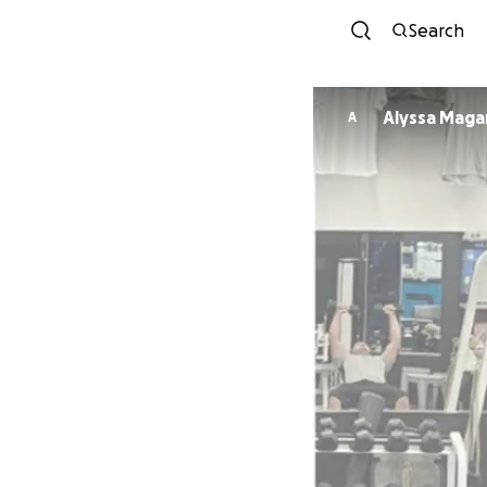
Search
Alyssa Maga
A