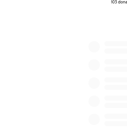
103 don
0% complete