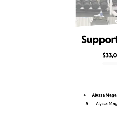
Support
$33,
0% complete
Alyssa Maga
A
A
Alyssa Mag