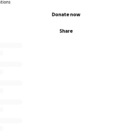
ations
Donate now
Share