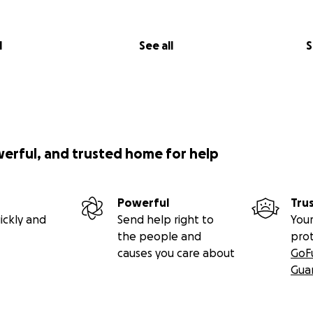
l
See all
S
werful, and trusted home for help
Powerful
Tru
ickly and
Send help right to
Your
the people and
pro
causes you care about
GoF
Gua