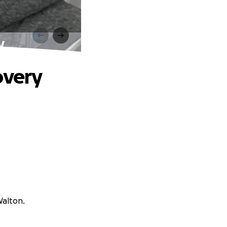
y
overy
Walton.