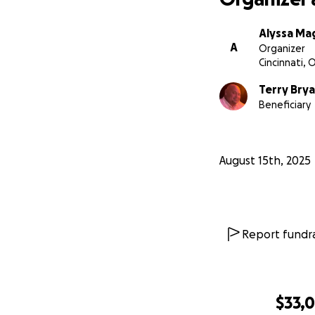
Alyssa Ma
A
Organizer
Cincinnati, 
Terry Bry
Beneficiary
August 15th, 2025
Report fundra
$33,