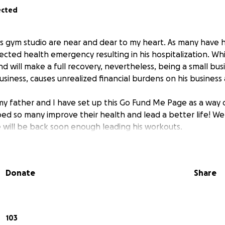
ected
is gym studio are near and dear to my heart. As many have h
ted health emergency resulting in his hospitalization. While
and will make a full recovery, nevertheless, being a small bu
 business, causes unrealized financial burdens on his business
 my father and I have set up this Go Fund Me Page as a way 
d so many improve their health and lead a better life! We w
will be back soon enough leading his workouts.
Donate
Share
103