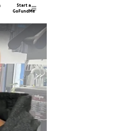
n
Start a
GoFundMe