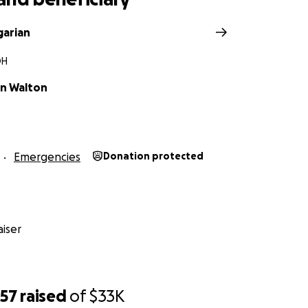
garian
OH
an Walton
Emergencies
Donation protected
iser
057
raised
of
$33K