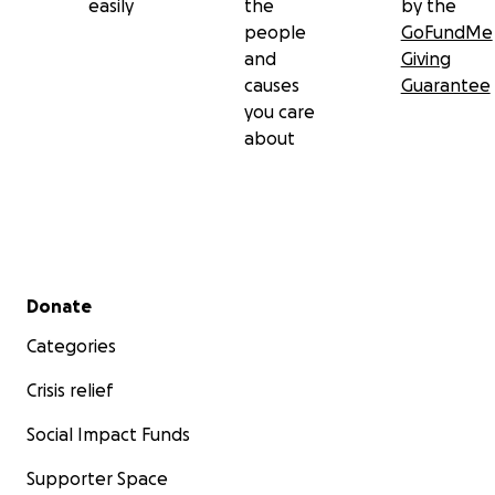
easily
the
by the
people
GoFundMe
and
Giving
causes
Guarantee
you care
about
Secondary menu
Donate
Categories
Crisis relief
Social Impact Funds
Supporter Space