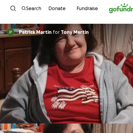
Skip to content
Search
Donate
Fundraise
Patrick Martin
for
Tony Martin