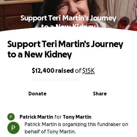
Support Teri Martin's Journey
to a New Kidney
Support Teri Martin's Journey
to a New Kidney
$12,400
raised
of
$15K
0% complete
Donate
Share
Patrick Martin
for
Tony Martin
Patrick Martin is organizing this fundraiser on
behalf of Tony Martin.