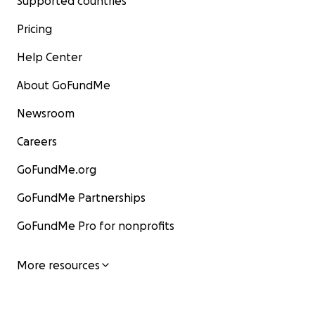
Supported countries
Pricing
Help Center
About GoFundMe
Newsroom
Careers
GoFundMe.org
GoFundMe Partnerships
GoFundMe Pro for nonprofits
More resources