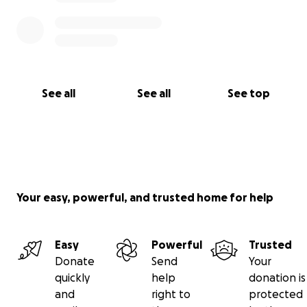
See all
See all
See top
Your easy, powerful, and trusted home for help
Easy
Powerful
Trusted
Donate
Send
Your
quickly
help
donation is
and
right to
protected