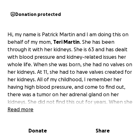
Donation protected
Hi, my name is Patrick Martin and I am doing this on
behalf of my mom,
Teri Martin
. She has been
through it with her kidneys. She is 63 and has dealt
with blood pressure and kidney-related issues her
whole life. When she was born, she had no valves on
her kidneys. At 11, she had to have valves created for
her kidneys. All of my childhood, I remember her
having high blood pressure, and come to find out,
there was a tumor on her adrenal gland on her
kidneys. She did not find this out for years. When she
had this taken care of, it fixed her high blood
Read more
pressure problem, but the damage had already
been done to her kidneys. This has caused her a
Donate
Share
world of issues, including but not limited to dialysis,
hemodialysis, and more. There are days when she