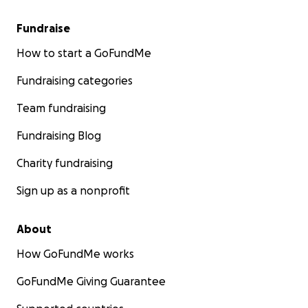
Fundraise
How to start a GoFundMe
Fundraising categories
Team fundraising
Fundraising Blog
Charity fundraising
Sign up as a nonprofit
About
How GoFundMe works
GoFundMe Giving Guarantee