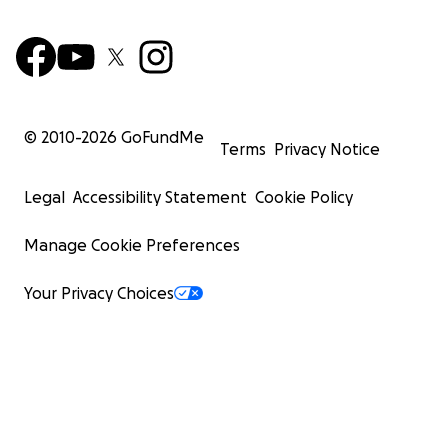
© 2010-
2026
GoFundMe
Terms
Privacy Notice
Legal
Accessibility Statement
Cookie Policy
Manage Cookie Preferences
Your Privacy Choices