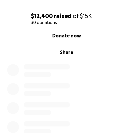
$12,400
raised
of
$15K
30 donations
0% complete
Donate now
Share