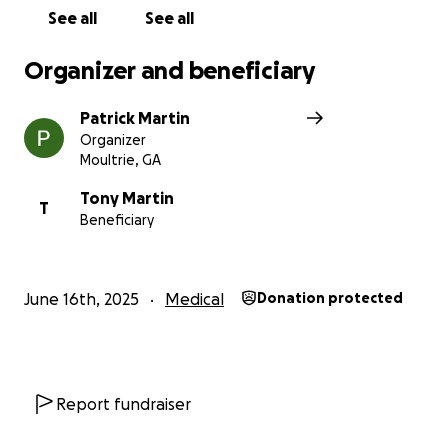
See all
See all
Organizer and beneficiary
Patrick Martin
Organizer
Moultrie, GA
Tony Martin
T
Beneficiary
June 16th, 2025
Medical
Donation protected
Report fundraiser