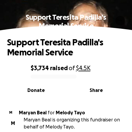
Support Teresita Padilla's
Memorial Service
Support Teresita Padilla's
Memorial Service
$3,734
raised
of
$4.5K
0% complete
Donate
Share
Maryan Beal
for
Melody Tayo
M
Maryan Beal is organizing this fundraiser on
M
behalf of Melody Tayo.