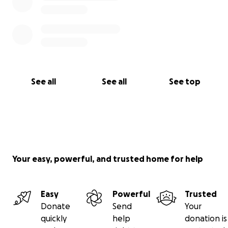
See all
See all
See top
Your easy, powerful, and trusted home for help
Easy
Powerful
Trusted
Donate
Send
Your
quickly
help
donation is