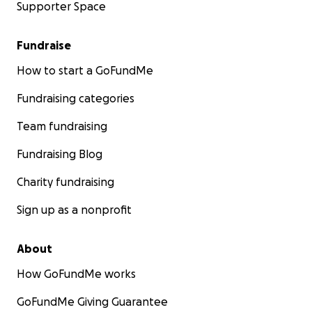
Supporter Space
Fundraise
How to start a GoFundMe
Fundraising categories
Team fundraising
Fundraising Blog
Charity fundraising
Sign up as a nonprofit
About
How GoFundMe works
GoFundMe Giving Guarantee