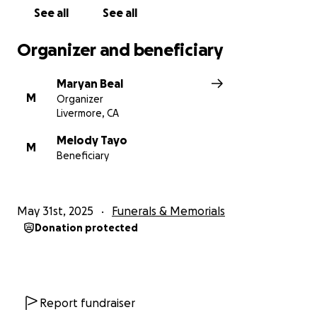
With gratitude,
See all
See all
Teresita’s loving family
Organizer and beneficiary
Maryan Beal
M
Organizer
Livermore, CA
Melody Tayo
M
Beneficiary
May 31st, 2025
Funerals & Memorials
Donation protected
Report fundraiser