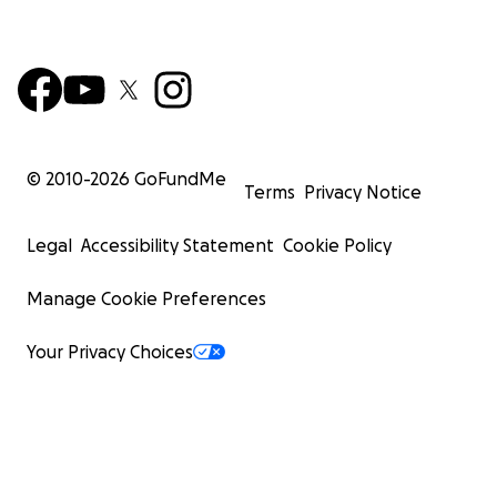
© 2010-
2026
GoFundMe
Terms
Privacy Notice
Legal
Accessibility Statement
Cookie Policy
Manage Cookie Preferences
Your Privacy Choices