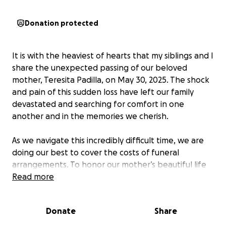
Donation protected
It is with the heaviest of hearts that my siblings and I
share the unexpected passing of our beloved
mother, Teresita Padilla, on May 30, 2025. The shock
and pain of this sudden loss have left our family
devastated and searching for comfort in one
another and in the memories we cherish.
As we navigate this incredibly difficult time, we are
doing our best to cover the costs of funeral
arrangements. To honor our mother’s beautiful life
and legacy, we hope to host a reception where
Read more
friends and family can gather, remember, and
celebrate the love she shared with all of us.
Donate
Share
Teresita was more than just a mother—she was a