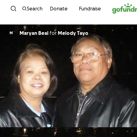
Skip to content
Search
Donate
Fundraise
Maryan Beal
for
Melody Tayo
M