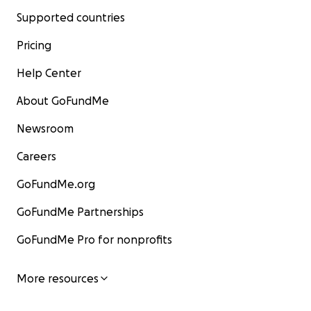
Supported countries
Pricing
Help Center
About GoFundMe
Newsroom
Careers
GoFundMe.org
GoFundMe Partnerships
GoFundMe Pro for nonprofits
More resources