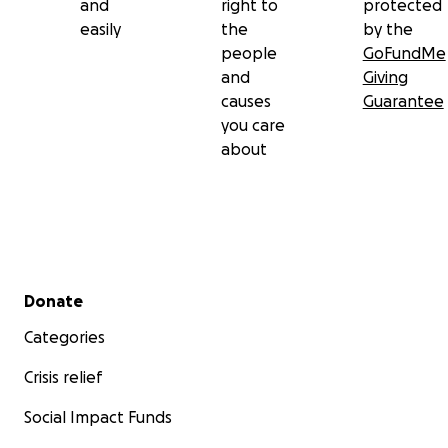
and
right to
protected
easily
the
by the
people
GoFundMe
and
Giving
causes
Guarantee
you care
about
Secondary menu
Donate
Categories
Crisis relief
Social Impact Funds