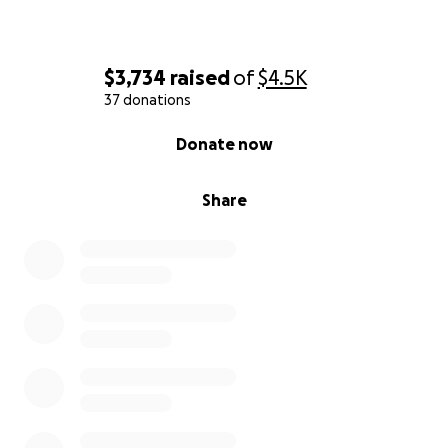
$3,734
raised
of
$4.5K
37 donations
0% complete
Donate now
Share