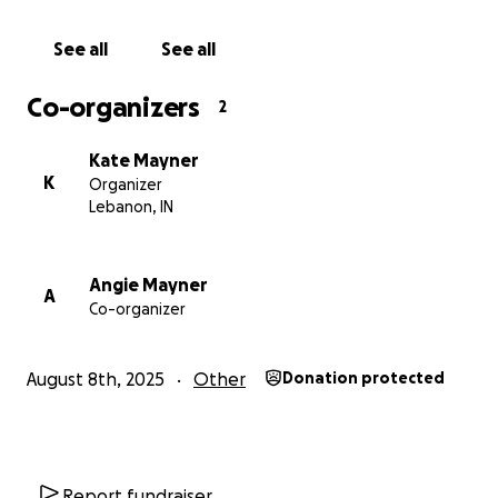
boys in your prayers. Every share, kind word, and
prayer means more than we can express.
See all
See all
Let’s rally together as friends, family, and community
Co-organizers
2
to help Tera through the fight of her life. She needs
us now more than ever.
Kate Mayner
K
Organizer
Please donate or share to support Tera’s fight.
Lebanon, IN
Angie Mayner
A
Co-organizer
August 8th, 2025
Other
Donation protected
Report fundraiser