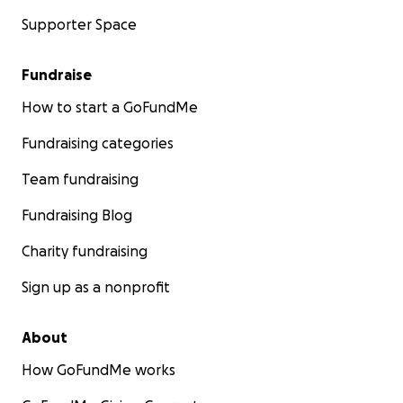
Supporter Space
Fundraise
How to start a GoFundMe
Fundraising categories
Team fundraising
Fundraising Blog
Charity fundraising
Sign up as a nonprofit
About
How GoFundMe works