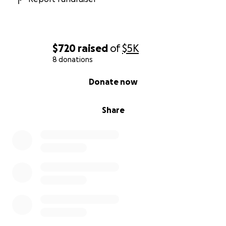
$720
raised
of
$5K
8 donations
0% complete
Donate now
Share