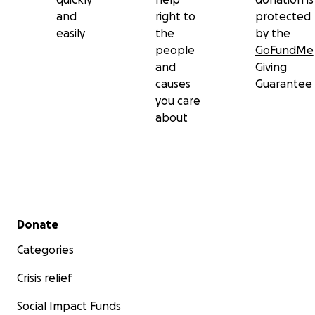
and
right to
protected
easily
the
by the
people
GoFundMe
and
Giving
causes
Guarantee
you care
about
Secondary menu
Donate
Categories
Crisis relief
Social Impact Funds