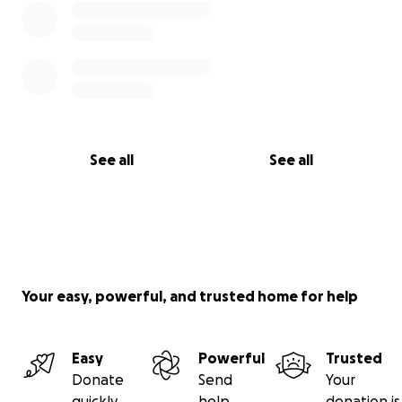
See all
See all
Your easy, powerful, and trusted home for help
Easy
Powerful
Trusted
Donate
Send
Your
quickly
help
donation is