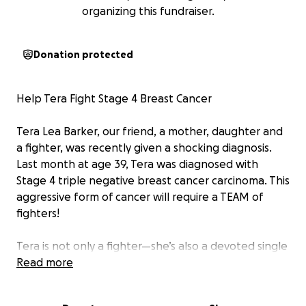
organizing this fundraiser.
Donation protected
Help Tera Fight Stage 4 Breast Cancer
Tera Lea Barker, our friend, a mother, daughter and
a fighter, was recently given a shocking diagnosis.
Last month at age 39, Tera was diagnosed with
Stage 4 triple negative breast cancer carcinoma. This
aggressive form of cancer will require a TEAM of
fighters!
Tera is not only a fighter—she’s also a devoted single
mother to her six amazing children : Kodi (22), Devin
Read more
(19), Kiersten (19), Dylan (16), Keeleigh (16), and
Damon (9). Her entire world revolves around them,