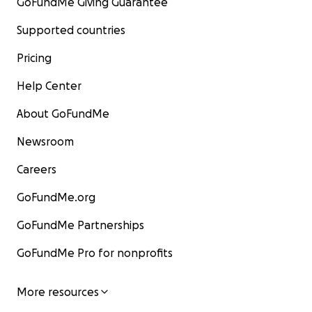
GoFundMe Giving Guarantee
Supported countries
Pricing
Help Center
About GoFundMe
Newsroom
Careers
GoFundMe.org
GoFundMe Partnerships
GoFundMe Pro for nonprofits
More resources