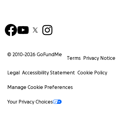
© 2010-
2026
GoFundMe
Terms
Privacy Notice
Legal
Accessibility Statement
Cookie Policy
Manage Cookie Preferences
Your Privacy Choices