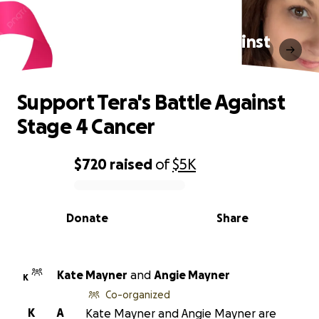
Support Tera's Battle Against
Stage 4 Cancer
Support Tera's Battle Against
Stage 4 Cancer
$720
raised
of
$5K
0% complete
Donate
Share
Kate Mayner
and
Angie Mayner
K
Co-organized
K
A
Kate Mayner and Angie Mayner are