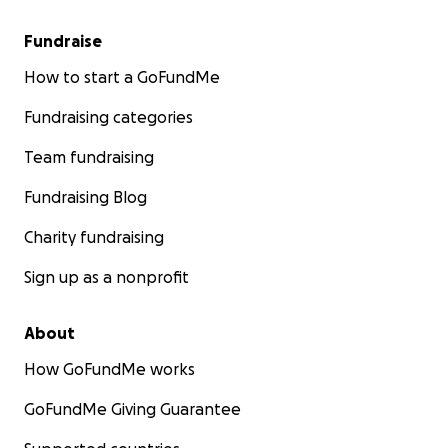
Fundraise
How to start a GoFundMe
Fundraising categories
Team fundraising
Fundraising Blog
Charity fundraising
Sign up as a nonprofit
About
How GoFundMe works
GoFundMe Giving Guarantee