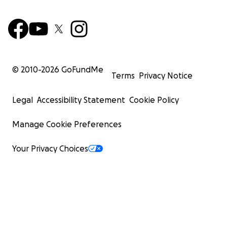
© 2010-
2026
GoFundMe
Terms
Privacy Notice
Legal
Accessibility Statement
Cookie Policy
Manage Cookie Preferences
Your Privacy Choices