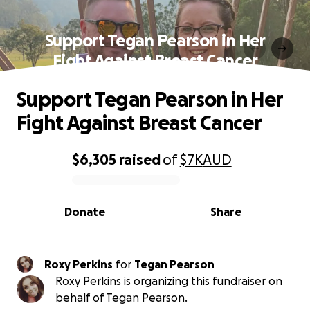
Support Tegan Pearson in Her
Fight Against Breast Cancer
Support Tegan Pearson in Her
Fight Against Breast Cancer
$6,305
raised
of
$7K
AUD
0% complete
Donate
Share
Roxy Perkins
for
Tegan Pearson
Roxy Perkins is organizing this fundraiser on
behalf of Tegan Pearson.