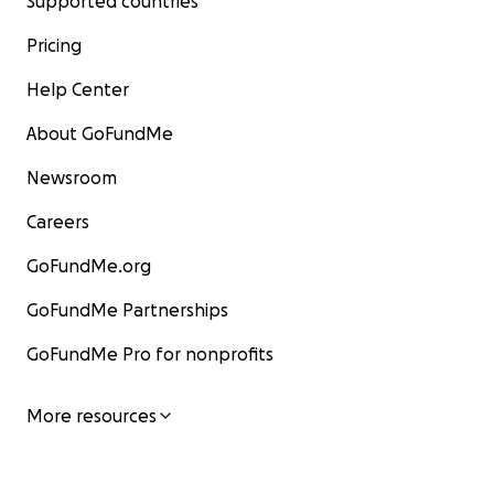
Supported countries
Pricing
Help Center
About GoFundMe
Newsroom
Careers
GoFundMe.org
GoFundMe Partnerships
GoFundMe Pro for nonprofits
More resources