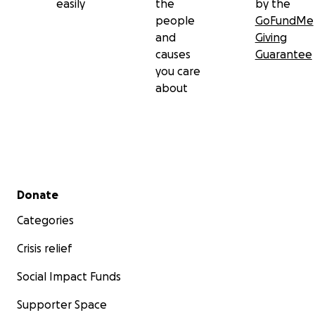
easily
the
by the
people
GoFundMe
and
Giving
causes
Guarantee
you care
about
Secondary menu
Donate
Categories
Crisis relief
Social Impact Funds
Supporter Space