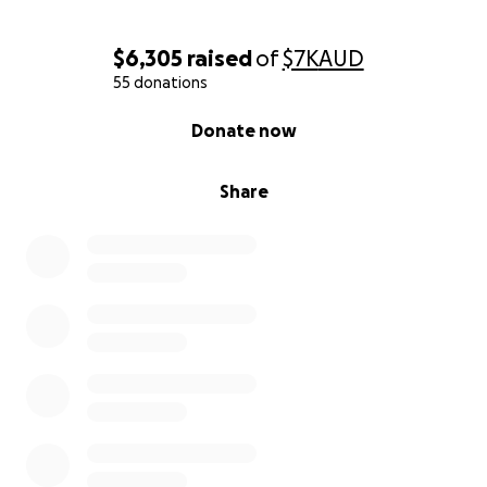
$6,305
raised
of
$7K
AUD
55 donations
0% complete
Donate now
Share