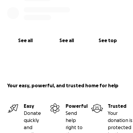
See all
See all
See top
Your easy, powerful, and trusted home for help
Easy
Powerful
Trusted
Donate
Send
Your
quickly
help
donation is
and
right to
protected