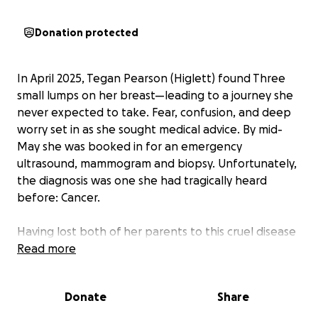
Donation protected
In April 2025, Tegan Pearson (Higlett) found Three
small lumps on her breast—leading to a journey she
never expected to take. Fear, confusion, and deep
worry set in as she sought medical advice. By mid-
May she was booked in for an emergency
ultrasound, mammogram and biopsy. Unfortunately,
the diagnosis was one she had tragically heard
before: Cancer.
Having lost both of her parents to this cruel disease
—one in 2013 and another in 2023—Tegan knew the
Read more
weight of the battle ahead. She immediately
booked further tests, and a biopsy confirmed Stage
Donate
Share
1 breast cancer.