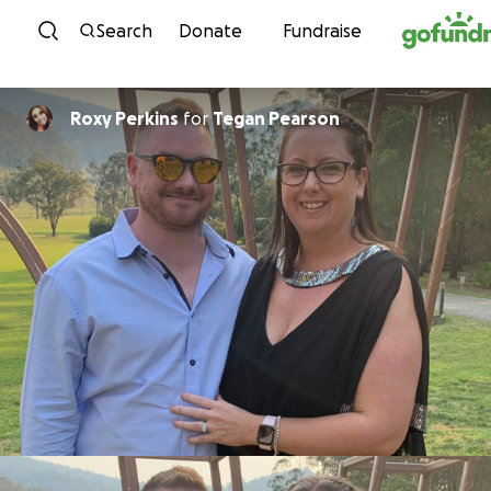
Skip to content
Search
Donate
Fundraise
Roxy Perkins
for
Tegan Pearson