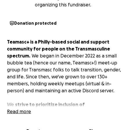
organizing this fundraiser.
Donation protected
Teamasc+ is a Philly-based social and support
community for people on the Transmasculine
spectrum.
We began in December 2022 as a small
bubble tea (hence our name, Teamasc+!) meet-up
group for Transmasc folks to talk transition, gender,
and life. Since then, we've grown to over 130+
members, holding weekly meetups (virtual & in-
person) and maintaining an active Discord server.
We
strive to prioritize inclusion of
neurodivergent, disabled, BIPOC, gender non-
Read more
conforming, and economically marginalized
members.
As we grow, we're expanding our reach to