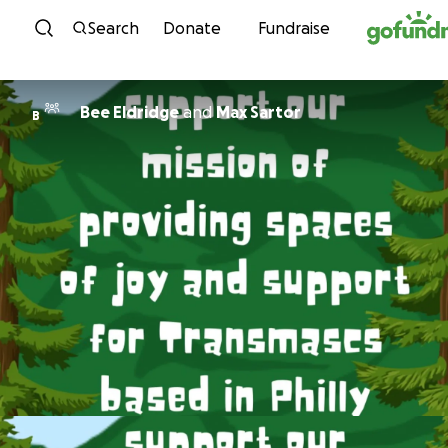
Skip to content
Search
Donate
Fundraise
Bee Eldridge
and
Max Sartor
B