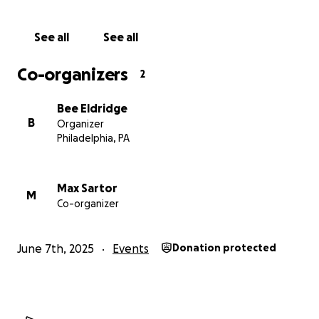
Feel free to follow us on @teamascplus for more
info about us, how our trip goes, and more!
See all
See all
Co-organizers
2
Bee Eldridge
B
Organizer
Philadelphia, PA
Max Sartor
M
Co-organizer
June 7th, 2025
Events
Donation protected