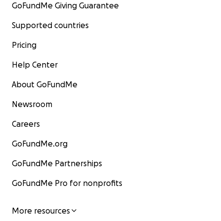
GoFundMe Giving Guarantee
Supported countries
Pricing
Help Center
About GoFundMe
Newsroom
Careers
GoFundMe.org
GoFundMe Partnerships
GoFundMe Pro for nonprofits
More resources