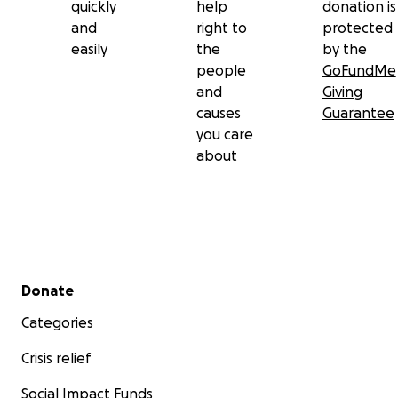
quickly
help
donation is
and
right to
protected
easily
the
by the
people
GoFundMe
and
Giving
causes
Guarantee
you care
about
Secondary menu
Donate
Categories
Crisis relief
Social Impact Funds