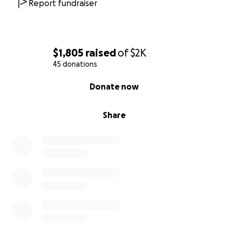
Report fundraiser
$1,805
raised
of
$2K
45 donations
0% complete
Donate now
Share