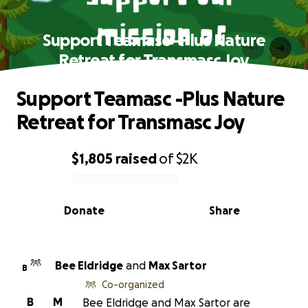
Support Teamasc -Plus Nature
Retreat for Transmasc Joy
Support Teamasc -Plus Nature
Retreat for Transmasc Joy
$1,805
raised
of
$2K
0% complete
Donate
Share
Bee Eldridge
and
Max Sartor
B
Co-organized
B
M
Bee Eldridge and Max Sartor are