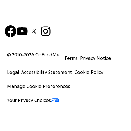
© 2010-
2026
GoFundMe
Terms
Privacy Notice
Legal
Accessibility Statement
Cookie Policy
Manage Cookie Preferences
Your Privacy Choices