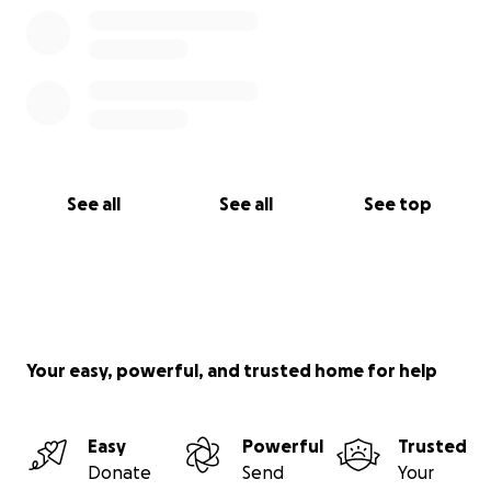
See all
See all
See top
Your easy, powerful, and trusted home for help
Easy
Powerful
Trusted
Donate
Send
Your