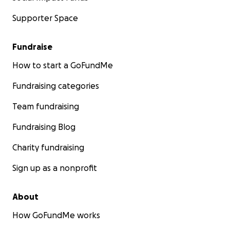
Supporter Space
Fundraise
How to start a GoFundMe
Fundraising categories
Team fundraising
Fundraising Blog
Charity fundraising
Sign up as a nonprofit
About
How GoFundMe works