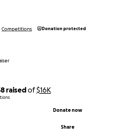
Competitions
Donation protected
iser
38
raised
of
$16K
tions
Donate now
Share