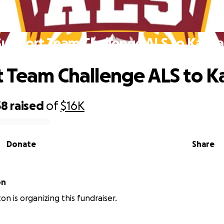
Support Team Challenge ALS to Kansa
 Team Challenge ALS to K
38
raised
of
$16K
Donate
Share
on
on is organizing this fundraiser.