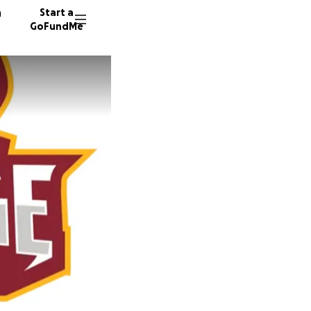
n
Start a
GoFundMe