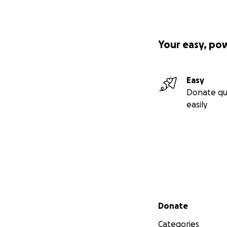
Your easy, po
Easy
Donate qu
easily
Secondary menu
Donate
Categories