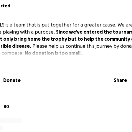
ected
 is a team that is put together for a greater cause. We are
e playing with a purpose.
Since we've entered the tournam
t only bring home the trophy but to help the community a
rrible disease.
Please help us continue this journey by dona
o compete.
No donation is too small.
Donate
Share
80