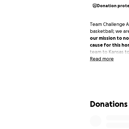
Donation prot
Team Challenge ALS
basketball; we ar
our mission to no
cause for this ho
team to Kansas t
Read more
Donations