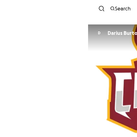
Search
Darius Burt
D