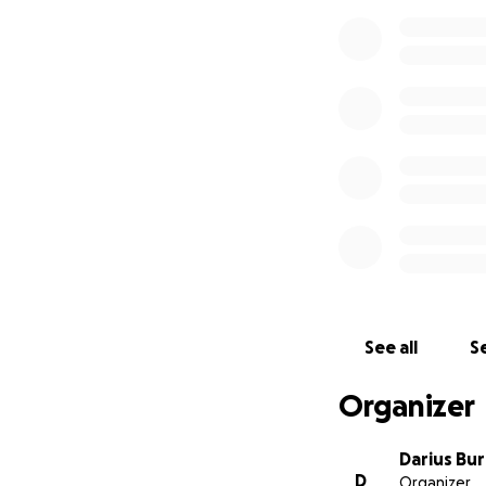
See all
Se
Organizer
Darius Bu
D
Organizer