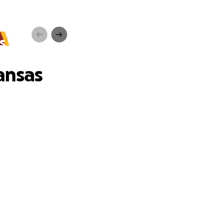
s
ansas