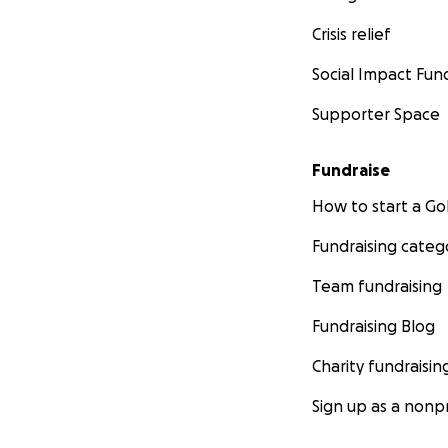
Crisis relief
Social Impact Fun
Supporter Space
Fundraise
How to start a 
Fundraising categ
Team fundraising
Fundraising Blog
Charity fundraisin
Sign up as a nonpr