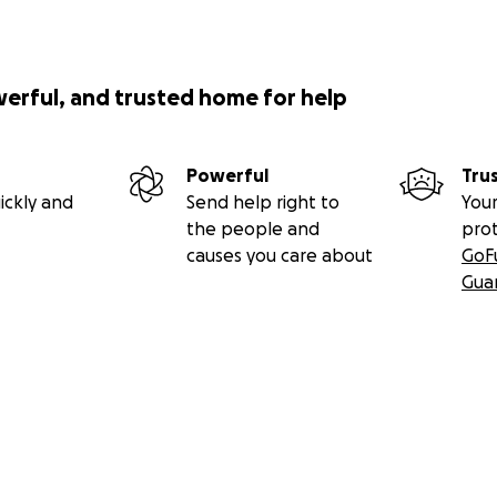
werful, and trusted home for help
Powerful
Tru
ickly and
Send help right to
Your
the people and
pro
causes you care about
GoF
Gua