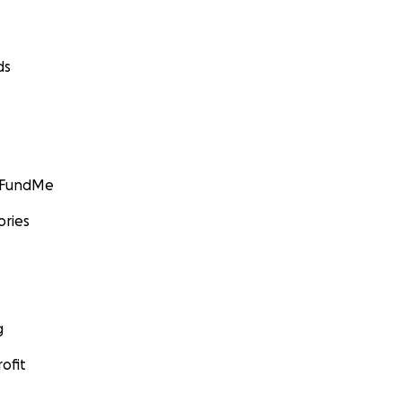
ds
GoFundMe
ories
g
ofit