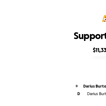
Support
$11,3
0% complete
Darius Burt
D
D
Darius Burt