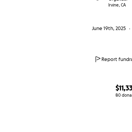
Irvine, CA
June 19th, 2025
Report fundra
$11,3
80 dona
0% complete