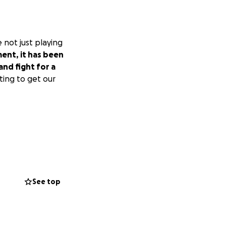
 not just playing
ent, it has been
nd fight for a
ting to get our
See top