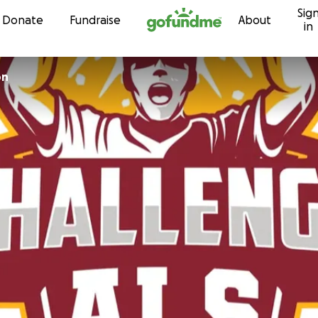
Sig
Skip to content
Donate
Fundraise
About
in
on