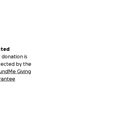
sted
 donation is
tected by the
undMe Giving
rantee