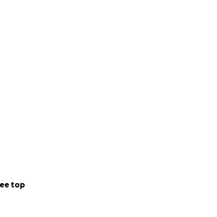
ee top