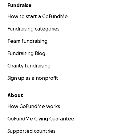
Fundraise
How to start a GoFundMe
Fundraising categories
Team fundraising
Fundraising Blog
Charity fundraising
Sign up as a nonprofit
About
How GoFundMe works
GoFundMe Giving Guarantee
Supported countries