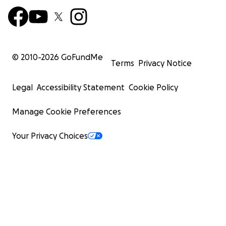
© 2010-
2026
GoFundMe
Terms
Privacy Notice
Legal
Accessibility Statement
Cookie Policy
Manage Cookie Preferences
Your Privacy Choices