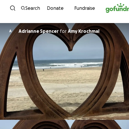
Skip to content
Search
Donate
Fundraise
Adrianne Spencer
for
Amy Krochmal
A