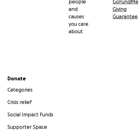
people
GoFundMe
and
Giving
causes
Guarantee
you care
about
Secondary menu
Donate
Categories
Crisis relief
Social Impact Funds
Supporter Space