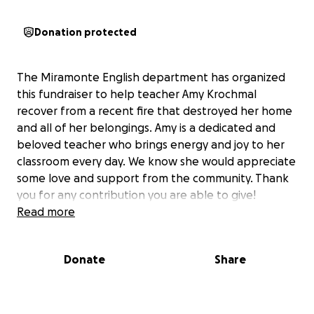
Donation protected
The Miramonte English department has organized
this fundraiser to help teacher Amy Krochmal
recover from a recent fire that destroyed her home
and all of her belongings. Amy is a dedicated and
beloved teacher who brings energy and joy to her
classroom every day. We know she would appreciate
some love and support from the community. Thank
you for any contribution you are able to give!
Read more
Donate
Share