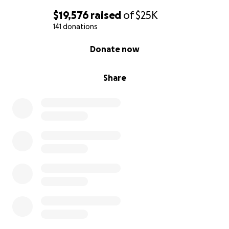
$19,576
raised
of
$25K
141 donations
0% complete
Donate now
Share