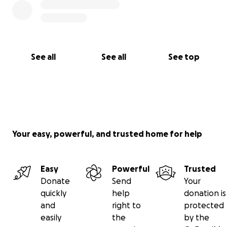
See all
See all
See top
Your easy, powerful, and trusted home for help
Easy
Powerful
Trusted
Donate
Send
Your
quickly
help
donation is
and
right to
protected
easily
the
by the