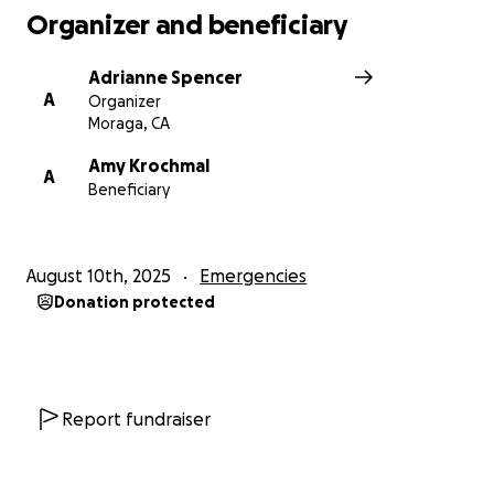
Organizer and beneficiary
Adrianne Spencer
A
Organizer
Moraga, CA
Amy Krochmal
A
Beneficiary
August 10th, 2025
Emergencies
Donation protected
Report fundraiser