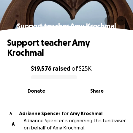
Support teacher Amy Krochmal
Support teacher Amy
Krochmal
$19,576
raised
of
$25K
0% complete
Donate
Share
Adrianne Spencer
for
Amy Krochmal
A
Adrianne Spencer is organizing this fundraiser
A
on behalf of Amy Krochmal.