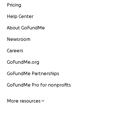
Pricing
Help Center
About GoFundMe
Newsroom
Careers
GoFundMe.org
GoFundMe Partnerships
GoFundMe Pro for nonprofits
More resources