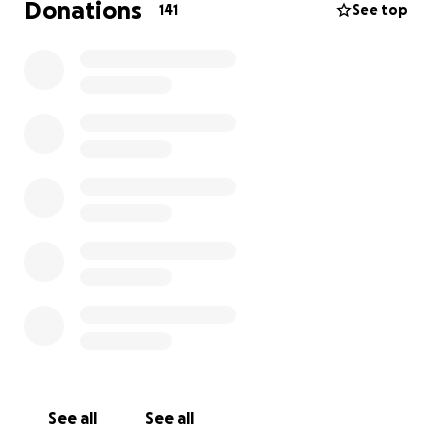
Donations
141
See top
See all
See all