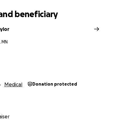
and beneficiary
ylor
, MN
Medical
Donation protected
iser