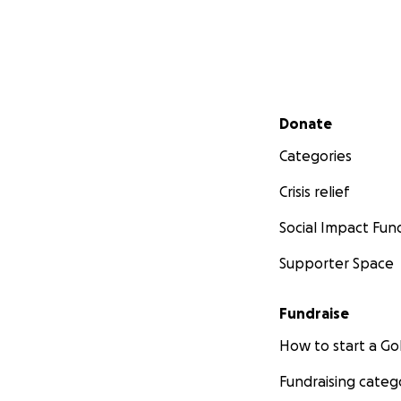
Secondary menu
Donate
Categories
Crisis relief
Social Impact Fun
Supporter Space
Fundraise
How to start a 
Fundraising categ