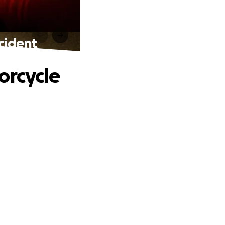
ncident
orcycle