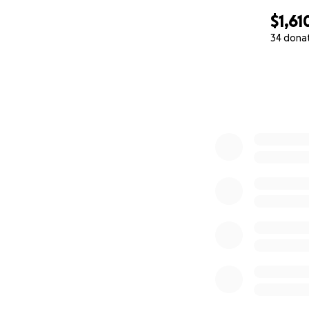
$1,61
34 dona
0% complete