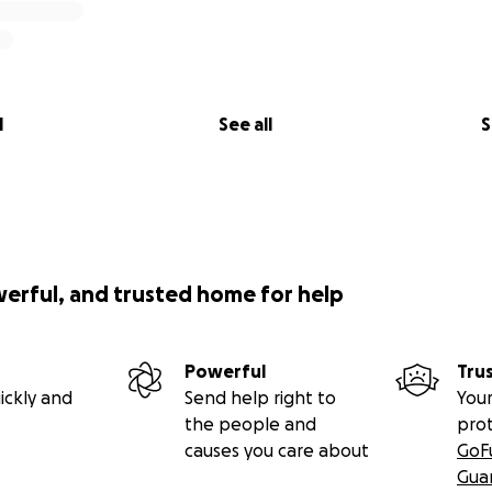
l
See all
S
werful, and trusted home for help
Powerful
Tru
ickly and
Send help right to
Your
the people and
pro
causes you care about
GoF
Gua