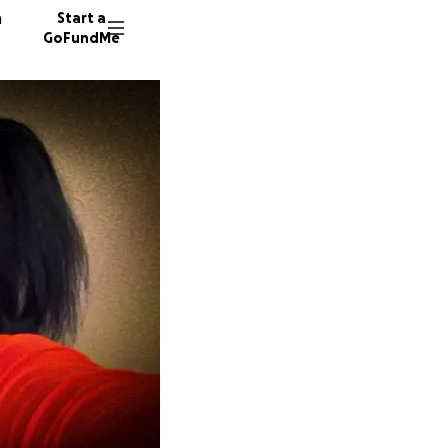
n
Start a
GoFundMe