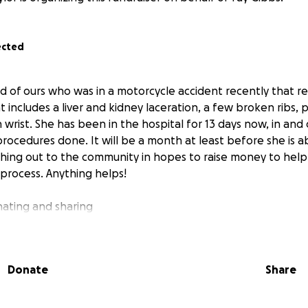
ected
end of ours who was in a motorcycle accident recently that r
hat includes a liver and kidney laceration, a few broken ribs,
wrist. She has been in the hospital for 13 days now, in and
rocedures done. It will be a month at least before she is a
hing out to the community in hopes to raise money to help
 process. Anything helps!
ating and sharing
Donate
Share