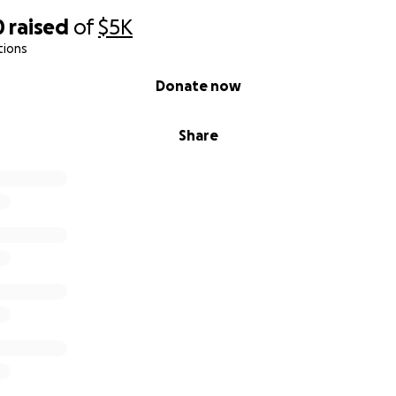
0
raised
of
$5K
tions
Donate now
Share