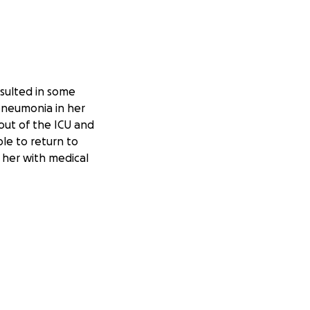
esulted in some
 pneumonia in her
 out of the ICU and
ble to return to
 her with medical