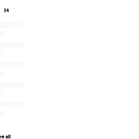
34
e all