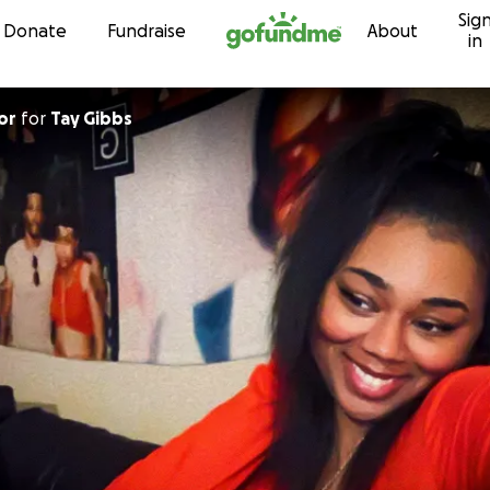
Sig
Skip to content
Donate
Fundraise
About
in
or
for
Tay Gibbs