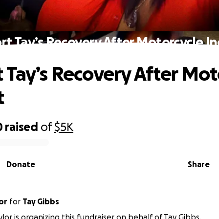
t Tay’s Recovery After Motorcycle I
 Tay’s Recovery After Mot
t
0
raised
of
$5K
Donate
Share
or
for
Tay Gibbs
lor is organizing this fundraiser on behalf of Tay Gibbs.