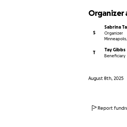
Organizer 
Sabrina Ta
S
Organizer
Minneapolis
Tay Gibbs
T
Beneficiary
August 8th, 2025
Report fundra