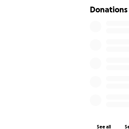
Donations
See all
Se