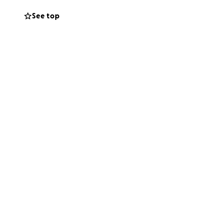
See top