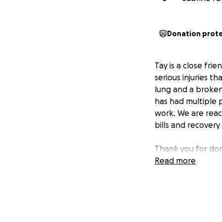
Donation prot
Tay is a close fri
serious injuries t
lung and a broken 
has had multiple p
work. We are reac
bills and recovery
Thank you for don
Read more