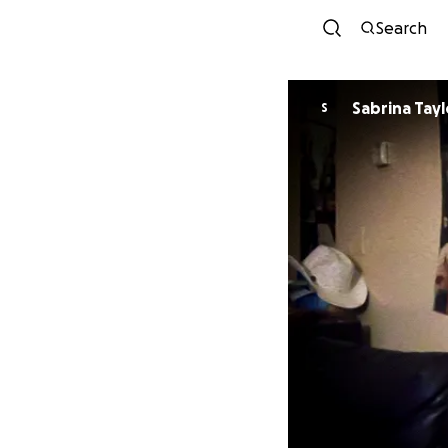
Search
Sabrina Tayl
S