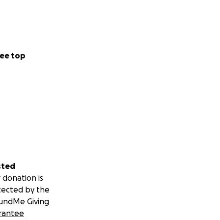
ee top
sted
 donation is
tected by the
undMe Giving
rantee