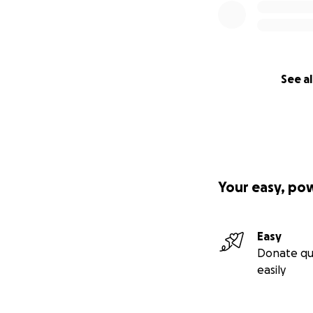
See al
Your easy, po
Easy
Donate qu
easily