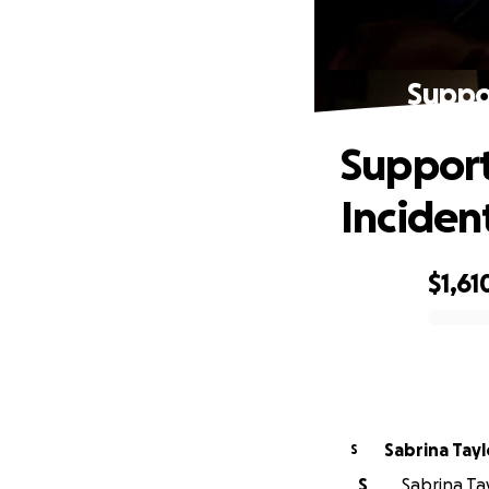
Suppor
Support
Inciden
$1,61
0% complete
Sabrina Tayl
S
S
Sabrina Tay