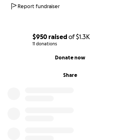
Report fundraiser
$950
raised
of
$1.3K
11 donations
0% complete
Donate now
Share