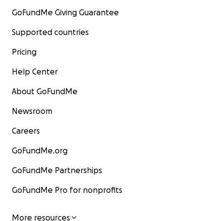
GoFundMe Giving Guarantee
Supported countries
Pricing
Help Center
About GoFundMe
Newsroom
Careers
GoFundMe.org
GoFundMe Partnerships
GoFundMe Pro for nonprofits
More resources