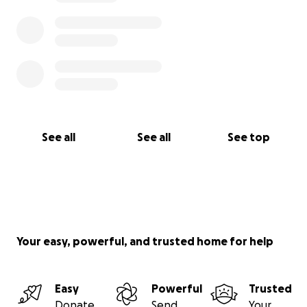
See all
See all
See top
Your easy, powerful, and trusted home for help
Easy
Powerful
Trusted
Donate
Send
Your