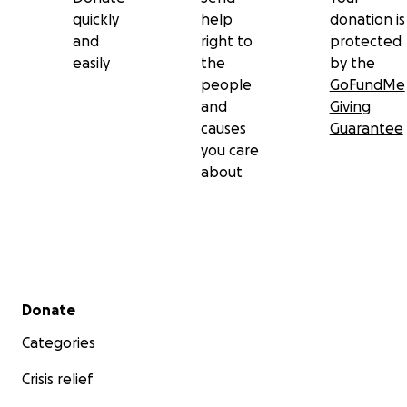
quickly
help
donation is
and
right to
protected
easily
the
by the
people
GoFundMe
and
Giving
causes
Guarantee
you care
about
Secondary menu
Donate
Categories
Crisis relief