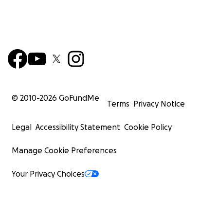
© 2010-
2026
GoFundMe
Terms
Privacy Notice
Legal
Accessibility Statement
Cookie Policy
Manage Cookie Preferences
Your Privacy Choices