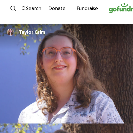
Skip to content
Search
Donate
Fundraise
Taylor Grim