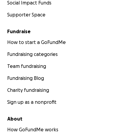
Social Impact Funds
Supporter Space
Fundraise
How to start a GoFundMe
Fundraising categories
Team fundraising
Fundraising Blog
Charity fundraising
Sign up as a nonprofit
About
How GoFundMe works