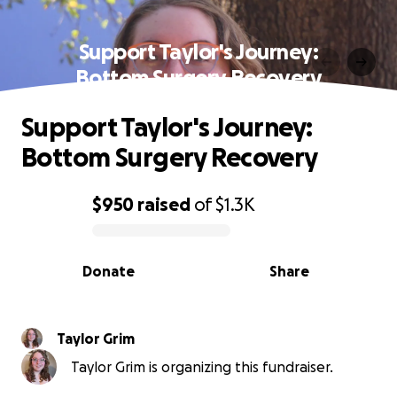
Support Taylor's Journey:
Bottom Surgery Recovery
Support Taylor's Journey:
Bottom Surgery Recovery
$950
raised
of
$1.3K
0% complete
Donate
Share
Taylor Grim
Taylor Grim is organizing this fundraiser.