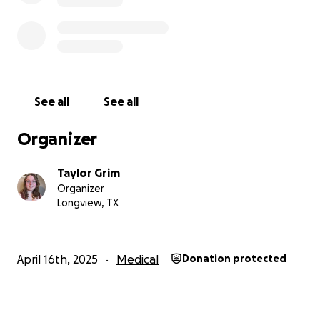
See all
See all
Organizer
Taylor Grim
Organizer
Longview, TX
April 16th, 2025
Medical
Donation protected