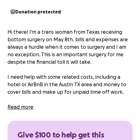
Donation protected
Hi there! I'm a trans woman from Texas receiving
bottom surgery on May 8th. bills and expenses are
always a hurdle when it comes to surgery and I am
no exception. This is an important surgery for me
despite the financial toll it will take.
I need help with some related costs, including a
hotel or AirBnB in the Austin TX area and money to
cover bills and make up for unpaid time off work.
I am receiving the surgery in Westlake Hills TX near
Read more
Austin. The surgery is outpatient, but I will need to
stay close to the hospital while I'm recovering until
my final post-op appointment on May 19th.
Give $100 to help get this