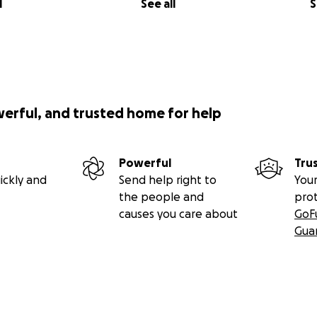
l
See all
S
werful, and trusted home for help
Powerful
Tru
ickly and
Send help right to
Your
the people and
pro
causes you care about
GoF
Gua