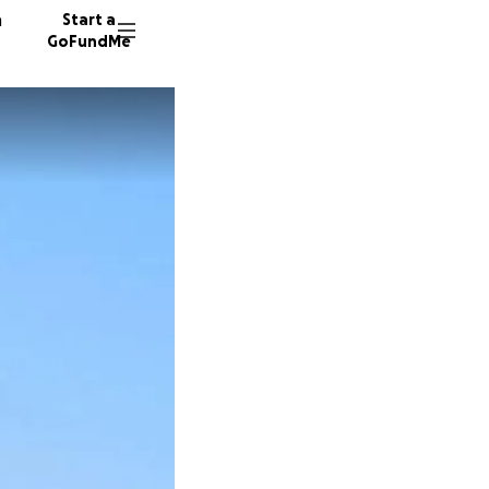
n
Start a
GoFundMe
S
T
S
36 dono