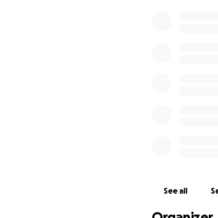
See all
Se
Organizer