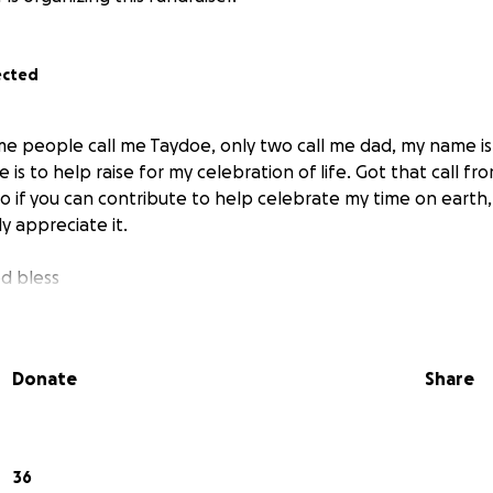
ected
ome people call me Taydoe, only two call me dad, my name is
e is to help raise for my celebration of life. Got that call fr
so if you can contribute to help celebrate my time on earth
y appreciate it.
d bless
Donate
Share
36