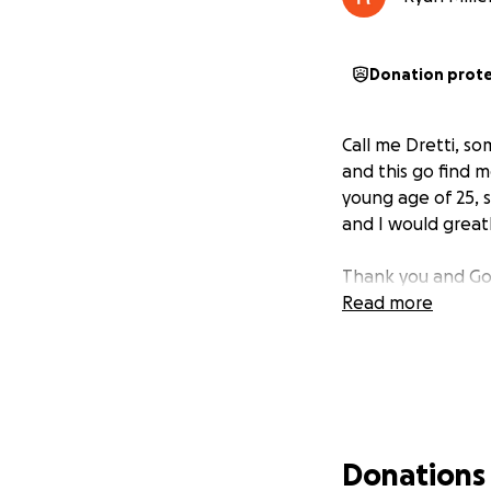
Donation prot
Call me Dretti, s
and this go find m
young age of 25, 
and I would greatl
Thank you and Go
Read more
Donations