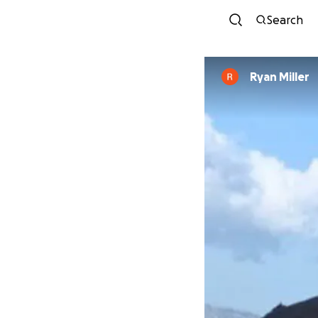
Search
Ryan Miller