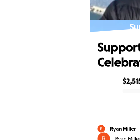
Su
Support
Celebra
$2,51
0% complete
Ryan Miller
Ryan Miller