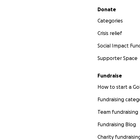
Secondary menu
Donate
Categories
Crisis relief
Social Impact Fun
Supporter Space
Fundraise
How to start a 
Fundraising categ
Team fundraising
Fundraising Blog
Charity fundraisin