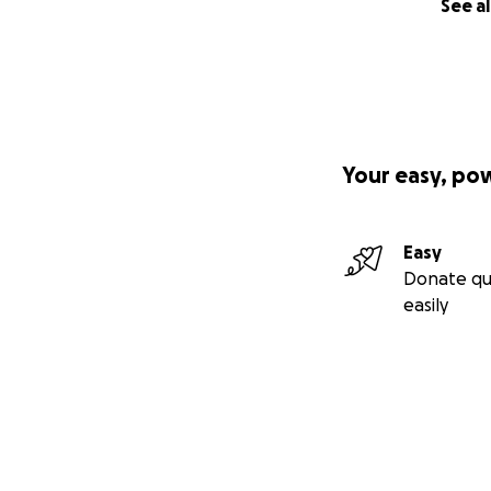
See al
Your easy, po
Easy
Donate qu
easily