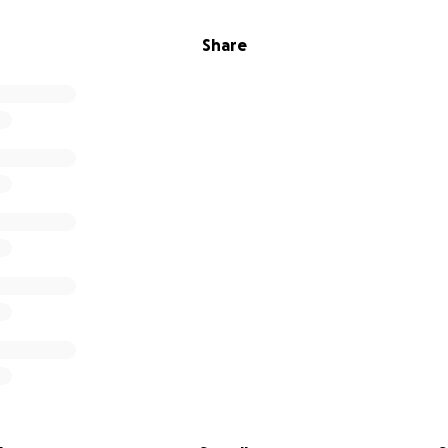
Share