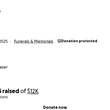
r
2025
Funerals & Memorials
Donation protected
iser
5
raised
of
$12K
tions
Donate now