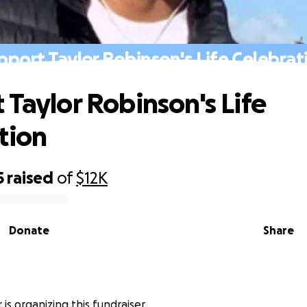
pport Taylor Robinson's Life Celebrat
 Taylor Robinson's Life
tion
5
raised
of
$12K
Donate
Share
 is organizing this fundraiser.