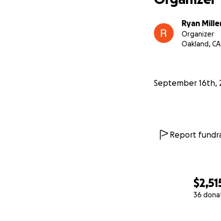
Ryan Mille
Organizer
Oakland, CA
September 16th, 
Report fundra
$2,51
36 dona
0% complete