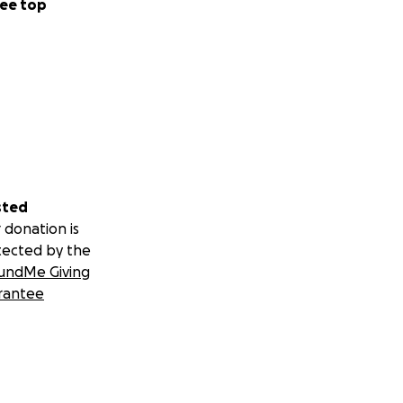
ee top
sted
 donation is
tected by the
undMe Giving
rantee