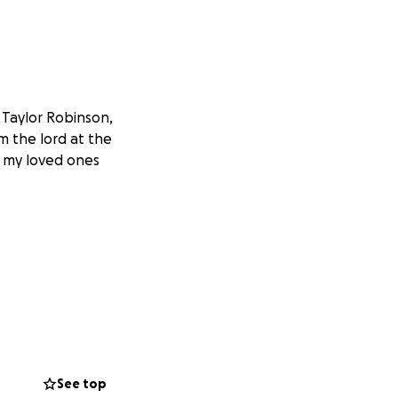
 Taylor Robinson,
om the lord at the
, my loved ones
See top