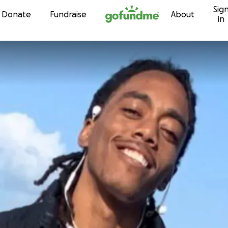
Sig
Skip to content
Donate
Fundraise
About
in