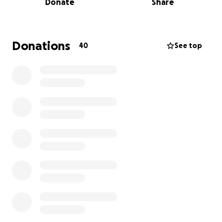
Donate
Share
so unintentionally funny that just being around him
felt like sunshine. Throughout his illness, Erik fought
with incredible strength, never complaining, and
always putting his family first.
Donations
40
See top
Now Tawny faces the impossible...grieving the love
of her life while caring for two toddlers as a single
mother, all while dealing with the overwhelming
cost of living, medical bills, and final expenses. She
has just four days to make critical decisions about
Erik's arrangements, but currently has no income to
cover these costs or to support her family moving
forward.
Every donation, no matter the size, will help Tawny
with immediate funeral expenses and provide
stability as she navigates this new reality as a single
mother. Your prayers and support mean everything
to our family during this heartbreaking time.