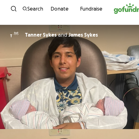
Skip to content
Search
Donate
Fundraise
Tanner Sykes
and
James Sykes
T