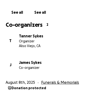
Thank you for helping us honor Erik's memory by
See all
See all
caring for the family he loved more than life itself.
Co-organizers
2
Tanner Sykes
T
Organizer
Aliso Viejo, CA
James Sykes
J
Co-organizer
August 8th, 2025
Funerals & Memorials
Donation protected