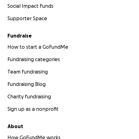
Social Impact Funds
Supporter Space
Fundraise
How to start a GoFundMe
Fundraising categories
Team fundraising
Fundraising Blog
Charity fundraising
Sign up as a nonprofit
About
How GoFundMe works