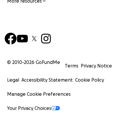
More resources
© 2010-
2026
GoFundMe
Terms
Privacy Notice
Legal
Accessibility Statement
Cookie Policy
Manage Cookie Preferences
Your Privacy Choices