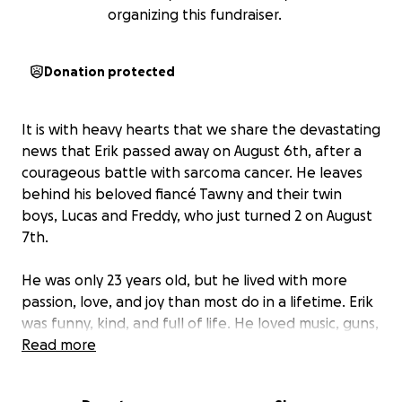
organizing this fundraiser.
Donation protected
It is with heavy hearts that we share the devastating
news that Erik passed away on August 6th, after a
courageous battle with sarcoma cancer. He leaves
behind his beloved fiancé Tawny and their twin
boys, Lucas and Freddy, who just turned 2 on August
7th.
He was only 23 years old, but he lived with more
passion, love, and joy than most do in a lifetime. Erik
was funny, kind, and full of life. He loved music, guns,
cooking, and turning even the most ordinary days
Read more
into an adventure. He treated Tawny like a queen,
kept their home full of love and laughter, and was