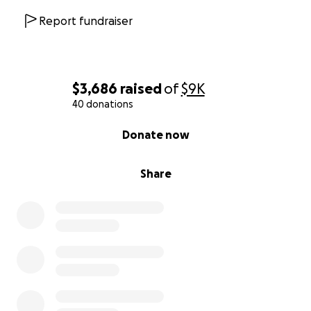
Report fundraiser
$3,686
raised
of
$9K
40 donations
0% complete
Donate now
Share