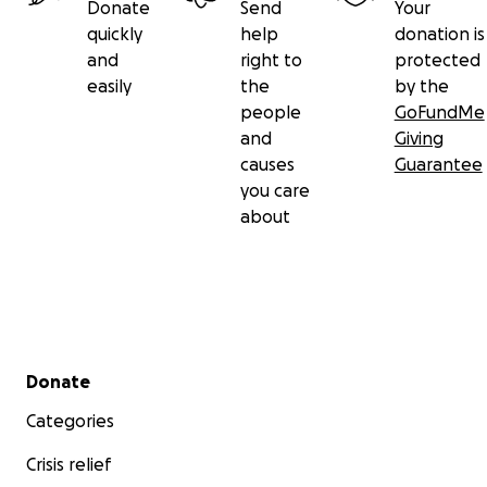
Donate
Send
Your
quickly
help
donation is
and
right to
protected
easily
the
by the
people
GoFundMe
and
Giving
causes
Guarantee
you care
about
Secondary menu
Donate
Categories
Crisis relief