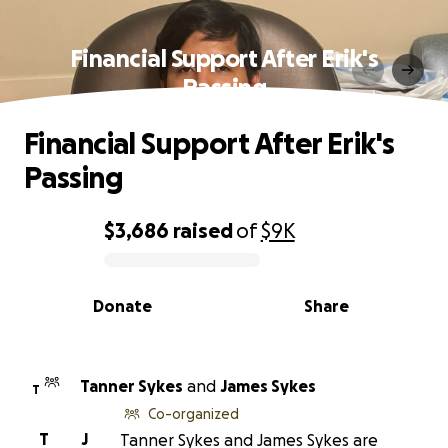
Financial Support After Erik's
Passing
Financial Support After Erik's
Passing
$3,686
raised
of
$9K
0% complete
Donate
Share
Tanner Sykes
and
James Sykes
T
Co-organized
T
J
Tanner Sykes and James Sykes are