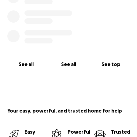
See all
See all
See top
Your easy, powerful, and trusted home for help
Easy
Powerful
Trusted