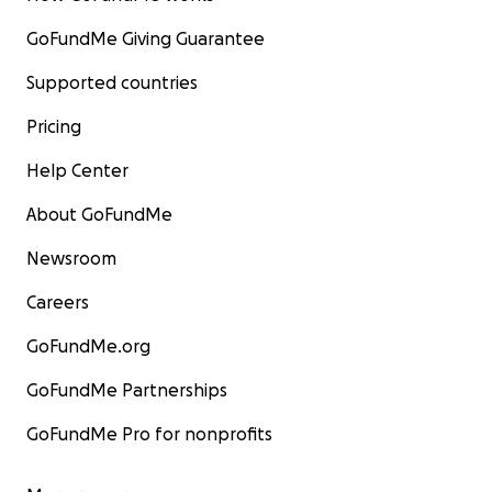
GoFundMe Giving Guarantee
Supported countries
Pricing
Help Center
About GoFundMe
Newsroom
Careers
GoFundMe.org
GoFundMe Partnerships
GoFundMe Pro for nonprofits