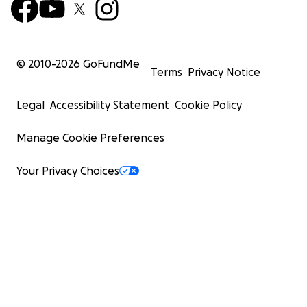
© 2010-
2026
GoFundMe
Terms
Privacy Notice
Legal
Accessibility Statement
Cookie Policy
Manage Cookie Preferences
Your Privacy Choices