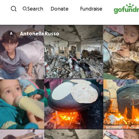
Skip to content
Search
Donate
Fundraise
Antonella Russo
A