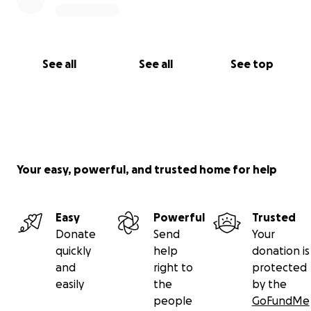
See all
See all
See top
Your easy, powerful, and trusted home for help
Easy
Powerful
Trusted
Donate
Send
Your
quickly
help
donation is
and
right to
protected
easily
the
by the
people
GoFundMe