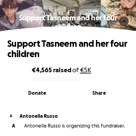
Support Tasneem and her four
children
Support Tasneem and her four
children
€4,565
raised
of
€5K
0% complete
Donate
Share
Antonella Russo
A
A
Antonella Russo is organizing this fundraiser.