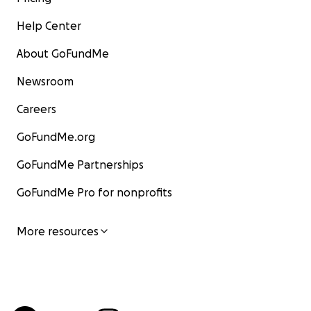
Help Center
About GoFundMe
Newsroom
Careers
GoFundMe.org
GoFundMe Partnerships
GoFundMe Pro for nonprofits
More resources