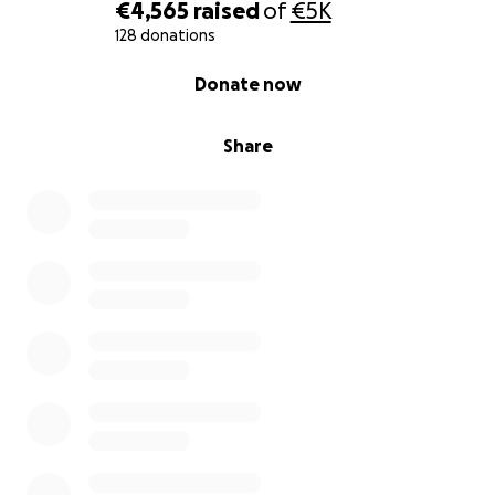
€4,565
raised
of
€5K
128 donations
0% complete
Donate now
Share