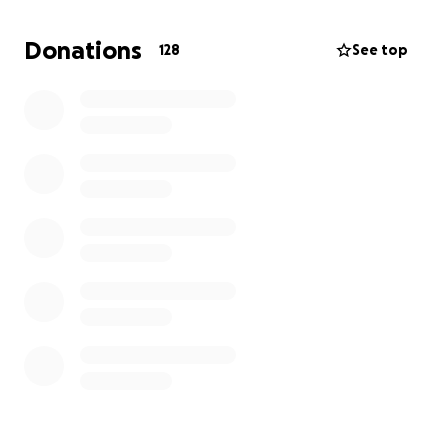
me with food, shelter, treatment, and security. We
Donations
128
See top
need your help. Thank you very much for what you
will do for my children's lives.
My name is Antonella Russo and i'm a friend of
Tasneem's family. All the donation will be transfered
to her as they reach my bank account. Thank you for
your support ❤️