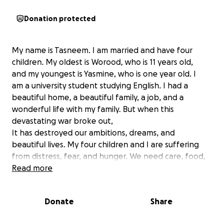
Donation protected
My name is Tasneem. I am married and have four
children. My oldest is Worood, who is 11 years old,
and my youngest is Yasmine, who is one year old. I
am a university student studying English. I had a
beautiful home, a beautiful family, a job, and a
wonderful life with my family. But when this
devastating war broke out,
beautiful lives. My four children and I are suffering
from distress, fear, and hunger. We need care, food,
and travel. My little girl is suffering from malnutrition
Read more
due to hunger and the war against us. I turned to my
friend to create this GoFoundMe program to ask the
Donate
Share
world for help to save my children from hunger,
disease, and death.