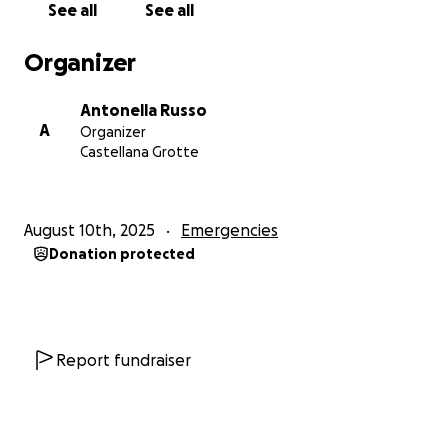
See all
See all
Organizer
Antonella Russo
A
Organizer
Castellana Grotte
August 10th, 2025
Emergencies
Donation protected
Report fundraiser