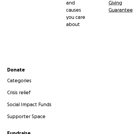
and
Giving
causes
Guarantee
you care
about
Secondary menu
Donate
Categories
Crisis relief
Social Impact Funds
Supporter Space
Fundraise