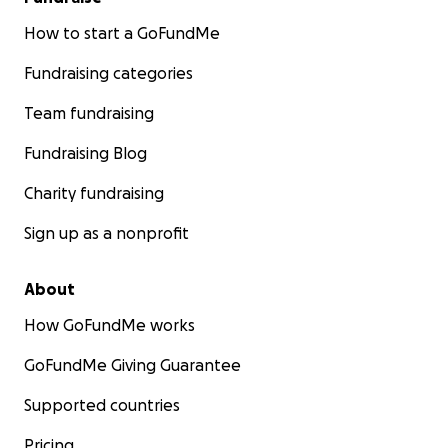
How to start a GoFundMe
Fundraising categories
Team fundraising
Fundraising Blog
Charity fundraising
Sign up as a nonprofit
About
How GoFundMe works
GoFundMe Giving Guarantee
Supported countries
Pricing