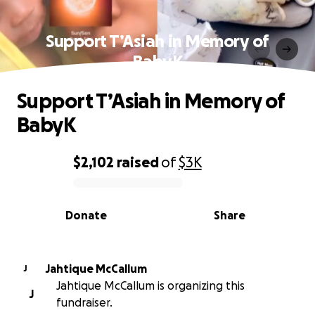
Support T’Asiah in Memory of
BabyK
Support T’Asiah in Memory of
BabyK
$2,102
raised
of
$3K
0% complete
Donate
Share
Jahtique McCallum
J
Jahtique McCallum is organizing this
J
fundraiser.