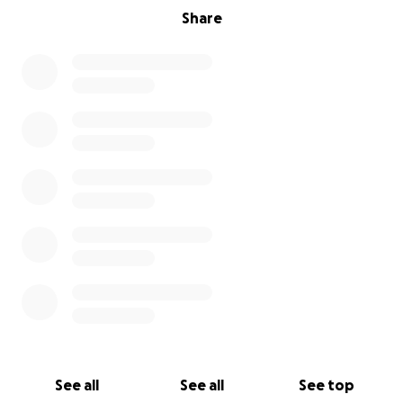
Share
See all
See all
See top