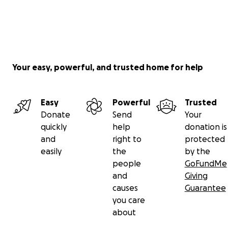
Your easy, powerful, and trusted home for help
Easy
Powerful
Trusted
Donate
Send
Your
quickly
help
donation is
and
right to
protected
easily
the
by the
people
GoFundMe
and
Giving
causes
Guarantee
you care
about