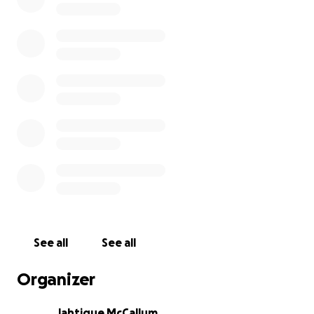
See all
See all
Organizer
Jahtique McCallum