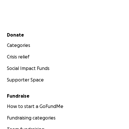
Secondary menu
Donate
Categories
Crisis relief
Social Impact Funds
Supporter Space
Fundraise
How to start a GoFundMe
Fundraising categories