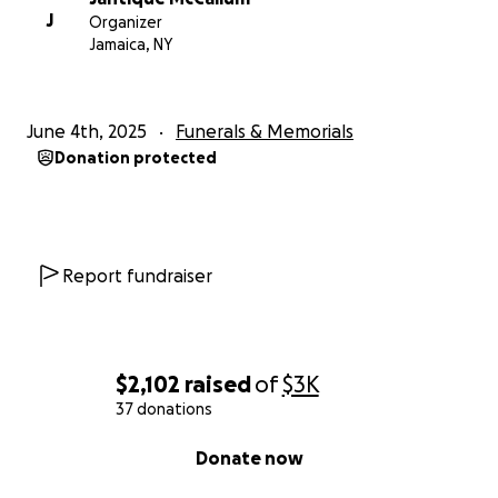
J
Organizer
Jamaica, NY
June 4th, 2025
Funerals & Memorials
Donation protected
Report fundraiser
$2,102
raised
of
$3K
37 donations
0% complete
Donate now