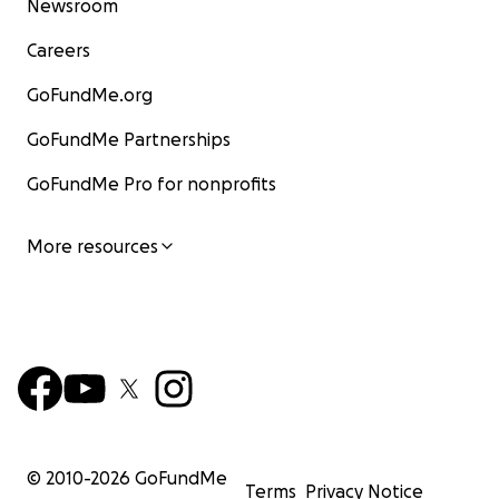
Newsroom
Careers
GoFundMe.org
GoFundMe Partnerships
GoFundMe Pro for nonprofits
More resources
© 2010-
2026
GoFundMe
Terms
Privacy Notice