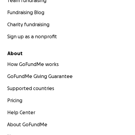
Team fundraising
Fundraising Blog
Charity fundraising
Sign up as a nonprofit
About
How GoFundMe works
GoFundMe Giving Guarantee
Supported countries
Pricing
Help Center
About GoFundMe