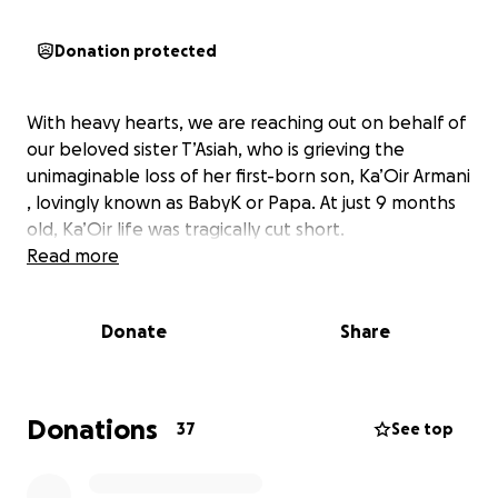
Donation protected
With heavy hearts, we are reaching out on behalf of
our beloved sister T’Asiah, who is grieving the
unimaginable loss of her first-born son, Ka’Oir Armani
, lovingly known as BabyK or Papa. At just 9 months
old, Ka’Oir life was tragically cut short.
Read more
Donate
Share
Donations
37
See top