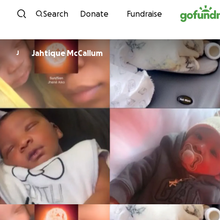
Skip to content
Search
Donate
Fundraise
Jahtique McCallum
J