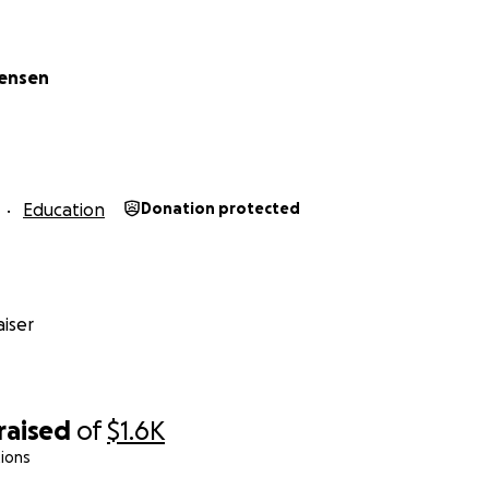
tensen
Education
Donation protected
iser
raised
of
$1.6K
ions