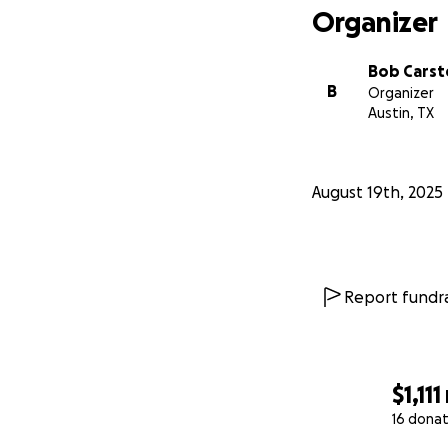
Organizer
Bob Cars
B
Organizer
Austin, TX
August 19th, 2025
Report fundra
$1,111
16 donat