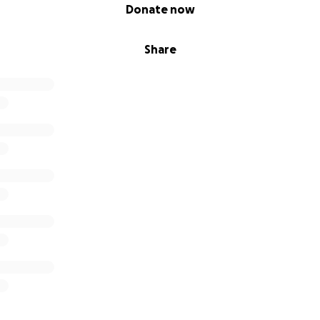
Donate now
Share