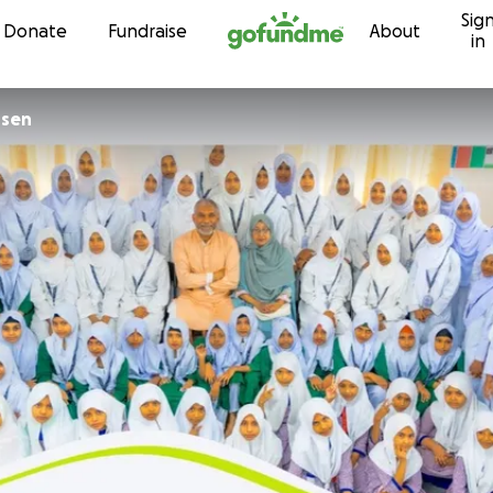
Sig
Skip to content
Donate
Fundraise
About
in
nsen