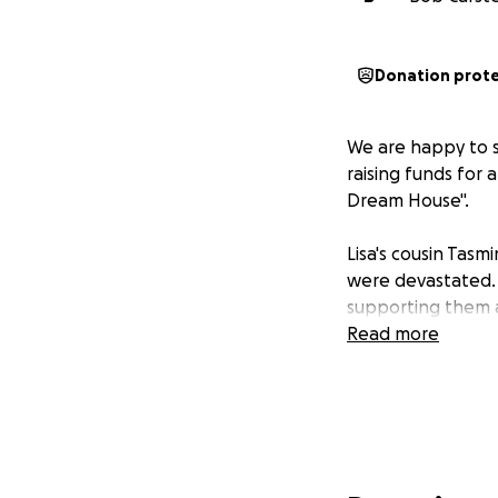
Donation prot
We are happy to sh
raising funds for
Dream House".
Lisa's cousin Tas
were devastated.
supporting them a
Read more