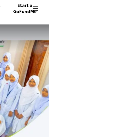
n
Start a
GoFundMe