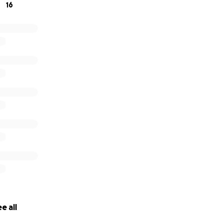
16
e all