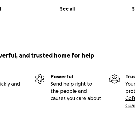
l
See all
S
werful, and trusted home for help
Powerful
Tru
ickly and
Send help right to
Your
the people and
pro
causes you care about
GoF
Gua