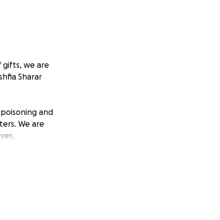
 gifts, we are
hfia Sharar
d poisoning and
ters. We are
ves.