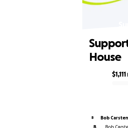
Su
Support
House
$1,111
0% complete
Bob Carste
B
B
Bob Carste