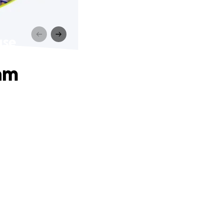
use
am