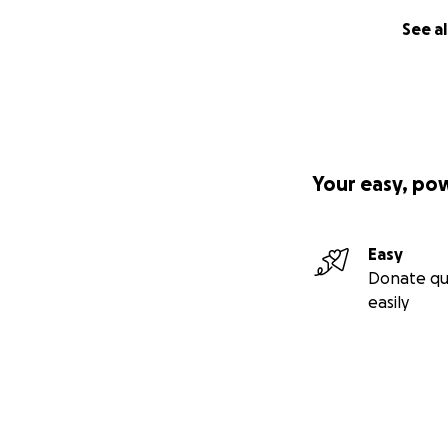
See al
Your easy, po
Easy
Donate qu
easily