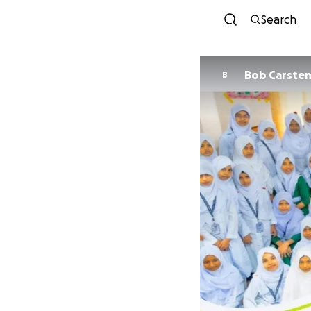
Search
Bob Carste
B