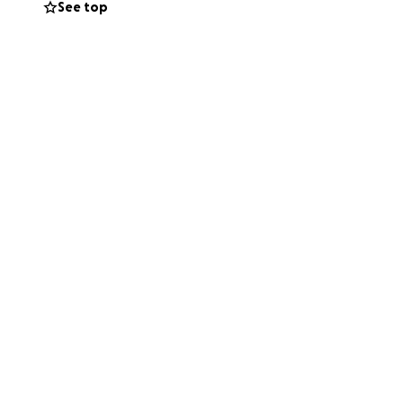
See top