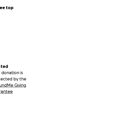
ee top
sted
 donation is
tected by the
undMe Giving
rantee