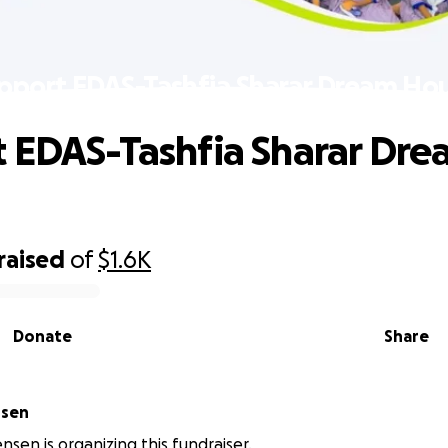
pport EDAS-Tashfia Sharar Dream Ho
 EDAS-Tashfia Sharar Dre
raised
of
$1.6K
Donate
Share
nsen
nsen is organizing this fundraiser.