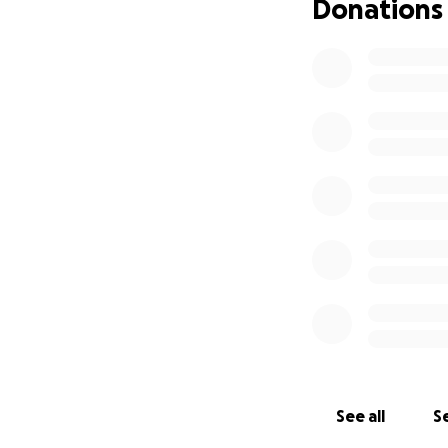
Donations
See all
Se