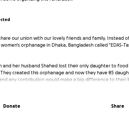
ected
are our union with our lovely friends and family. Instead of
 a women's orphanage in Dhaka, Bangladesh called "EDAS-Tas
min and her husband Shahed lost their only daughter to foo
 They created this orphanage and now they have 85 daugh
nd any contribution would make a big difference to their li
Donate
Share