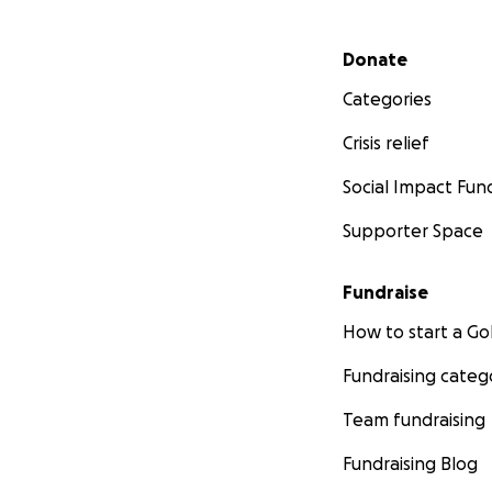
Secondary menu
Donate
Categories
Crisis relief
Social Impact Fun
Supporter Space
Fundraise
How to start a 
Fundraising categ
Team fundraising
Fundraising Blog