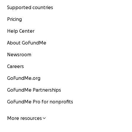
Supported countries
Pricing
Help Center
About GoFundMe
Newsroom
Careers
GoFundMe.org
GoFundMe Partnerships
GoFundMe Pro for nonprofits
More resources