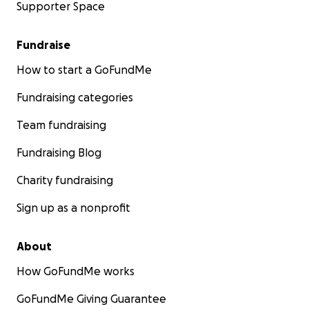
Supporter Space
Fundraise
How to start a GoFundMe
Fundraising categories
Team fundraising
Fundraising Blog
Charity fundraising
Sign up as a nonprofit
About
How GoFundMe works
GoFundMe Giving Guarantee