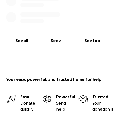
See all
See all
See top
Your easy, powerful, and trusted home for help
Easy
Powerful
Trusted
Donate
Send
Your
quickly
help
donation is