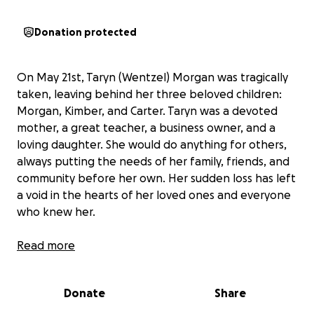
Donation protected
On May 21st, Taryn (Wentzel) Morgan was tragically
taken, leaving behind her three beloved children:
Morgan, Kimber, and Carter. Taryn was a devoted
mother, a great teacher, a business owner, and a
loving daughter. She would do anything for others,
always putting the needs of her family, friends, and
community before her own. Her sudden loss has left
a void in the hearts of her loved ones and everyone
who knew her.
In the wake of this tragedy, we are coming together
Read more
to support Morgan, Kimber, and Carter as they face
an uncertain future without their mother. All
Donate
Share
donations will go directly to a family trust, ensuring
that the children have access to whatever they