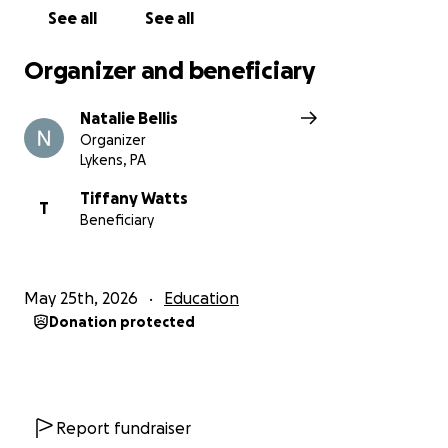
See all
See all
Organizer and beneficiary
Natalie Bellis
Organizer
Lykens, PA
Tiffany Watts
T
Beneficiary
May 25th, 2026
Education
Donation protected
Report fundraiser