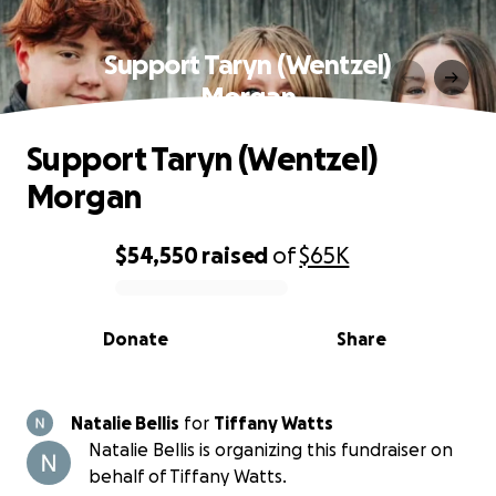
Support Taryn (Wentzel)
Morgan
Support Taryn (Wentzel)
Morgan
$54,550
raised
of
$65K
0% complete
Donate
Share
Natalie Bellis
for
Tiffany Watts
Natalie Bellis is organizing this fundraiser on
behalf of Tiffany Watts.