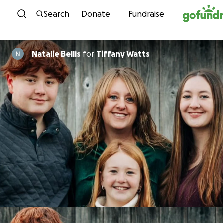
Skip to content
Search
Donate
Fundraise
Natalie Bellis
for
Tiffany Watts