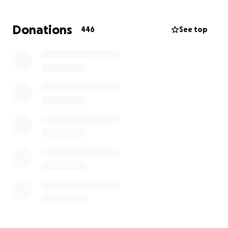
need during this difficult time and as they grow.
Whether it’s covering immediate expenses,
Donations
446
See top
providing stability, or helping with education and
future opportunities, your generosity will make a
lasting difference in their lives.
We invite everyone who knew Taryn or who wants
to help her children to donate in her memory. Your
support will honor Taryn’s legacy and provide hope
and security for Morgan, Kimber, and Carter. Thank
you for standing with this family and showing that
they are not alone.