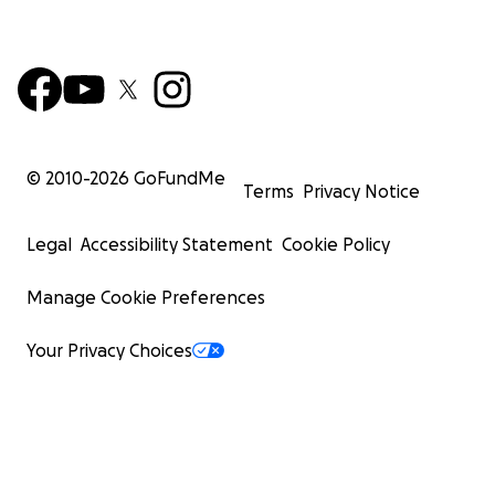
© 2010-
2026
GoFundMe
Terms
Privacy Notice
Legal
Accessibility Statement
Cookie Policy
Manage Cookie Preferences
Your Privacy Choices