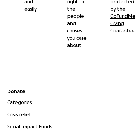
and
right to
protected
easily
the
by the
people
GoFundMe
and
Giving
causes
Guarantee
you care
about
Secondary menu
Donate
Categories
Crisis relief
Social Impact Funds