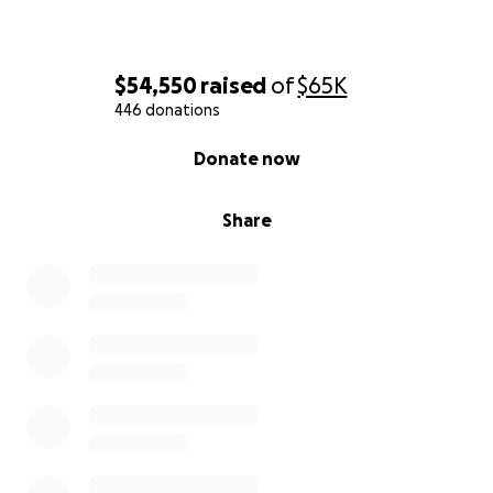
$54,550
raised
of
$65K
446 donations
0% complete
Donate now
Share