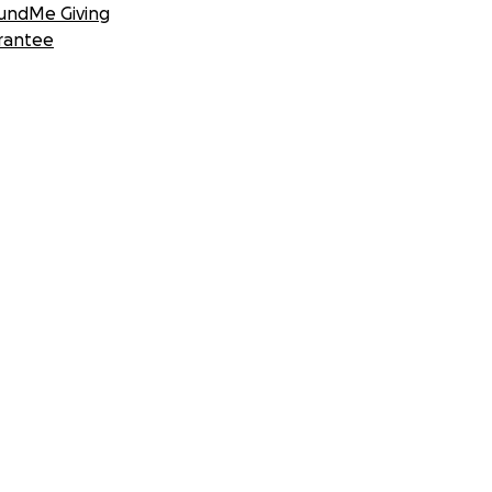
undMe Giving
rantee