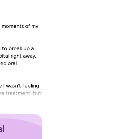
ult moments of my
d to break up a
tal right away,
bed oral
 I wasn’t feeling
he treatment, but
 very red,
ately because I
al
t surgical
ICC line so I could