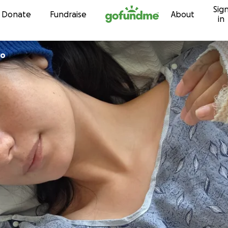
Sig
Skip to content
Donate
Fundraise
About
in
ro