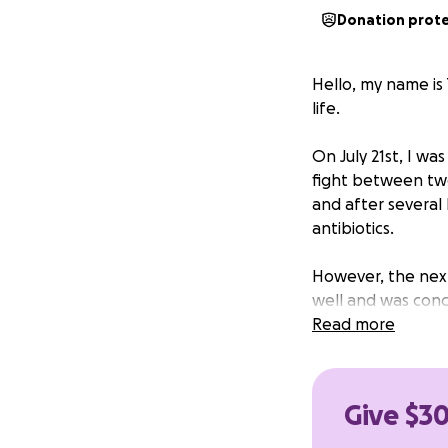
Donation prot
Hello, my name is
life.
On July 21st, I wa
fight between two
and after several
antibiotics.
However, the next
well and was con
on Wednesday the 
Read more
swollen, and hot t
This time, after 
Give $30
needed urgent tre
drainage, and rece