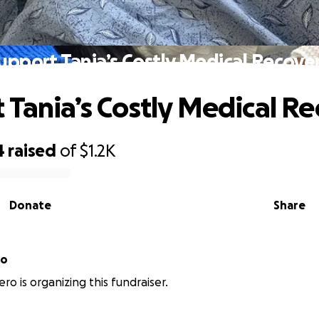
upport Tania’s Costly Medical Recove
 Tania’s Costly Medical R
4
raised
of
$1.2K
Donate
Share
ro
ro is organizing this fundraiser.