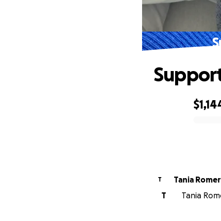
S
Support
$1,14
0% complete
Tania Rome
T
T
Tania Rome