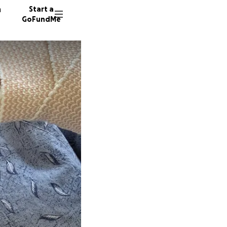
n
Start a
GoFundMe