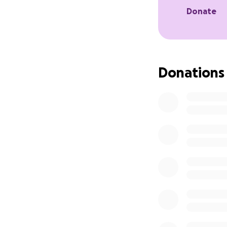
continue receivin
Donate
Thankfully, I’m n
one of the antibio
administered thro
Donations
counting the othe
I'm starting this 
how small, would 
If you're unable 
Thank you for rea
Hola, mi nombre e
vida.
El pasado 21 de ju