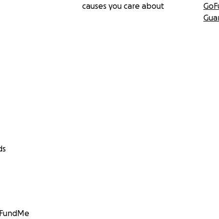
causes you care about
GoF
Gua
ds
GoFundMe