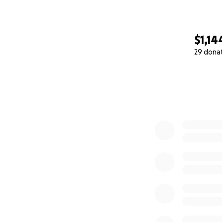
Estoy creando est
pequeña que sea, 
$1,14
29 dona
Si no puedes don
0% complete
Gracias por leerm