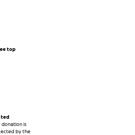
ee top
sted
 donation is
tected by the