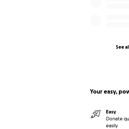
See al
Your easy, po
Easy
Donate qu
easily