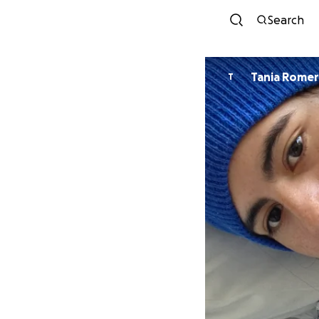
Search
Tania Rome
T