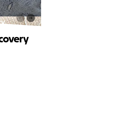
ry
ecovery