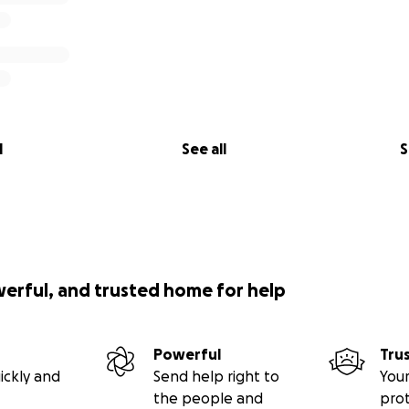
l
See all
S
werful, and trusted home for help
Powerful
Tru
ickly and
Send help right to
Your
the people and
pro