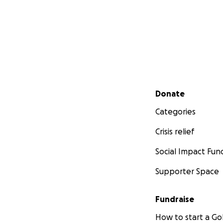
Secondary menu
Donate
Categories
Crisis relief
Social Impact Fun
Supporter Space
Fundraise
How to start a 