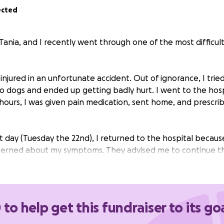
ected
 Tania, and I recently went through one of the most diffic
s injured in an unfortunate accident. Out of ignorance, I trie
 dogs and ended up getting badly hurt. I went to the hospi
 hours, I was given pain medication, sent home, and prescri
 day (Tuesday the 22nd), I returned to the hospital because
cerned about my symptoms. They advised me to continue t
23rd, in the afternoon, I noticed that my arm had become
o the touch, so I decided to go back to the ER.
examining me, the doctors decided to hospitalize me immedi
 to help get this fundraiser to its go
atment. I stayed in the hospital for several days, underwen
ived IV antibiotics. Before I was discharged, they placed a P