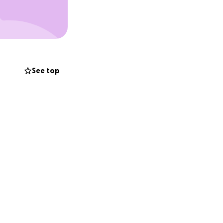
erwhelming. Just
it must be
. And that’s not
ard.
See top
ort, no matter
ndously
difíciles de mi
 dos perros que