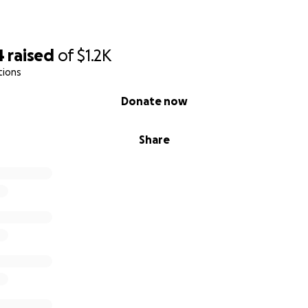
a campaña con la esperanza de recibir una mano amiga. Cua
hará una gran diferencia y será recibida con infinito agrade
4
raised
of
$1.2K
tions
ar, compartir esta campaña también me ayuda muchísimo
Donate now
e y por tu apoyo.
Share