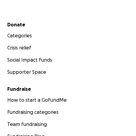
Secondary menu
Donate
Categories
Crisis relief
Social Impact Funds
Supporter Space
Fundraise
How to start a GoFundMe
Fundraising categories
Team fundraising