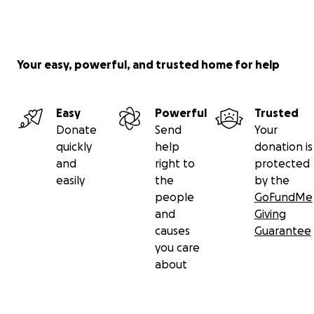
Your easy, powerful, and trusted home for help
Easy
Powerful
Trusted
Donate
Send
Your
quickly
help
donation is
and
right to
protected
easily
the
by the
people
GoFundMe
and
Giving
causes
Guarantee
you care
about