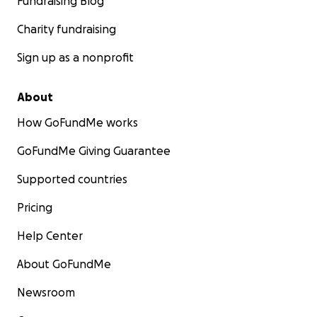
Fundraising Blog
Charity fundraising
Sign up as a nonprofit
About
How GoFundMe works
GoFundMe Giving Guarantee
Supported countries
Pricing
Help Center
About GoFundMe
Newsroom