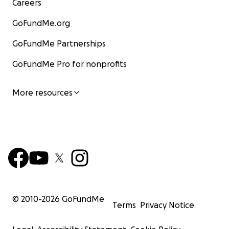
Careers
GoFundMe.org
GoFundMe Partnerships
GoFundMe Pro for nonprofits
More resources
© 2010-
2026
GoFundMe
Terms
Privacy Notice