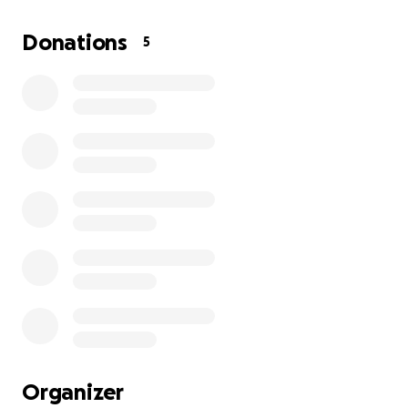
the home he was renting because after the stroke
he could no longer walk up or down steps. Brian and
Donations
5
Betsy are currently living in a hotel room and need
assistance paying their car payment and other bills.
The North Olmsted Senior center and Tammy are
providing food for Brian and Betsy.
Please help this Veteran couple by blessing them to
assist them.
Tammy did get Brian registered at the VA for health
care and applied for a service connection claim. We
are waiting to see if the claim will be approved or
denied. Financial assistance from the VA will only be
given if the claim is approved this could take up to 9
months for approval.
Organizer
Thank you for any amount you can contribute ❤️