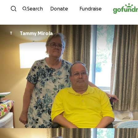
Skip to content
Search
Donate
Fundraise
Tammy Mirola
T