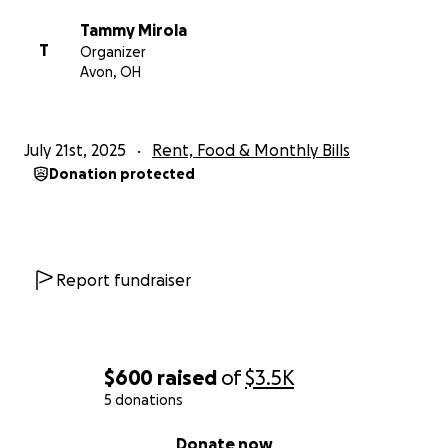
Tammy Mirola
T
Organizer
Avon, OH
July 21st, 2025
Rent, Food & Monthly Bills
Donation protected
Report fundraiser
$600
raised
of
$3.5K
5 donations
0% complete
Donate now