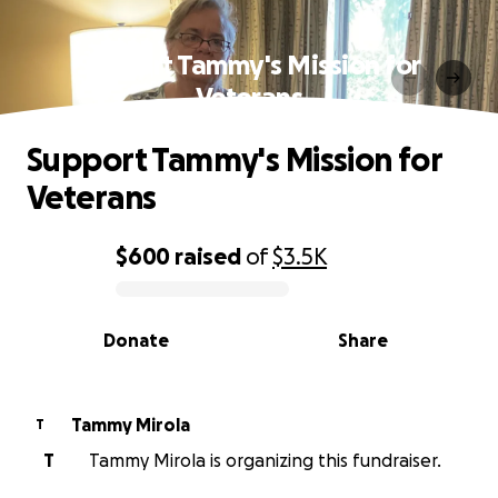
Support Tammy's Mission for
Veterans
Support Tammy's Mission for
Veterans
$600
raised
of
$3.5K
0% complete
Donate
Share
Tammy Mirola
T
T
Tammy Mirola is organizing this fundraiser.