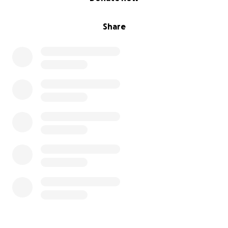
Share