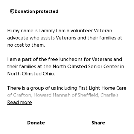
Donation protected
Hi my name is Tammy I am a volunteer Veteran
advocate who assists Veterans and their families at
no cost to them.
I am a part of the free luncheons for Veterans and
their families at the North Olmsted Senior Center in
North Olmsted Ohio.
There is a group of us including First Light Home Care
of Grafton, Howard Hannah of Sheffield, Charlie’s
Wishes for Veterans who truly have hearts to help
Read more
Veterans and their families.
Donate
Share
This fund raiser is for Brian and Betsy. Brian is an Army
Veteran who had a stroke and had to move out of