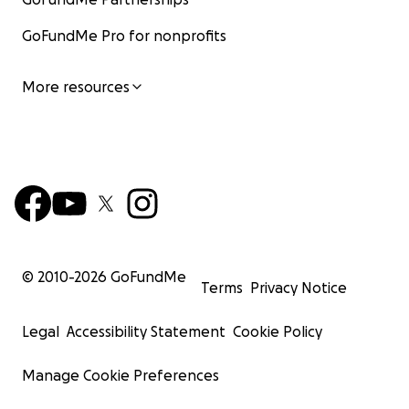
GoFundMe Pro for nonprofits
More resources
© 2010-
2026
GoFundMe
Terms
Privacy Notice
Legal
Accessibility Statement
Cookie Policy
Manage Cookie Preferences