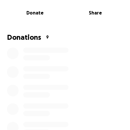
Donate
Share
Donations
9