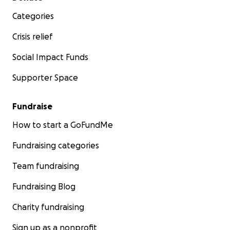
Categories
Crisis relief
Social Impact Funds
Supporter Space
Fundraise
How to start a GoFundMe
Fundraising categories
Team fundraising
Fundraising Blog
Charity fundraising
Sign up as a nonprofit