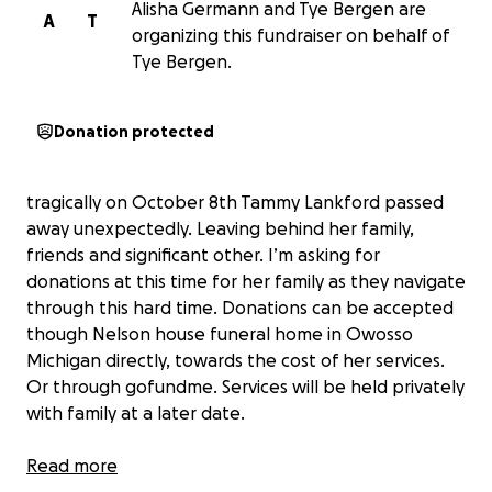
Alisha Germann and Tye Bergen are
A
T
organizing this fundraiser on behalf of
Tye Bergen.
Donation protected
tragically on October 8th Tammy Lankford passed
away unexpectedly. Leaving behind her family,
friends and significant other. I’m asking for
donations at this time for her family as they navigate
through this hard time. Donations can be accepted
though Nelson house funeral home in Owosso
Michigan directly, towards the cost of her services.
Or through gofundme. Services will be held privately
with family at a later date.
Read more