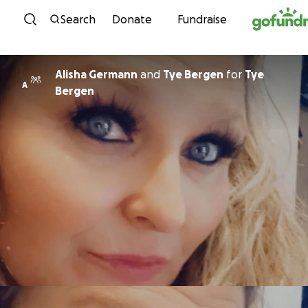
Skip to content
Search
Donate
Fundraise
Alisha Germann
and
Tye Bergen
for
Tye
A
Bergen