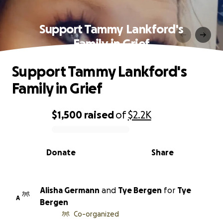
Support Tammy Lankford's
Family in Grief
Support Tammy Lankford's
Family in Grief
$1,500
raised
of
$2.2K
0% complete
Donate
Share
Alisha Germann
and
Tye Bergen
for
Tye
A
Bergen
Co-organized