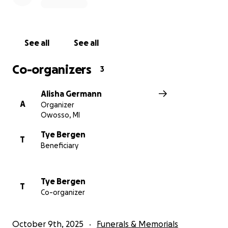
See all
See all
Co-organizers
3
Alisha Germann
A
Organizer
Owosso, MI
Tye Bergen
T
Beneficiary
Tye Bergen
T
Co-organizer
October 9th, 2025
Funerals & Memorials