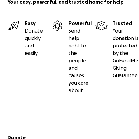
Your easy, powerful, and trusted home for help
Easy
Powerful
Trusted
Donate
Send
Your
quickly
help
donation is
and
right to
protected
easily
the
by the
people
GoFundMe
and
Giving
causes
Guarantee
you care
about
Secondary menu
Donate