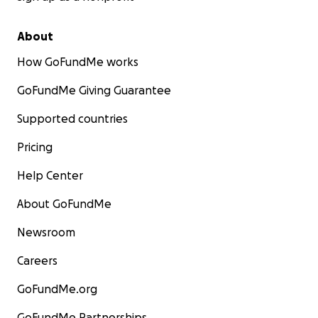
About
How GoFundMe works
GoFundMe Giving Guarantee
Supported countries
Pricing
Help Center
About GoFundMe
Newsroom
Careers
GoFundMe.org
GoFundMe Partnerships