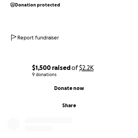
Donation protected
Report fundraiser
$1,500
raised
of
$2.2K
9 donations
0% complete
Donate now
Share