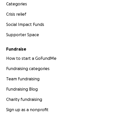
Categories
Crisis relief
Social Impact Funds
Supporter Space
Fundraise
How to start a GoFundMe
Fundraising categories
Team fundraising
Fundraising Blog
Charity fundraising
Sign up as a nonprofit