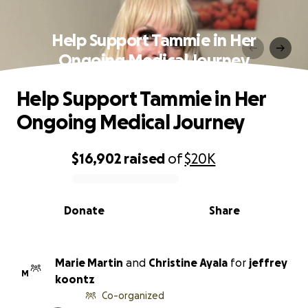
Help Support Tammie in Her
Ongoing Medical Journey
Help Support Tammie in Her
Ongoing Medical Journey
$16,902
raised
of
$20K
0% complete
Donate
Share
Marie Martin
and
Christine Ayala
for
jeffrey
M
koontz
Co-organized