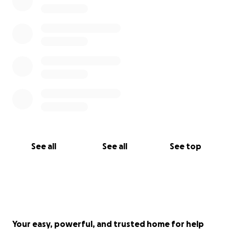
See all
See all
See top
Your easy, powerful, and trusted home for help