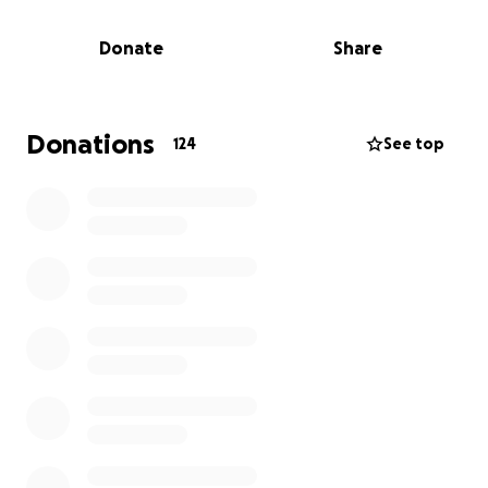
She is a resilient woman and, with time and therapy,
will return to her beautiful, fun-loving self behind
Donate
Share
the chair, making everyone's day that much better.
Donations
124
See top