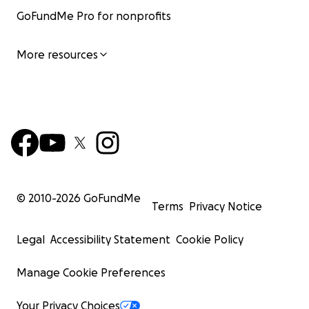
GoFundMe Pro for nonprofits
More resources
© 2010-
2026
GoFundMe
Terms
Privacy Notice
Legal
Accessibility Statement
Cookie Policy
Manage Cookie Preferences
Your Privacy Choices