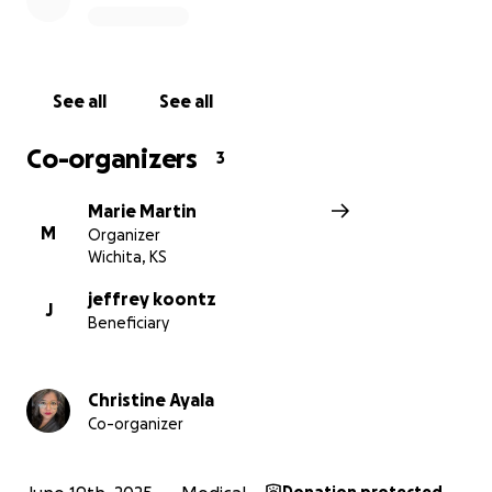
See all
See all
Co-organizers
3
Marie Martin
M
Organizer
Wichita, KS
jeffrey koontz
J
Beneficiary
Christine Ayala
Co-organizer