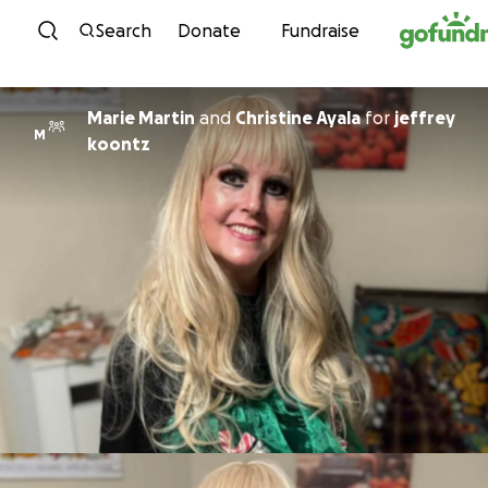
Skip to content
Search
Donate
Fundraise
Marie Martin
and
Christine Ayala
for
jeffrey
M
koontz