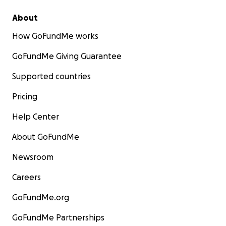
About
How GoFundMe works
GoFundMe Giving Guarantee
Supported countries
Pricing
Help Center
About GoFundMe
Newsroom
Careers
GoFundMe.org
GoFundMe Partnerships