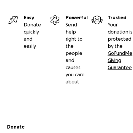
Easy
Powerful
Trusted
Donate
Send
Your
quickly
help
donation is
and
right to
protected
easily
the
by the
people
GoFundMe
and
Giving
causes
Guarantee
you care
about
Secondary menu
Donate