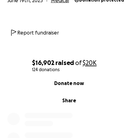
June 19th, 2025
Medical
Donation protected
Report fundraiser
$16,902
raised
of
$20K
124 donations
0% complete
Donate now
Share