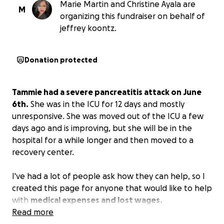
Marie Martin and Christine Ayala are
M
organizing this fundraiser on behalf of
jeffrey koontz.
Donation protected
Tammie had a severe pancreatitis attack on June
6th.
She was in the ICU for 12 days and mostly
unresponsive. She was moved out of the ICU a few
days ago and is improving, but she will be in the
hospital for a while longer and then moved to a
recovery center.
I've had a lot of people ask how they can help, so I
created this page for anyone that would like to help
with
medical expenses and lost wages.
Read more