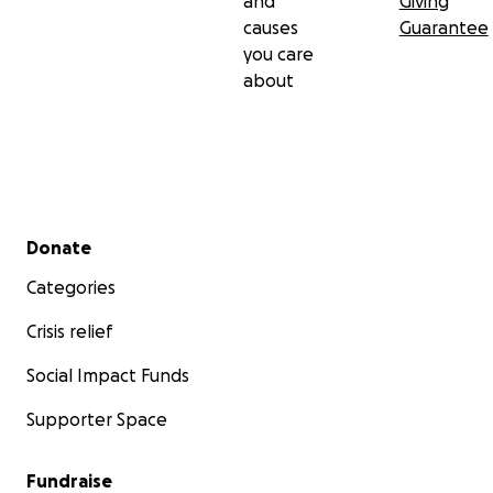
and
Giving
causes
Guarantee
you care
about
Secondary menu
Donate
Categories
Crisis relief
Social Impact Funds
Supporter Space
Fundraise