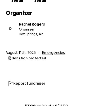
See all
See all
Organizer
Rachel Rogers
R
Organizer
Hot Springs, AR
August 11th, 2025
Emergencies
Donation protected
Report fundraiser