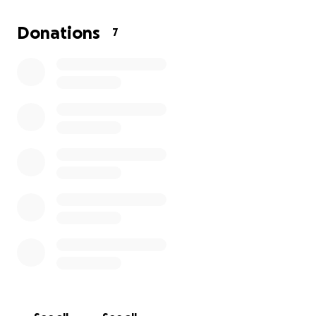
Donations
7