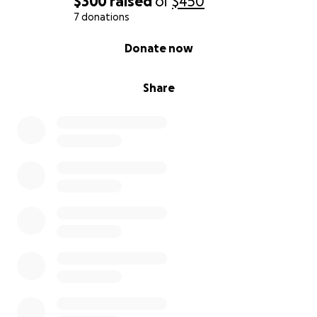
$300
raised
of
$450
7 donations
0% complete
Donate now
Share