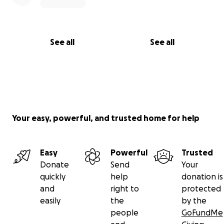
See all
See all
Your easy, powerful, and trusted home for help
Easy
Powerful
Trusted
Donate
Send
Your
quickly
help
donation is
and
right to
protected
easily
the
by the
people
GoFundMe