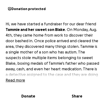
Donation protected
Hi, we have started a fundraiser for our dear friend
Tammie and her sweet son Blake
. On Monday, Aug.
4th, they came home from work to discover their
door bashed in. Once police arrived and cleared the
area, they discovered many things stolen. Tammie is
a single mother of a son who has autism. The
suspects stole multiple items belonging to sweet
Blake, boxing medals of Tammie's father who passed
away, cash, and even her heart medication. There is
a detective assigned to the case and they are doing
what they can, but we realized their items are
Read more
pretty much just lost.
I am trying to raise money for
them to hopefully replace some of Blake's items
Donate
Share
that are so very important to him, as he has
Autism.
Please help if you can and/or share.