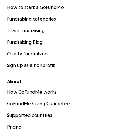
How to start a GoFundMe
Fundraising categories
Team fundraising
Fundraising Blog
Charity fundraising
Sign up as a nonprofit
About
How GoFundMe works
GoFundMe Giving Guarantee
Supported countries
Pricing