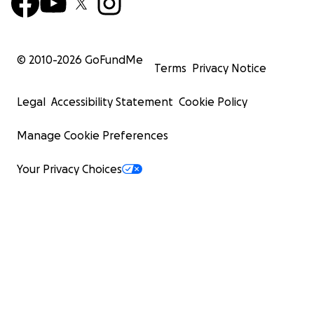
© 2010-
2026
GoFundMe
Terms
Privacy Notice
Legal
Accessibility Statement
Cookie Policy
Manage Cookie Preferences
Your Privacy Choices