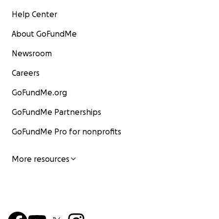
Help Center
About GoFundMe
Newsroom
Careers
GoFundMe.org
GoFundMe Partnerships
GoFundMe Pro for nonprofits
More resources