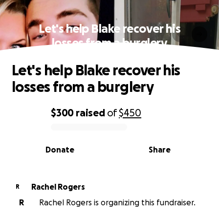
Let's help Blake recover his
losses from a burglery
Let's help Blake recover his
losses from a burglery
$300
raised
of
$450
0% complete
Donate
Share
Rachel Rogers
R
R
Rachel Rogers is organizing this fundraiser.