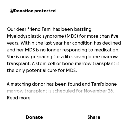
Donation protected
Our dear friend Tami has been battling
Myelodysplastic syndrome (MDS) for more than five
years. Within the last year her condition has declined
and her MDS is no longer responding to medication.
She is now preparing for a life-saving bone marrow
transplant. A stem cell or bone marrow transplant is
the only potential cure for MDS.
A matching donor has been found and Tami’s bone
marrow transplant is scheduled for November 26,
2025, the day before Thanksgiving. The hospital in
Read more
Dallas is two hours from her home in East Texas, and
many of her family and post-transplant caregivers
Donate
Share
will be traveling hundreds of miles to support her.