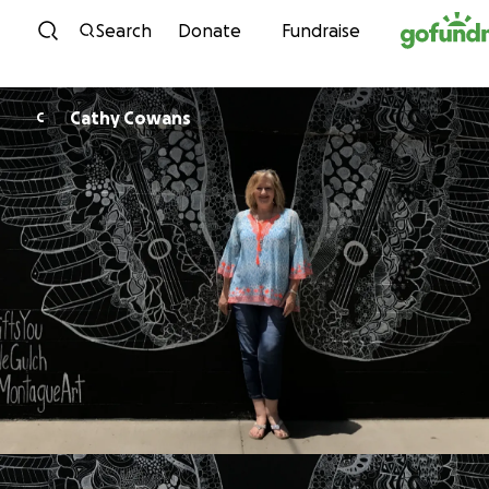
Skip to content
Search
Donate
Fundraise
Cathy Cowans
C