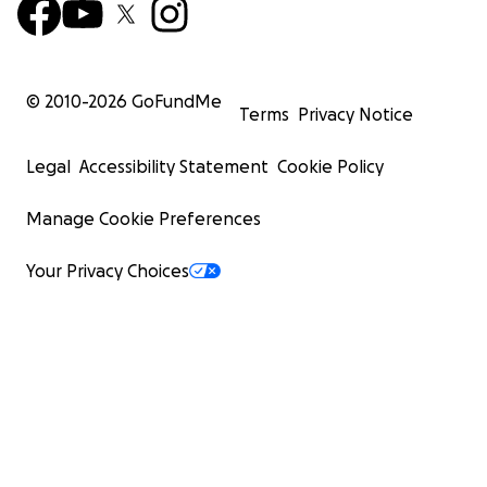
© 2010-
2026
GoFundMe
Terms
Privacy Notice
Legal
Accessibility Statement
Cookie Policy
Manage Cookie Preferences
Your Privacy Choices