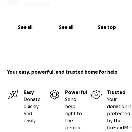
See all
See all
See top
Your easy, powerful, and trusted home for help
Easy
Powerful
Trusted
Donate
Send
Your
quickly
help
donation is
and
right to
protected
easily
the
by the
people
GoFundMe