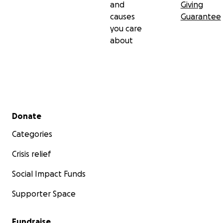
and
Giving
causes
Guarantee
you care
about
Secondary menu
Donate
Categories
Crisis relief
Social Impact Funds
Supporter Space
Fundraise