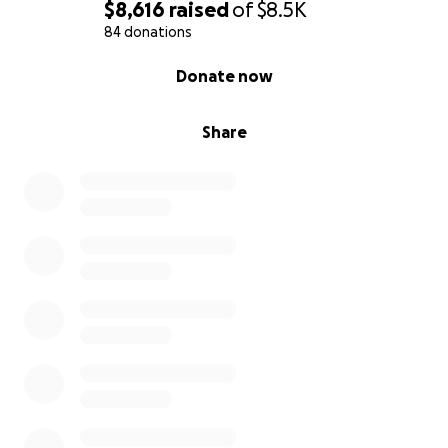
$8,616
raised
of
$8.5K
84 donations
0% complete
Donate now
Share