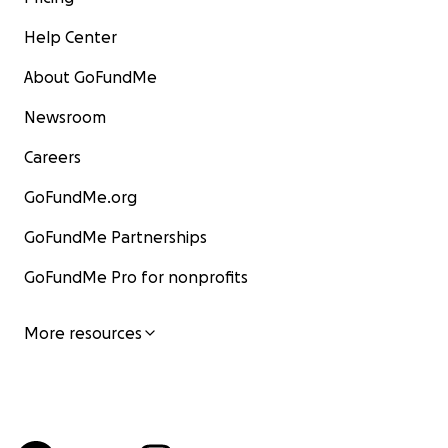
Help Center
About GoFundMe
Newsroom
Careers
GoFundMe.org
GoFundMe Partnerships
GoFundMe Pro for nonprofits
More resources