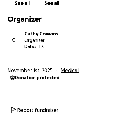
See all
See all
Organizer
Cathy Cowans
C
Organizer
Dallas, TX
November 1st, 2025
Medical
Donation protected
Report fundraiser