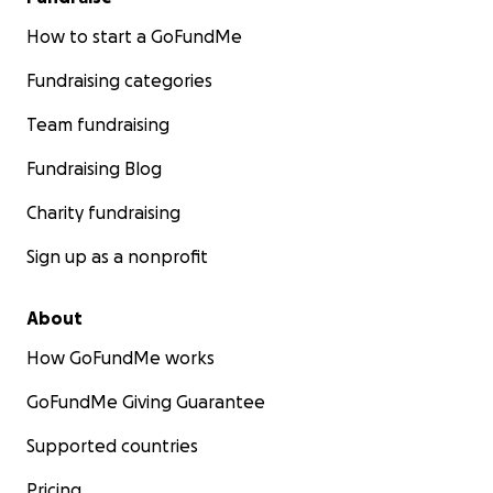
How to start a GoFundMe
Fundraising categories
Team fundraising
Fundraising Blog
Charity fundraising
Sign up as a nonprofit
About
How GoFundMe works
GoFundMe Giving Guarantee
Supported countries
Pricing