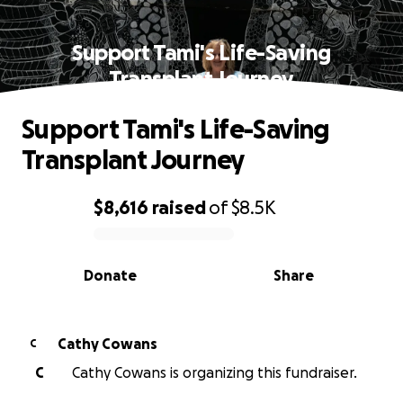
Support Tami's Life-Saving
Transplant Journey
Support Tami's Life-Saving
Transplant Journey
$8,616
raised
of
$8.5K
0% complete
Donate
Share
Cathy Cowans
C
C
Cathy Cowans is organizing this fundraiser.