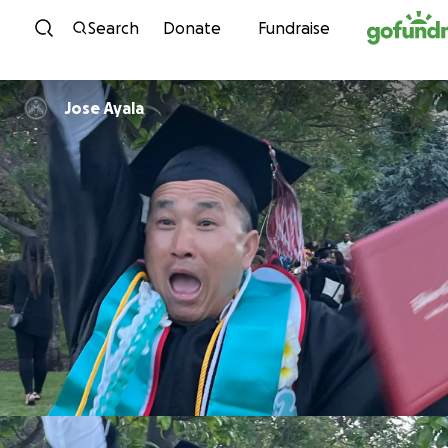
Skip to content
Search
Donate
Fundraise
Jose Ayala