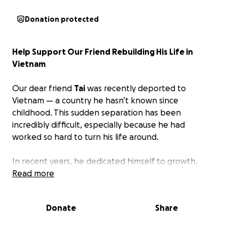
Donation protected
Help Support Our Friend Rebuilding His Life in
Vietnam
Our dear friend
Tai
was recently deported to
Vietnam — a country he hasn’t known since
childhood. This sudden separation has been
incredibly difficult, especially because he had
worked so hard to turn his life around.
In recent years, he dedicated himself to growth,
accountability, and serving others. He became a
Read more
counselor, a steady presence, and someone who
consistently lifted up the people around him. He
Donate
Share
was unexpectedly detained by ICE and sent away
from the community he helped strengthen.