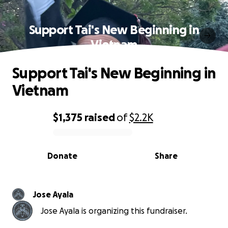
Support Tai's New Beginning in
Vietnam
Support Tai's New Beginning in
Vietnam
$1,375
raised
of
$2.2K
0% complete
Donate
Share
Jose Ayala
Jose Ayala is organizing this fundraiser.