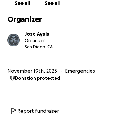
See all
See all
Organizer
Jose Ayala
Organizer
San Diego, CA
November 19th, 2025
Emergencies
Donation protected
Report fundraiser