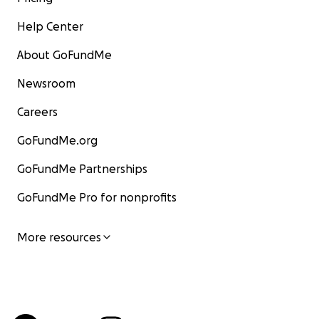
Help Center
About GoFundMe
Newsroom
Careers
GoFundMe.org
GoFundMe Partnerships
GoFundMe Pro for nonprofits
More resources