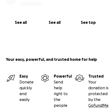
See all
See all
See top
Your easy, powerful, and trusted home for help
Easy
Powerful
Trusted
Donate
Send
Your
quickly
help
donation is
and
right to
protected
easily
the
by the
people
GoFundMe