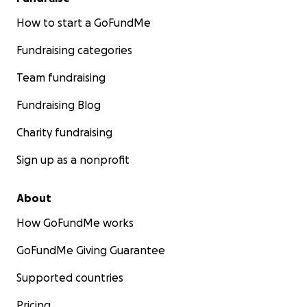
How to start a GoFundMe
Fundraising categories
Team fundraising
Fundraising Blog
Charity fundraising
Sign up as a nonprofit
About
How GoFundMe works
GoFundMe Giving Guarantee
Supported countries
Pricing