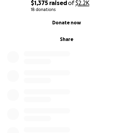
$1,375
raised
of
$2.2K
18 donations
0% complete
Donate now
Share