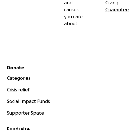
and
Giving
causes
Guarantee
you care
about
Secondary menu
Donate
Categories
Crisis relief
Social Impact Funds
Supporter Space
Fundraise