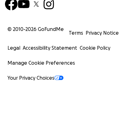
© 2010-
2026
GoFundMe
Terms
Privacy Notice
Legal
Accessibility Statement
Cookie Policy
Manage Cookie Preferences
Your Privacy Choices