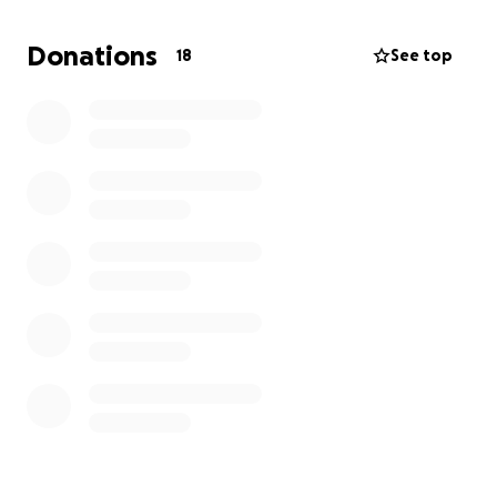
Now isolated in a foreign place with no resources or
Donations
18
See top
support network,
he is starting from scratch
. We
are raising funds to help him cover basic needs —
food, housing, transportation, and essentials — as
he works to rebuild his life.
If you know him, you know his heart: humble,
generous, and committed to doing right.
Please
consider contributing and helping him find
stability and hope in this difficult time.