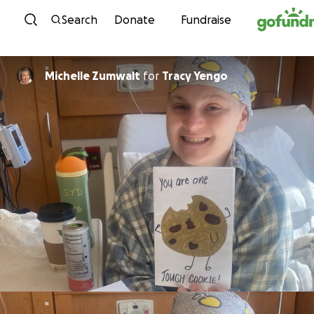
Skip to content
Search
Donate
Fundraise
Michelle Zumwalt
for
Tracy Yengo