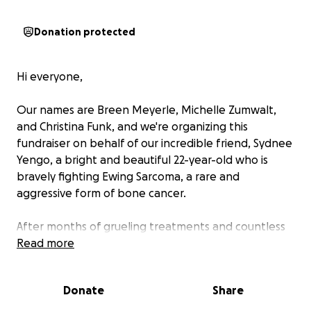
Donation protected
Hi everyone,
Our names are Breen Meyerle, Michelle Zumwalt,
and Christina Funk, and we're organizing this
fundraiser on behalf of our incredible friend, Sydnee
Yengo, a bright and beautiful 22-year-old who is
bravely fighting Ewing Sarcoma, a rare and
aggressive form of bone cancer.
After months of grueling treatments and countless
doctor visits, Sydnee’s medical team has determined
Read more
that the best—and only—path forward is a Type 3
hemipelvectomy: an intense and life-altering
Donate
Share
surgery involving the removal of part of her pelvis to
stop the spread of cancer.