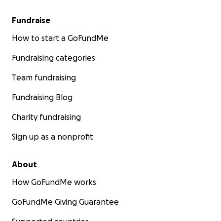
Fundraise
How to start a GoFundMe
Fundraising categories
Team fundraising
Fundraising Blog
Charity fundraising
Sign up as a nonprofit
About
How GoFundMe works
GoFundMe Giving Guarantee