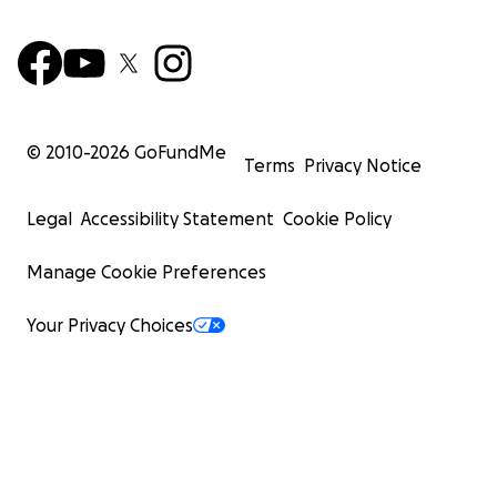
© 2010-
2026
GoFundMe
Terms
Privacy Notice
Legal
Accessibility Statement
Cookie Policy
Manage Cookie Preferences
Your Privacy Choices