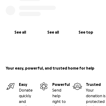
See all
See all
See top
Your easy, powerful, and trusted home for help
Easy
Powerful
Trusted
Donate
Send
Your
quickly
help
donation is
and
right to
protected