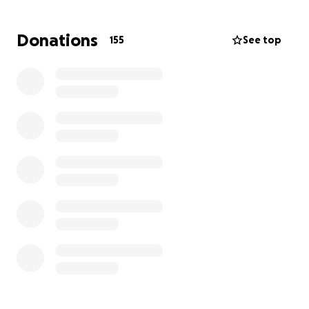
This surgery is not only physically and emotionally
Donations
155
See top
demanding—it comes with a massive financial
burden.
Sydnee will face:
A long hospital stay and possible ICU care
Extensive physical therapy and rehabilitation
Specialized medical equipment and mobility aids
Home modifications to make daily life accessible
Lost income and overwhelming out-of-pocket
medical costs