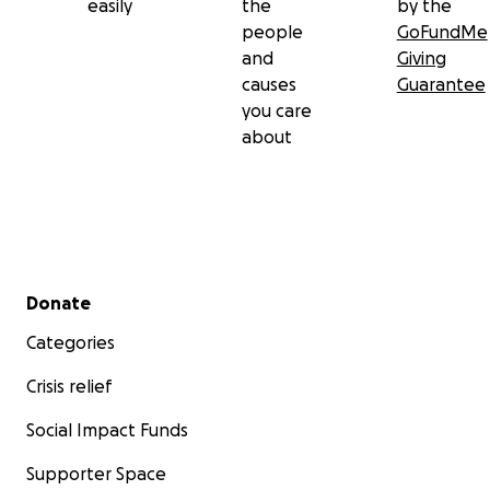
easily
the
by the
people
GoFundMe
and
Giving
causes
Guarantee
you care
about
Secondary menu
Donate
Categories
Crisis relief
Social Impact Funds
Supporter Space