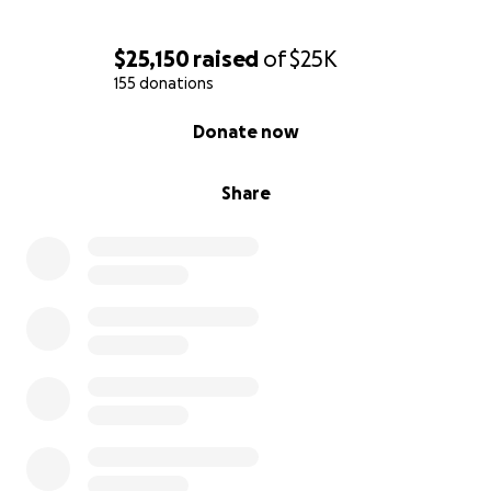
Breen, Michelle, Christina & Team Sydnee
$25,150
raised
of
$25K
155 donations
0% complete
Donate now
Share