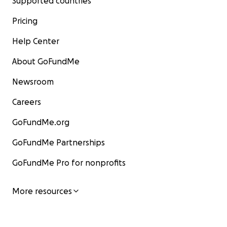
Supported countries
Pricing
Help Center
About GoFundMe
Newsroom
Careers
GoFundMe.org
GoFundMe Partnerships
GoFundMe Pro for nonprofits
More resources