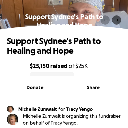
Support Sydnee's Path to
Healing and Hope
Support Sydnee's Path to
Healing and Hope
$25,150
raised
of
$25K
0% complete
Donate
Share
Michelle Zumwalt
for
Tracy Yengo
Michelle Zumwalt is organizing this fundraiser
on behalf of Tracy Yengo.