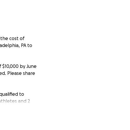
the cost of
delphia, PA to
f $10,000 by June
sed. Please share
ualified to
athletes and 2
ransportation