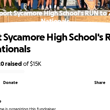
port Sycamore High School's RUN to 
Nationals
 Sycamore High School's 
tionals
20
raised
of
$15K
Donate
Share
e
e is organizing this fundraiser.