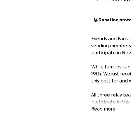
Donation prot
Friends and Fans 
sending members 
participate in Ne
While families ca
19th. We just rece
this post far and 
All three relay t
participate in thi
coaches to compl
Read more
Funds donated will
during the stay f