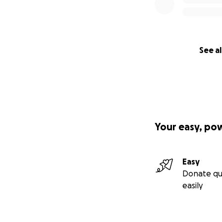
See al
Your easy, po
Easy
Donate qu
easily