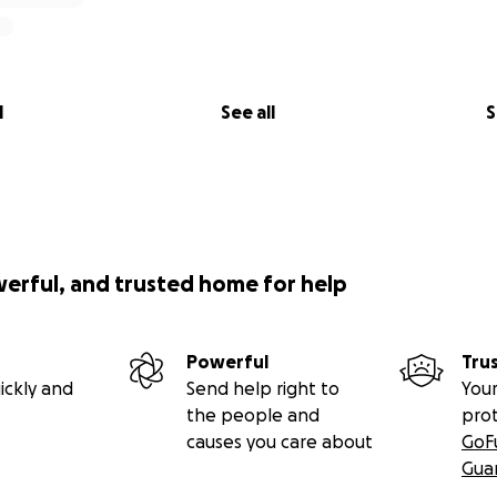
l
See all
S
werful, and trusted home for help
Powerful
Tru
ickly and
Send help right to
Your
the people and
pro
causes you care about
GoF
Gua