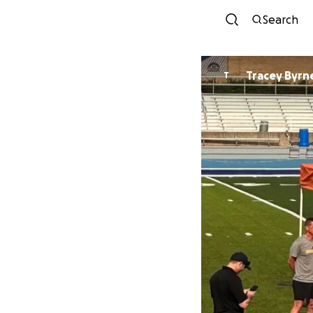
Search
Tracey Byrn
T