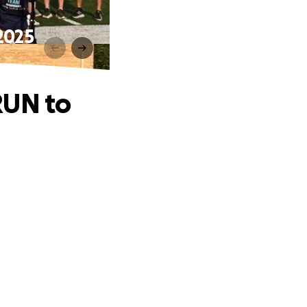
2025
RUN to