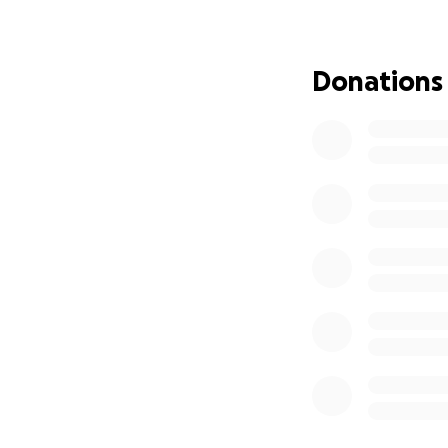
In addition, we ar
$500. Advertising 
Donations
Byrne or Kristin M
Thank you and G