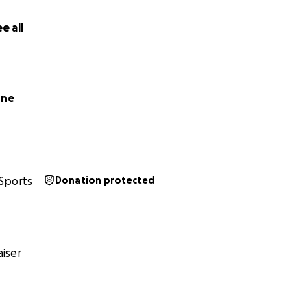
e all
rne
Sports
Donation protected
iser