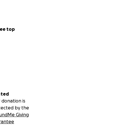
ee top
sted
 donation is
tected by the
undMe Giving
rantee