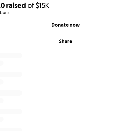
20
raised
of
$15K
tions
Donate now
Share