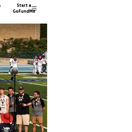
n
Start a
GoFundMe