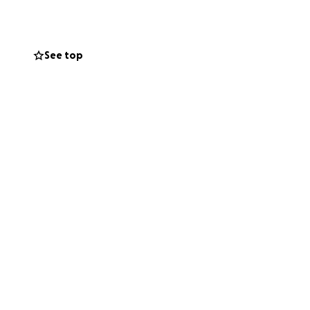
 $2,000, $1,000 and
25. Contact Tracey
See top