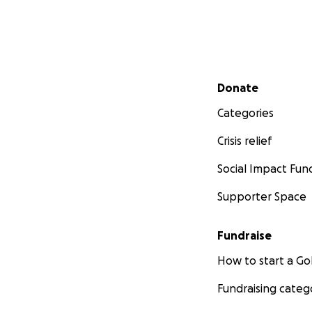
Secondary menu
Donate
Categories
Crisis relief
Social Impact Fun
Supporter Space
Fundraise
How to start a 
Fundraising categ