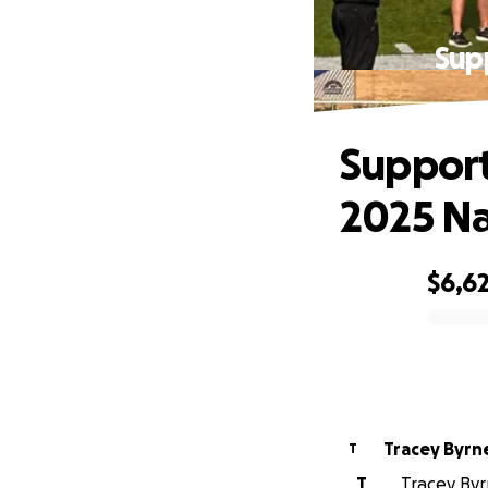
Sup
Support
2025 Na
$6,6
0% complete
Tracey Byrn
T
T
Tracey Byrn