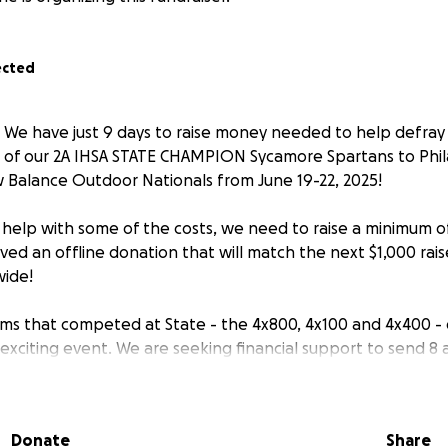
ected
- We have just 9 days to raise money needed to help defray 
of our 2A IHSA STATE CHAMPION Sycamore Spartans to Phila
w Balance Outdoor Nationals from June 19-22, 2025!
n help with some of the costs, we need to raise a minimum o
ived an offline donation that will match the next $1,000 rai
wide!
eams that competed at State - the 4x800, 4x100 and 4x400 - q
s exciting event. We are seeking financial support to send 8 
ete our Championship season.
 go toward costs for entry fees, airfare, hotel, food and t
Donate
Share
or athletes and coaches.