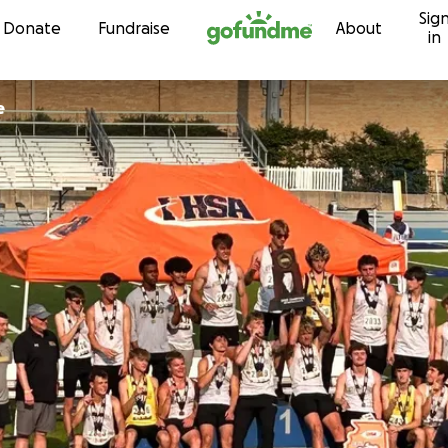
Sig
Skip to content
Donate
Fundraise
About
in
e