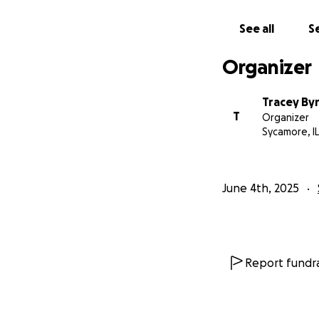
See all
Se
Organizer
Tracey By
T
Organizer
Sycamore, IL
June 4th, 2025
Report fundra