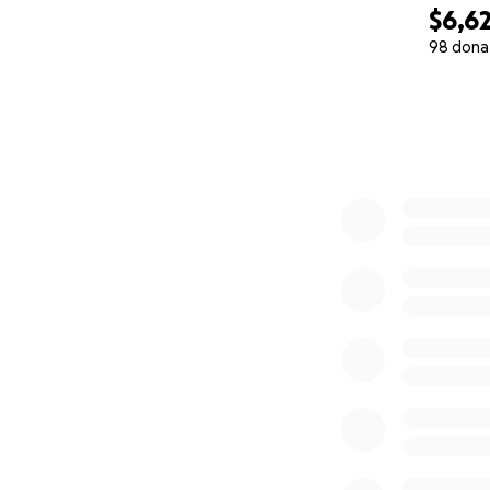
$6,6
98 dona
0% complete