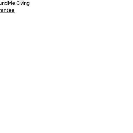
undMe Giving
rantee