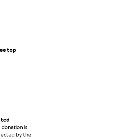
ee top
sted
 donation is
tected by the