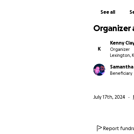
Nation
See all
Se
Organizer 
Kenny Cla
K
Organizer
Lexington, 
Samantha
Beneficiary
July 17th, 2024
Report fundra