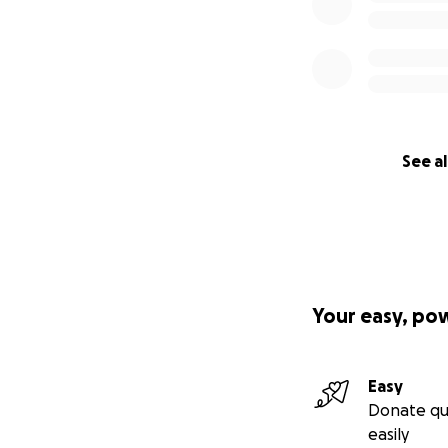
See al
Your easy, po
Easy
Donate qu
easily