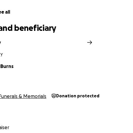
e all
and beneficiary
y
KY
 Burns
Funerals & Memorials
Donation protected
iser