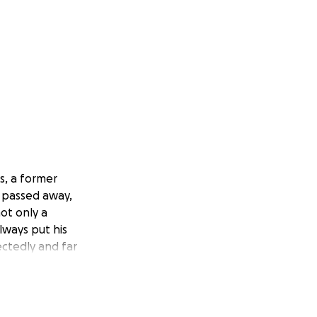
s, a former
y passed away,
not only a
lways put his
ctedly and far
tor) of Sweet
allenges, including