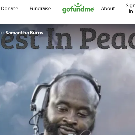
Sig
Skip to content
Donate
Fundraise
About
in
or
Samantha Burns