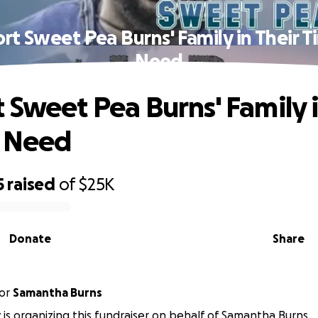
rt Sweet Pea Burns' Family in Their T
Need
 Sweet Pea Burns' Family i
f Need
5
raised
of
$25K
Donate
Share
or
Samantha Burns
 is organizing this fundraiser on behalf of Samantha Burns.