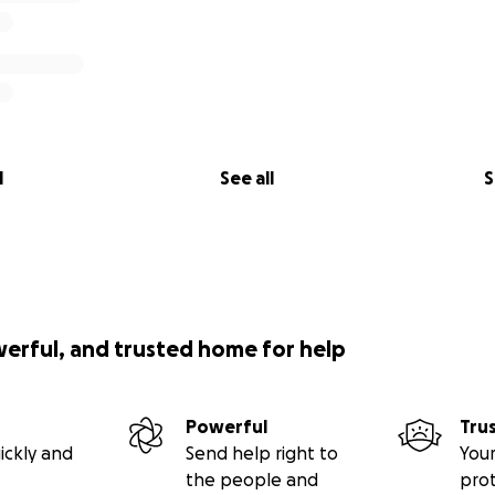
l
See all
S
werful, and trusted home for help
Powerful
Tru
ickly and
Send help right to
Your
the people and
pro