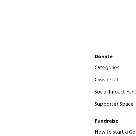
Secondary menu
Donate
Categories
Crisis relief
Social Impact Fun
Supporter Space
Fundraise
How to start a 