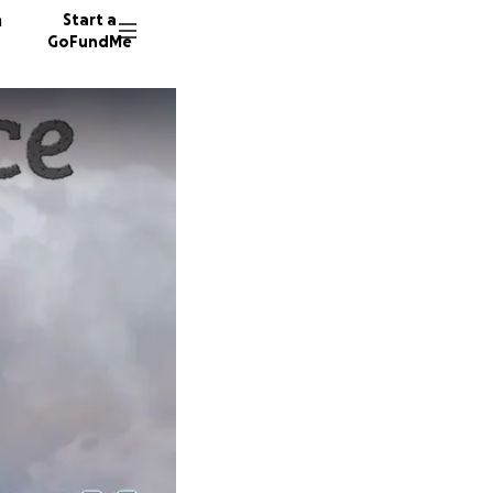
n
Start a
GoFundMe
J
P
48 dono