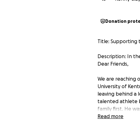
Donation prot
Title: Supporting 
Description: In th
Dear Friends,
We are reaching o
University of Ken
leaving behind a lo
talented athlete 
family first. He 
too soon. Working
Read more
Pea’s Soul Food & 
In the wake of his 