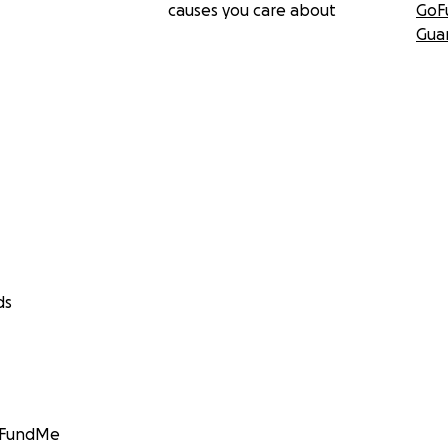
causes you care about
GoF
Gua
ds
GoFundMe