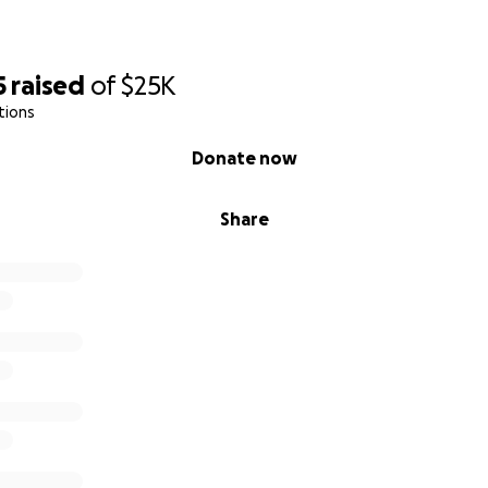
5
raised
of
$25K
tions
Donate now
Share