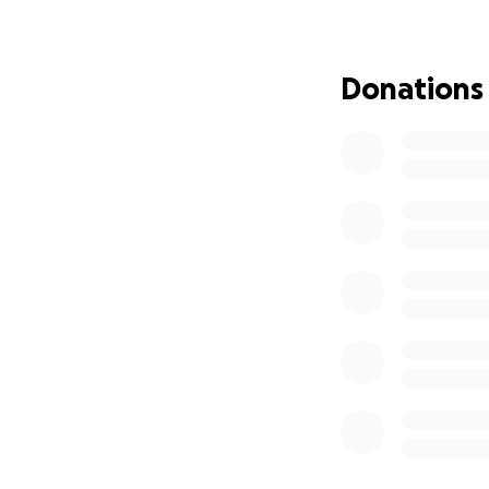
funeral expenses,
power to come tog
Donations
Sweet Pea Burns gav
our turn to show o
donation, no matt
ones.
Please consider m
Vincent “Sweet Pe
difference in thei
Thank you for you
are not alone.
With heartfelt gra
Kingdom Word and 