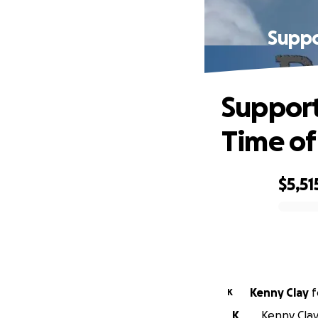
Suppo
Support
Time o
$5,51
0% complete
Kenny Clay
f
K
K
Kenny Clay