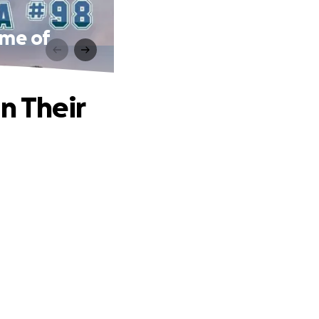
ime of
n Their