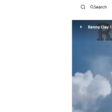
Search
Kenny Clay
f
K