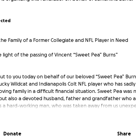
ected
the Family of a Former Collegiate and NFL Player in Need
e light of the passing of Vincent “Sweet Pea” Burns”
ut to you today on behalf of our beloved “Sweet Pea” Burn
tucky Wildcat and Indianapolis Colt NFL player who has sadl
ving family in a difficult financial situation. Sweet Pea was 
but also a devoted husband, father and grandfather who a
was a hard-working man, who was taken away from us unexpe
 with Wildcat Moving and as an Entrepreneur (owner/opera
Catering, he gave his all to everyone he served.
Donate
Share
untimely passing, his family is facing significant financial ch