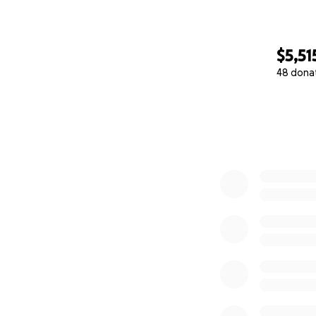
$5,51
48 dona
0% complete