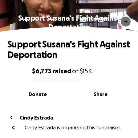
Support Susana's Fight Against
Deportation
Support Susana's Fight Against
Deportation
$6,773
raised
of
$15K
0% complete
Donate
Share
Cindy Estrada
C
C
Cindy Estrada is organizing this fundraiser.