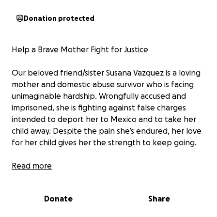
Donation protected
Help a Brave Mother Fight for Justice
Our beloved friend/sister Susana Vazquez is a loving
mother and domestic abuse survivor who is facing
unimaginable hardship. Wrongfully accused and
imprisoned, she is fighting against false charges
intended to deport her to Mexico and to take her
child away. Despite the pain she’s endured, her love
for her child gives her the strength to keep going.
We’re raising funds to cover her legal fees and help
Read more
reunite her with her child. Every donation brings her
closer to justice and a future where she can raise her
Donate
Share
child in safety and love.