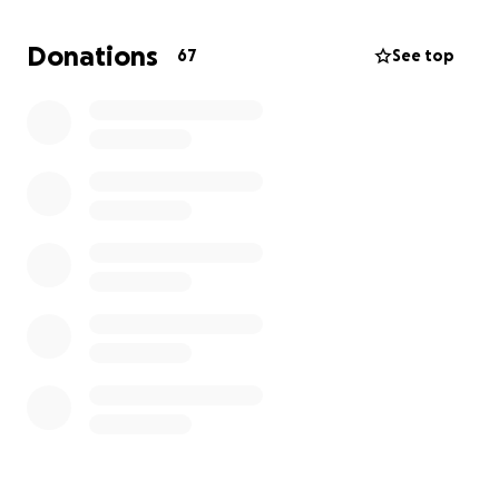
Thank you for supporting our Susana—every share
and contribution will make a difference.
Donations
67
See top