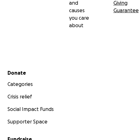
and
Giving
causes
Guarantee
you care
about
Secondary menu
Donate
Categories
Crisis relief
Social Impact Funds
Supporter Space
Fundraise