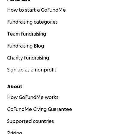
How to start a GoFundMe
Fundraising categories
Team fundraising
Fundraising Blog
Charity fundraising
Sign up as a nonprofit
About
How GoFundMe works
GoFundMe Giving Guarantee
Supported countries
Pricing