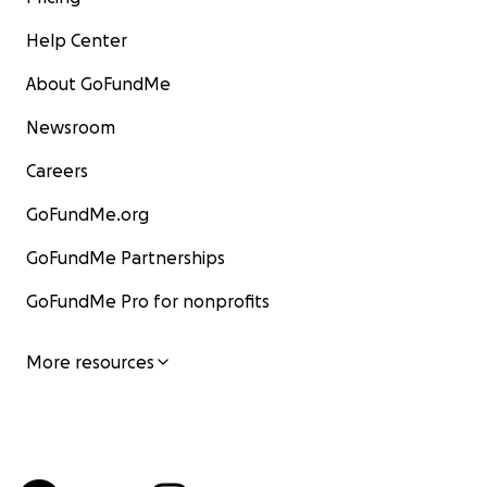
Help Center
About GoFundMe
Newsroom
Careers
GoFundMe.org
GoFundMe Partnerships
GoFundMe Pro for nonprofits
More resources