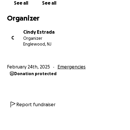
See all
See all
Organizer
Cindy Estrada
C
Organizer
Englewood, NJ
February 24th, 2025
Emergencies
Donation protected
Report fundraiser