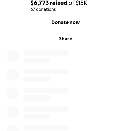
$6,773
raised
of
$15K
67 donations
0% complete
Donate now
Share