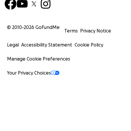
© 2010-
2026
GoFundMe
Terms
Privacy Notice
Legal
Accessibility Statement
Cookie Policy
Manage Cookie Preferences
Your Privacy Choices