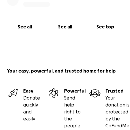
See all
See all
See top
Your easy, powerful, and trusted home for help
Easy
Powerful
Trusted
Donate
Send
Your
quickly
help
donation is
and
right to
protected
easily
the
by the
people
GoFundMe