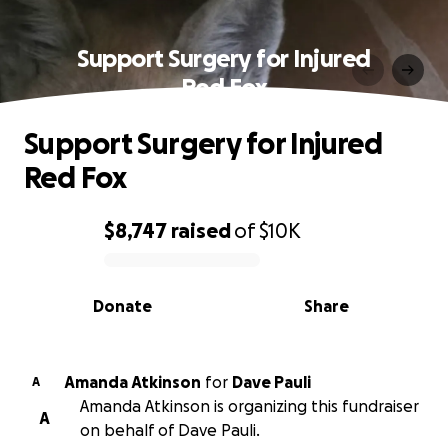
Support Surgery for Injured
Red Fox
Support Surgery for Injured
Red Fox
$8,747
raised
of
$10K
0% complete
Donate
Share
Amanda Atkinson
for
Dave Pauli
A
Amanda Atkinson is organizing this fundraiser
A
on behalf of Dave Pauli.