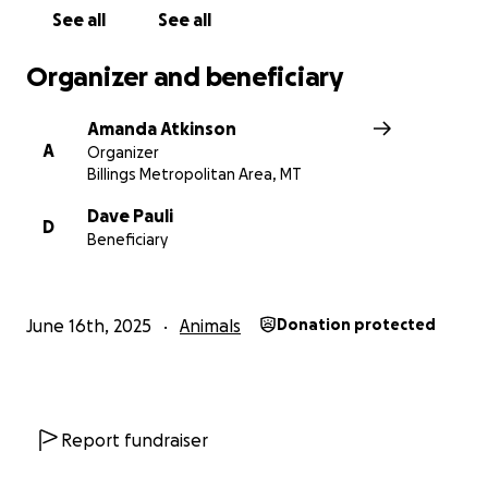
See all
See all
Organizer and beneficiary
Amanda Atkinson
A
Organizer
Billings Metropolitan Area, MT
Dave Pauli
D
Beneficiary
June 16th, 2025
Animals
Donation protected
Report fundraiser