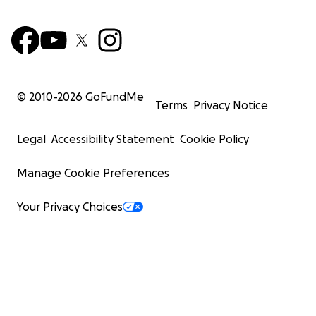
© 2010-
2026
GoFundMe
Terms
Privacy Notice
Legal
Accessibility Statement
Cookie Policy
Manage Cookie Preferences
Your Privacy Choices