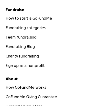
Fundraise
How to start a GoFundMe
Fundraising categories
Team fundraising
Fundraising Blog
Charity fundraising
Sign up as a nonprofit
About
How GoFundMe works
GoFundMe Giving Guarantee