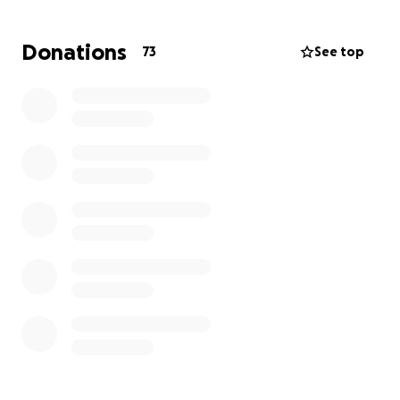
problem is fiscal as the non-profit discounted rate of
the surgeries and treatment is approaching $7000!
Donations
73
See top
But we decided to go ahead with this surgery
Tuesday it will take a village to fund it as that
amount is just over what I have already donated for
all the rest of my wildlife rescue activities in 2025!
We think we have answered the surgical and quality
of life issue but now the fiscal issue become an
important part of the equation
Dave and the Reynard Rescue Team