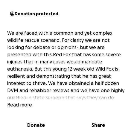
Donation protected
We are faced with a common and yet complex
wildlife rescue scenario. For clarity we are not
looking for debate or opinions- but we are
presented with this Red Fox that has some severe
injuries that in many cases would mandate
euthanasia. But this young 12 week old Wild Fox is
resilient and demonstrating that he has great
interest to thrive. We have obtained a half dozen
DVM and rehabber reviews and we have one highly
qualified in state surgeon that says they can do
state of the art surgery and that this fox could heal
Read more
and be releasable in five weeks. These are revised
and new techniques that I have not seen in my
Donate
Share
wildlife career so there is value in this as a test case
to show new opportunities and treatments. These