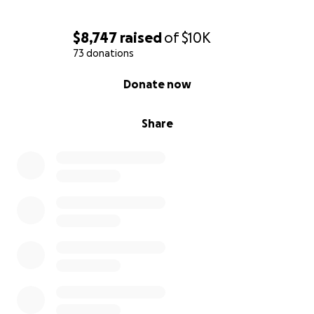
$8,747
raised
of
$10K
73 donations
0% complete
Donate now
Share