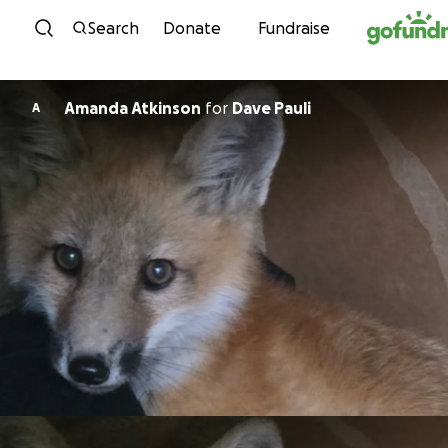
Skip to content
Search
Donate
Fundraise
Amanda Atkinson
for
Dave Pauli
A