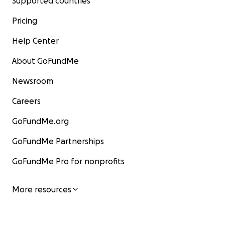
Supported countries
Pricing
Help Center
About GoFundMe
Newsroom
Careers
GoFundMe.org
GoFundMe Partnerships
GoFundMe Pro for nonprofits
More resources