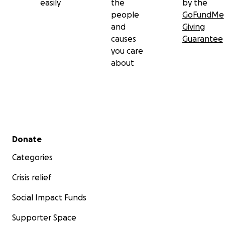
easily
the
by the
people
GoFundMe
and
Giving
causes
Guarantee
you care
about
Secondary menu
Donate
Categories
Crisis relief
Social Impact Funds
Supporter Space