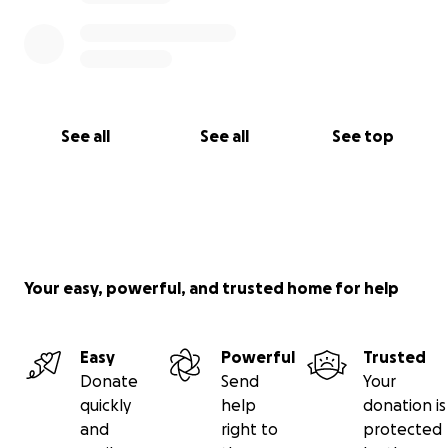
See all
See all
See top
Your easy, powerful, and trusted home for help
Easy
Powerful
Trusted
Donate
Send
Your
quickly
help
donation is
and
right to
protected