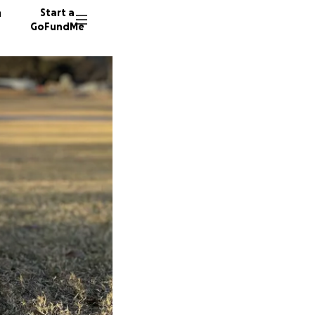
n
Start a
GoFundMe