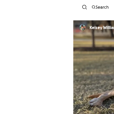
Search
Kelsey Willi