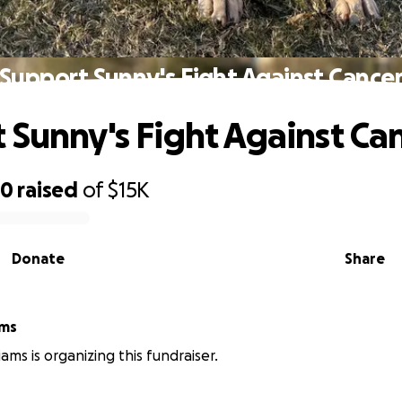
Support Sunny's Fight Against Cance
 Sunny's Fight Against Ca
60
raised
of
$15K
Donate
Share
ams
iams is organizing this fundraiser.