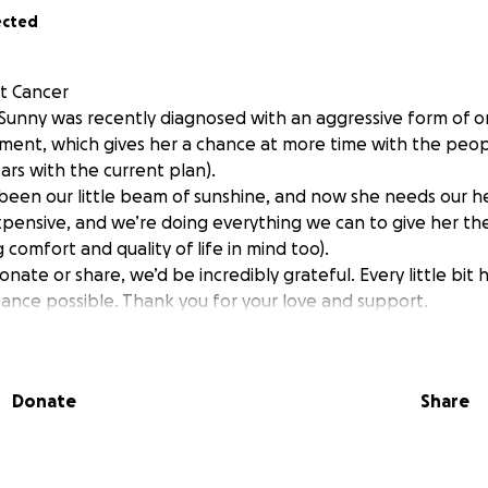
ected
t Cancer
unny was recently diagnosed with an aggressive form of o
ment, which gives her a chance at more time with the peo
ars with the current plan).
been our little beam of sunshine, and now she needs our h
pensive, and we’re doing everything we can to give her th
comfort and quality of life in mind too).
onate or share, we’d be incredibly grateful. Every little bit 
ance possible. Thank you for your love and support.
Donate
Share