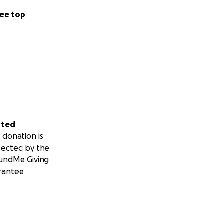
ee top
sted
 donation is
tected by the
undMe Giving
rantee