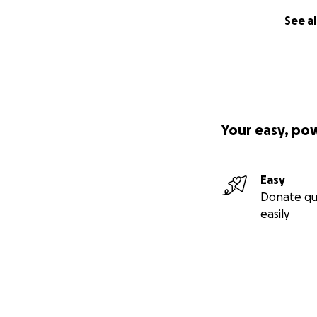
See al
Your easy, po
Easy
Donate qu
easily