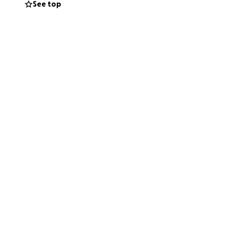
See top