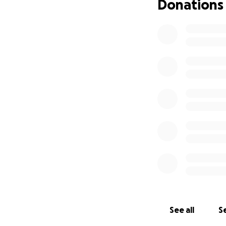
Donations
See all
Se