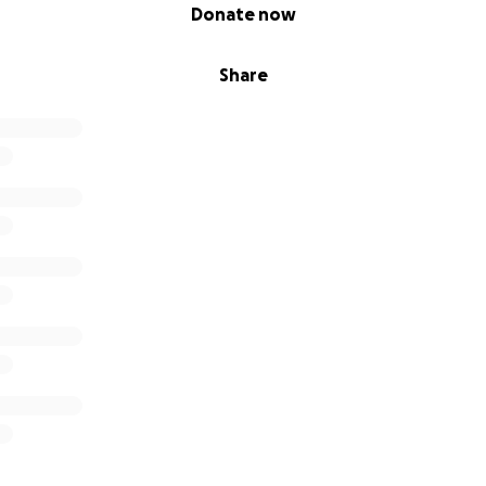
Donate now
Share