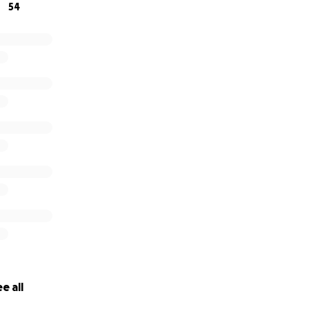
54
e all