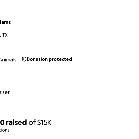
liams
, TX
Animals
Donation protected
iser
60
raised
of
$15K
tions