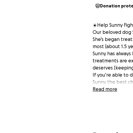
Donation prot
☀️Help Sunny Figh
Our beloved dog S
She’s began treat
most (about 1.5 ye
Sunny has always 
treatments are ex
deserves (keeping 
If you’re able to d
Sunny the best ch
Read more