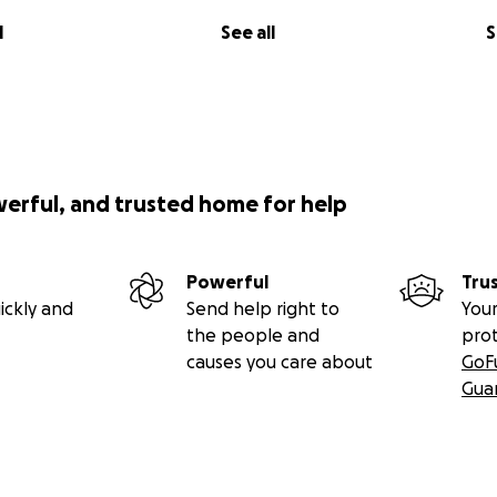
l
See all
S
werful, and trusted home for help
Powerful
Tru
ickly and
Send help right to
Your
the people and
pro
causes you care about
GoF
Gua