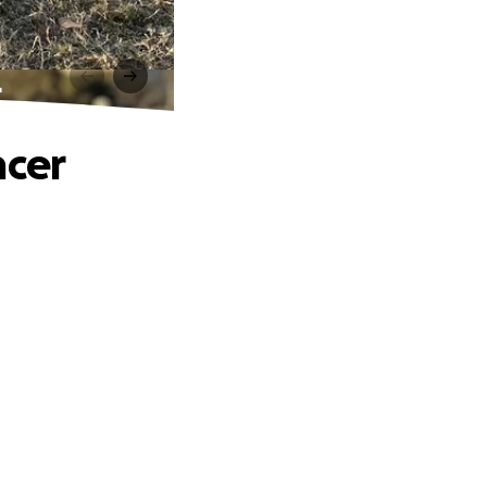
r
ncer