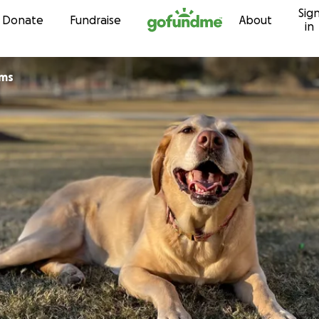
Sig
Skip to content
Donate
Fundraise
About
in
ams