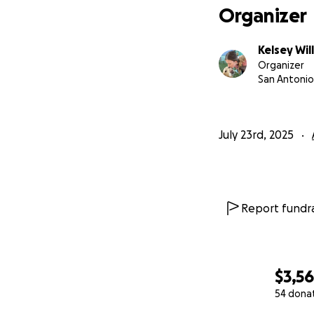
Organizer
Kelsey Wil
Organizer
San Antonio
July 23rd, 2025
Report fundra
$3,5
54 dona