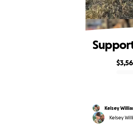
Support
$3,5
0% complete
Kelsey Willi
Kelsey Will