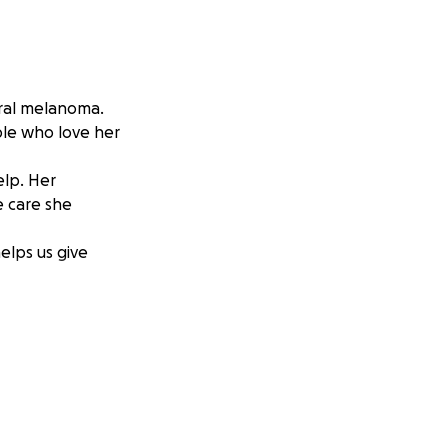
ral melanoma.
ple who love her
elp. Her
e care she
helps us give