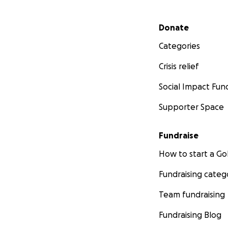
Secondary menu
Donate
Categories
Crisis relief
Social Impact Fun
Supporter Space
Fundraise
How to start a 
Fundraising categ
Team fundraising
Fundraising Blog