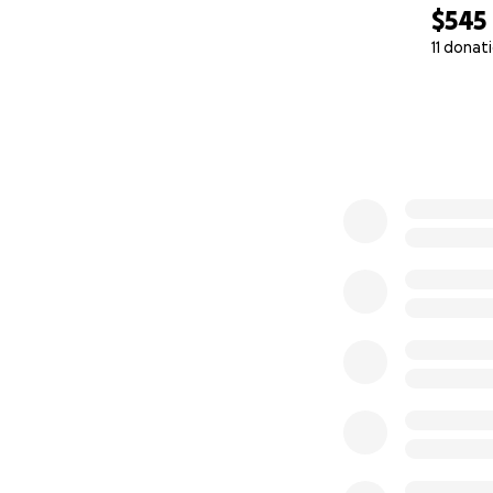
$545
11 donat
0% complete