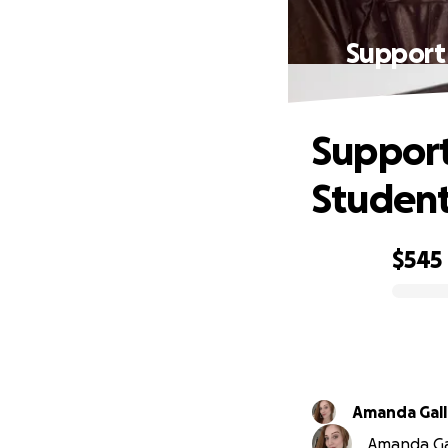
Support 
Support
Student
$545
0% complete
Amanda Gal
Amanda Gal