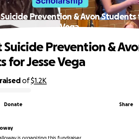
Suicide Prevention & Avon Students 
Vega
 Suicide Prevention & Av
s for Jesse Vega
raised
of
$1.2K
Donate
Share
loway
loway is organizing this fundraiser.