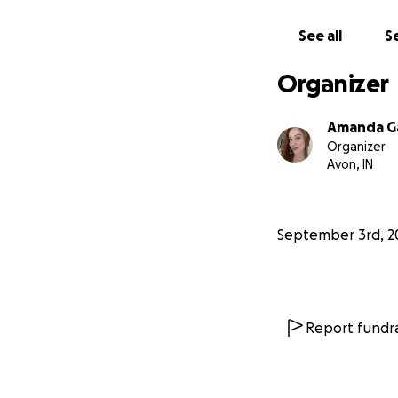
See all
Se
Organizer
Amanda G
Organizer
Avon, IN
September 3rd, 2
Report fundra