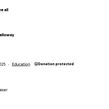
e all
alloway
025
Education
Donation protected
iser