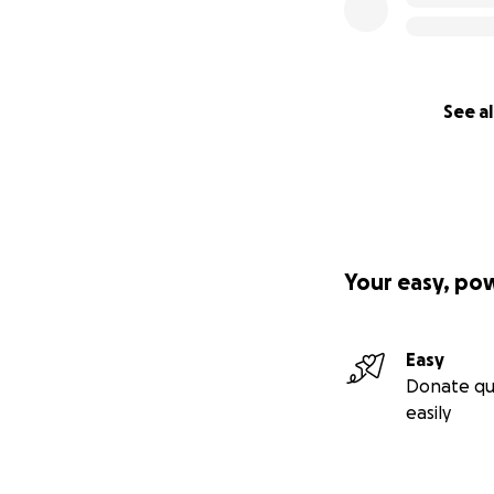
See al
Your easy, po
Easy
Donate qu
easily