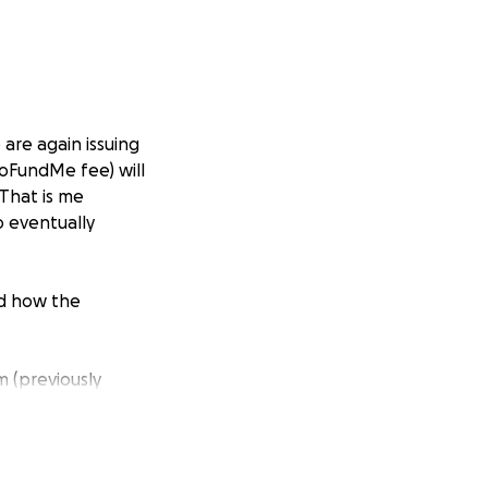
are again issuing
GoFundMe fee) will
 That is me
o eventually
nd how the
m (previously
d a heart of gold
cularly those who
 changing for