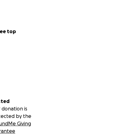
ee top
sted
 donation is
tected by the
undMe Giving
rantee