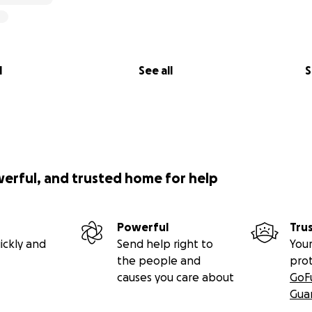
l
See all
S
werful, and trusted home for help
Powerful
Tru
ickly and
Send help right to
Your
the people and
pro
causes you care about
GoF
Gua