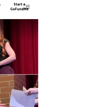
n
Start a
GoFundMe