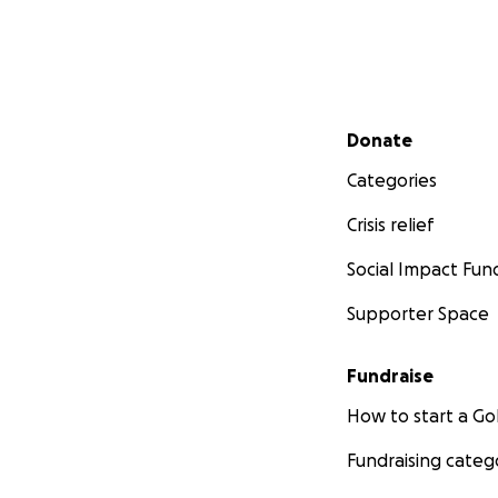
Secondary menu
Donate
Categories
Crisis relief
Social Impact Fun
Supporter Space
Fundraise
How to start a 
Fundraising categ