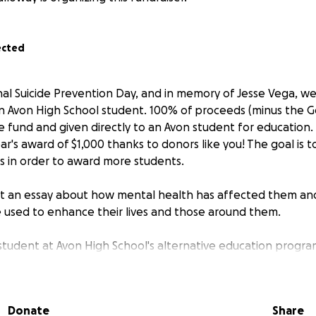
ected
nal Suicide Prevention Day, and in memory of Jesse Vega, we 
an Avon High School student. 100% of proceeds (minus the 
 fund and given directly to an Avon student for education.
ar's award of $1,000 thanks to donors like you! The goal is t
s in order to award more students.
mit an essay about how mental health has affected them a
be used to enhance their lives and those around them.
student at Avon High School's alternative education progra
ow Avon Academy). Jesse, although at times mischievous, ha
onfide in me over his fellow students who struggled, parti
ad mental health concerns. He wanted to do something life
Donate
Share
t felt discouraged about his limitations to do so.