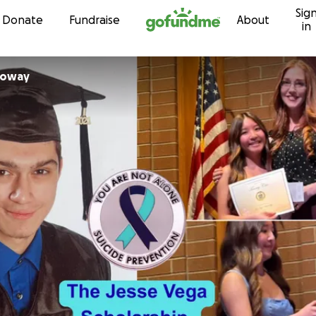
Sig
Skip to content
Donate
Fundraise
About
in
loway