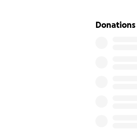
Jesse became ill wi
on Suicide Preventi
Donations
those who are str
realize they matte
Your donations ha