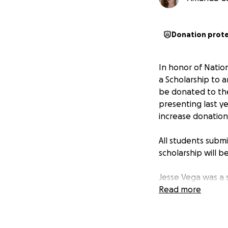
Donation prot
In honor of Natio
a Scholarship to 
be donated to the
presenting last ye
increase donation
All students sub
scholarship will 
Jesse Vega was a 
Harris Academy, n
Read more
and would often c
were bullied or h
them and others bu