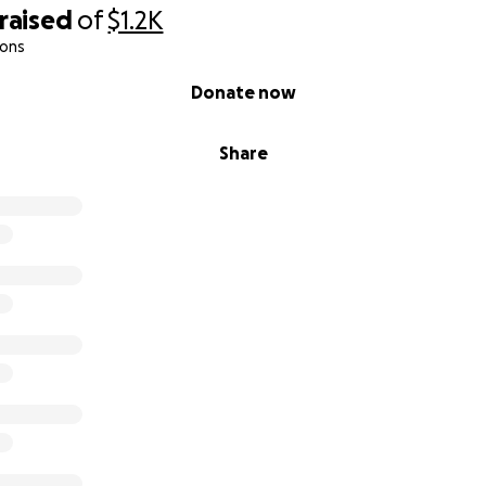
raised
of
$1.2K
ions
Donate now
Share