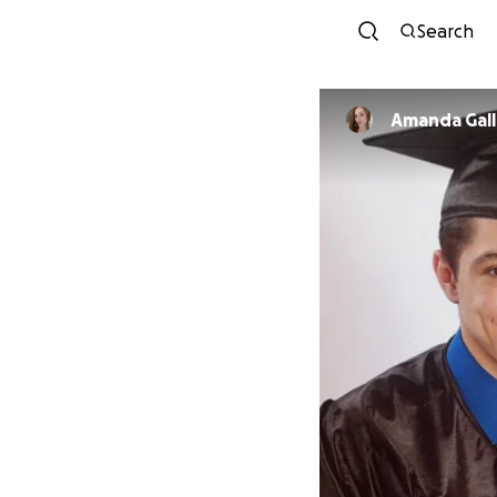
Search
Amanda Gal