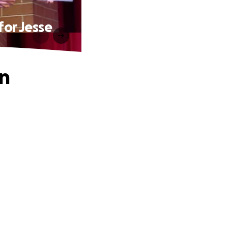
for Jesse
on