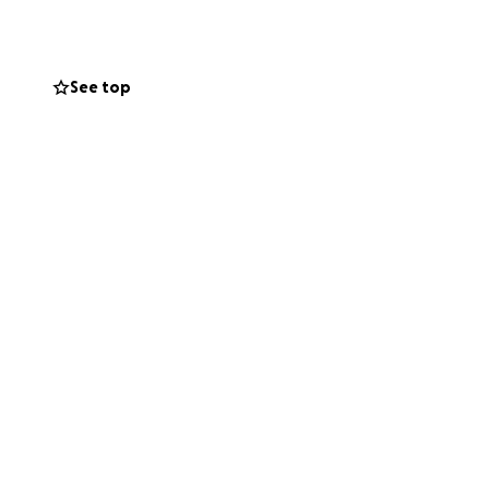
uicide-ironically
s wish to help
See top
se who need to