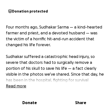
Donation protected
Four months ago, Sudhakar Sarma — a kind-hearted
farmer and priest, and a devoted husband — was
the victim of a horrific hit-and-run accident that
changed his life forever.
Sudhakar suffered a catastrophic head injury, so
severe that doctors had to surgically remove a
portion of his skull to save his life — a fact clearly
visible in the photos we’ve shared. Since that day, he
has been in the hospital, fighting for survival
through multiple surgeries, with no discharge
Read more
possible yet.
Donate
Share
Doctors have confirmed that Sudhakar is now
permanently impaired
. He will never be able to