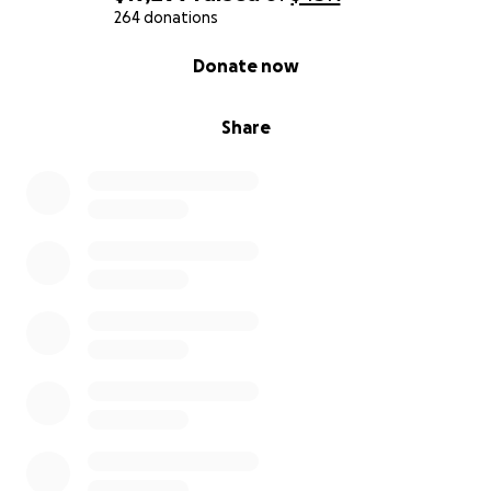
264 donations
0% complete
Donate now
Share