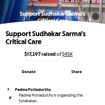
Support Sudhakar Sarma's
Critical Care
Support Sudhakar Sarma's
Critical Care
$17,297
raised
of
$45K
0% complete
Donate
Share
Padma Potladurthy
P
Padma Potladurthy is organizing this
P
fundraiser.