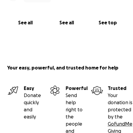
See all
See all
See top
Your easy, powerful, and trusted home for help
Easy
Powerful
Trusted
Donate
Send
Your
quickly
help
donation is
and
right to
protected
easily
the
by the
people
GoFundMe
and
Giving