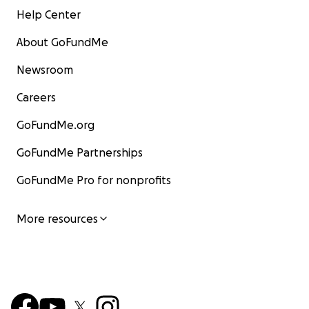
Help Center
About GoFundMe
Newsroom
Careers
GoFundMe.org
GoFundMe Partnerships
GoFundMe Pro for nonprofits
More resources