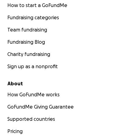
How to start a GoFundMe
Fundraising categories
Team fundraising
Fundraising Blog
Charity fundraising
Sign up as a nonprofit
About
How GoFundMe works
GoFundMe Giving Guarantee
Supported countries
Pricing