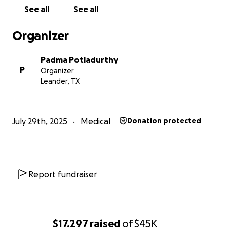
See all
See all
Your support, no matter how small, will go
directly toward keeping Sudhakar alive, cared
Organizer
for, and supported in the most difficult
chapter of his life.
Padma Potladurthy
P
Organizer
Please donate, share, and spread the word. This
Leander, TX
family needs us now more than ever.
Update
: Some of them have requested for local
July 29th, 2025
Medical
Donation protected
transfers directly in India. Kindly send any local
donations in India to 95738 23065,
Gollapinni
Padmaja
, either through GOOGLE PAY or PHONE PAY.
Report fundraiser
— With gratitude,
Family & Friends of Sudhakar Sarma
$17,297
raised
of
$45K