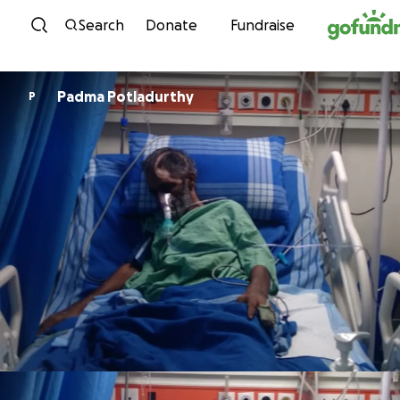
Skip to content
Search
Donate
Fundraise
Padma Potladurthy
P