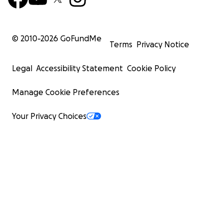
© 2010-
2026
GoFundMe
Terms
Privacy Notice
Legal
Accessibility Statement
Cookie Policy
Manage Cookie Preferences
Your Privacy Choices