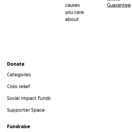
causes
Guarantee
you care
about
Secondary menu
Donate
Categories
Crisis relief
Social Impact Funds
Supporter Space
Fundraise