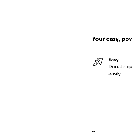
Your easy, po
Easy
Donate qu
easily
Secondary menu