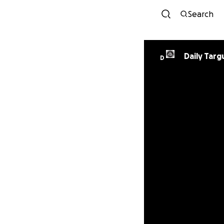
Search
Daily Tar
D