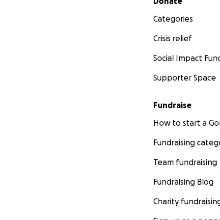
Donate
Categories
Crisis relief
Social Impact Fun
Supporter Space
Fundraise
How to start a 
Fundraising categ
Team fundraising
Fundraising Blog
Charity fundraisin