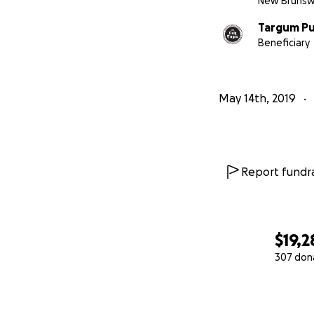
New Brunswi
Targum Pu
Beneficiary
May 14th, 2019
Report fundra
$19,2
307 don
0% complete