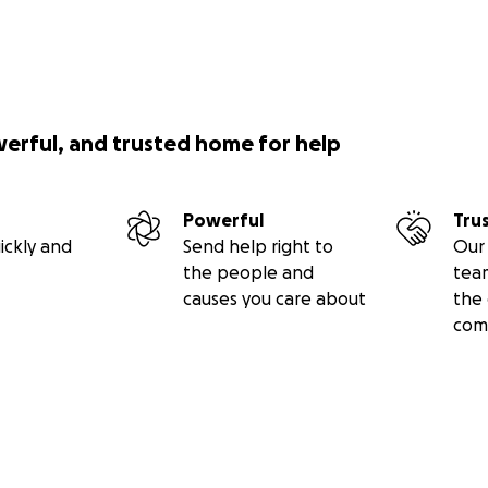
werful, and trusted home for help
Powerful
Tru
ickly and
Send help right to
Our 
the people and
tea
causes you care about
the 
com