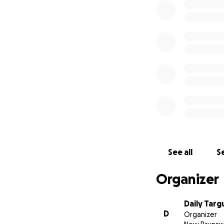
See all
Se
Organizer
Daily Tar
D
Organizer