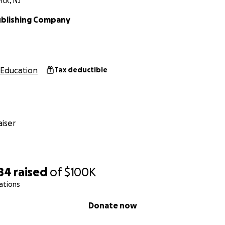
ck, NJ
blishing Company
Education
Tax deductible
iser
84
raised
of
$100K
ations
Donate now