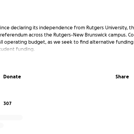
 since declaring its independence from Rutgers University, t
s referendum across the Rutgers-New Brunswick campus. Con
l operating budget, as we seek to find alternative funding s
student funding.
Donate
Share
307