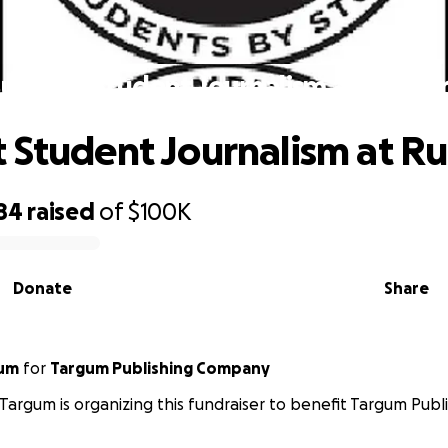
Support Student Journalism at Rutger
 Student Journalism at R
84
raised
of
$100K
Donate
Share
gum
for
Targum Publishing Company
 Targum is organizing this fundraiser to benefit Targum Pub