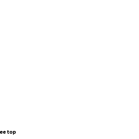
ee top