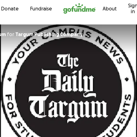
Sig
Skip to content
Donate
Fundraise
About
in
gum
for
Targum Publishing Company