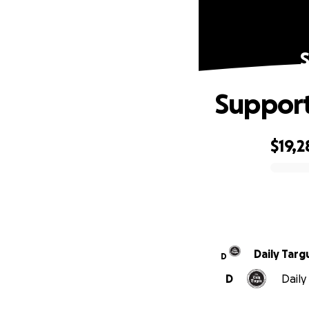
Support
$19,2
0% complete
Daily Tar
D
D
Daily