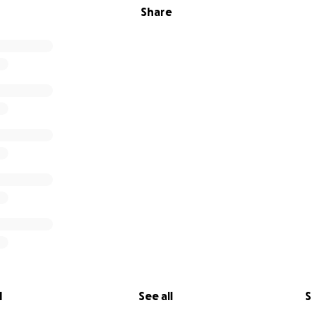
Share
l
See all
S