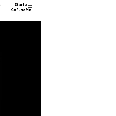
n
Start a
GoFundMe
J
307 don