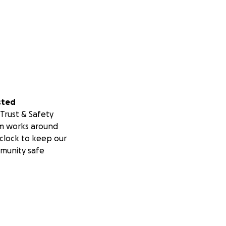
sted
Trust & Safety
m works around
clock to keep our
munity safe