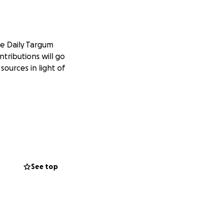
he Daily Targum
tributions will go
ources in light of
See top