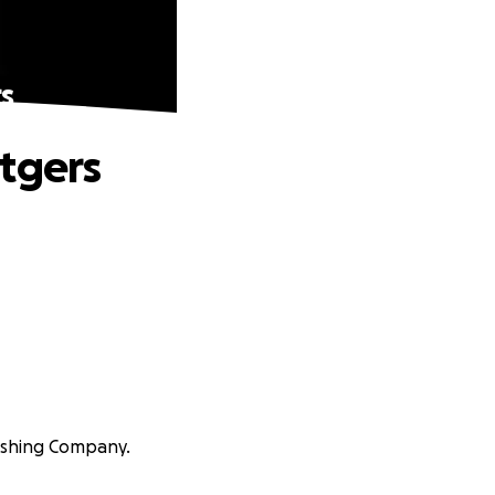
s
utgers
lishing Company.