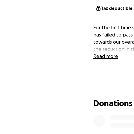
Tax deductible
For the first time
has failed to pas
towards our overal
the reduction in 
Read more
Donations