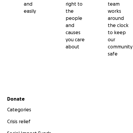
and
right to
team
easily
the
works
people
around
and
the clock
causes
to keep
you care
our
about
community
safe
Secondary menu
Donate
Categories
Crisis relief