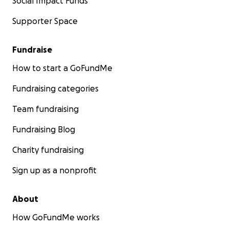
Social Impact Funds
Supporter Space
Fundraise
How to start a GoFundMe
Fundraising categories
Team fundraising
Fundraising Blog
Charity fundraising
Sign up as a nonprofit
About
How GoFundMe works