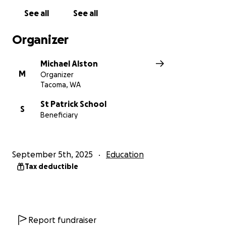
See all
See all
Organizer
Michael Alston
M
Organizer
Tacoma, WA
St Patrick School
S
Beneficiary
September 5th, 2025
Education
Tax deductible
Report fundraiser