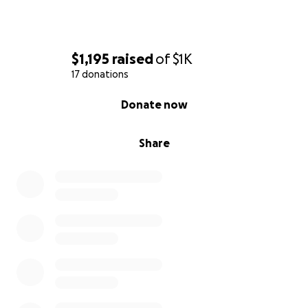
$1,195
raised
of
$1K
17 donations
0% complete
Donate now
Share