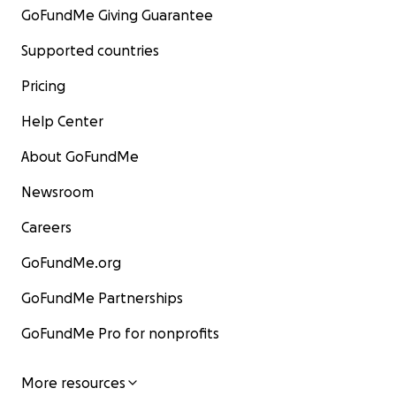
GoFundMe Giving Guarantee
Supported countries
Pricing
Help Center
About GoFundMe
Newsroom
Careers
GoFundMe.org
GoFundMe Partnerships
GoFundMe Pro for nonprofits
More resources