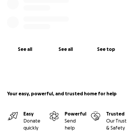
See all
See all
See top
Your easy, powerful, and trusted home for help
Easy
Powerful
Trusted
Donate
Send
Our Trust
quickly
help
& Safety