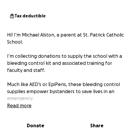
Tax deductible
Hi! I’m Michael Alston, a parent at St. Patrick Catholic
School.
I’m collecting donations to supply the school with a
bleeding control kit and associated training for
faculty and staff.
Much like AED’s or EpiPens, these bleeding control
supplies empower bystanders to save lives in an
emergency.
Read more
Any contribution will make a significant difference in
ensuring the well-being of our students and staff.
Donate
Share