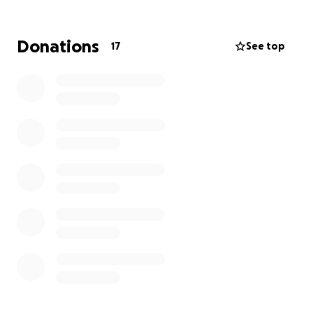
Together, we can create a safer environment for
our children. Thank you for your support!
Donations
17
See top