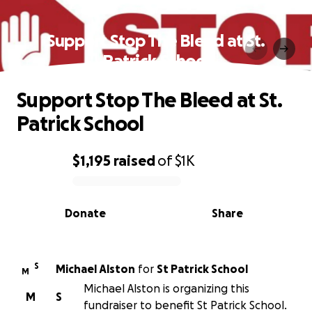
Support Stop The Bleed at St.
Patrick School
Support Stop The Bleed at St.
Patrick School
$1,195
raised
of
$1K
0% complete
Donate
Share
S
Michael Alston
for
St Patrick School
M
Michael Alston is organizing this
M
S
fundraiser to benefit St Patrick School.