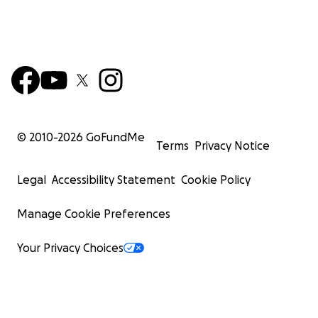
© 2010-
2026
GoFundMe
Terms
Privacy Notice
Legal
Accessibility Statement
Cookie Policy
Manage Cookie Preferences
Your Privacy Choices