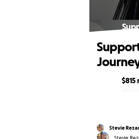
Supp
Support
Journey
$815
0% complete
Stevie Reza
Stevie Reza