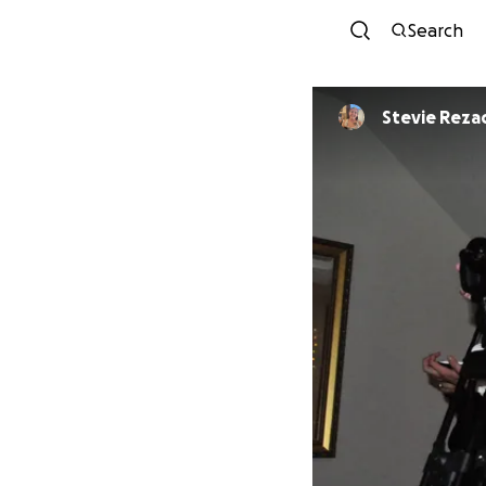
Search
Stevie Reza