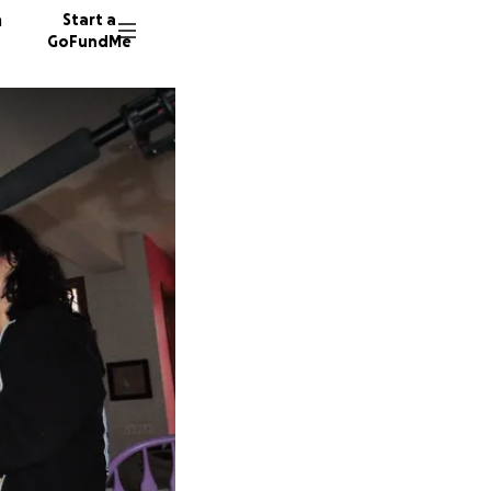
n
Start a
GoFundMe