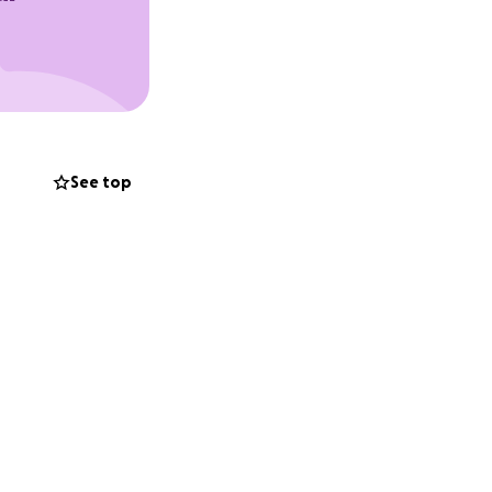
See top