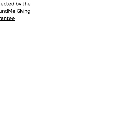
tected by the
undMe Giving
rantee