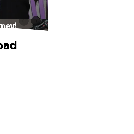
rney!
road