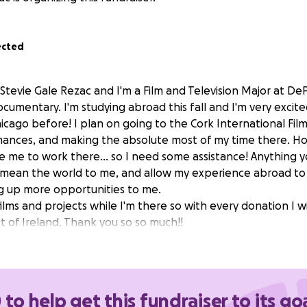
ected
Stevie Gale Rezac and I'm a Film and Television Major at DeP
cumentary. I'm studying abroad this fall and I'm very excite
hicago before! I plan on going to the Cork International Film 
ances, and making the absolute most of my time there. Ho
e me to work there... so I need some assistance! Anything 
 mean the world to me, and allow my experience abroad to
g up more opportunities to me.
ilms and projects while I'm there so with every donation I wi
t of Ireland. Thank you so so much!!
 to help get this fundraiser to its go