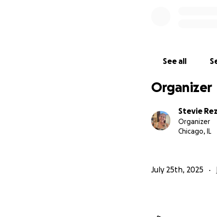
See all
Se
Organizer
Stevie Re
Organizer
Chicago, IL
July 25th, 2025