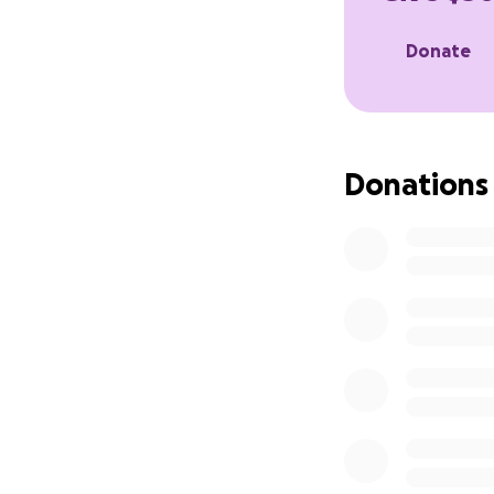
Donate
Donations