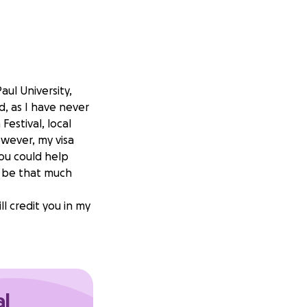
aul University,
d, as I have never
Festival, local
wever, my visa
you could help
 be that much
ll credit you in my
al