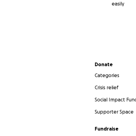
easily
Secondary menu
Donate
Categories
Crisis relief
Social Impact Fun
Supporter Space
Fundraise