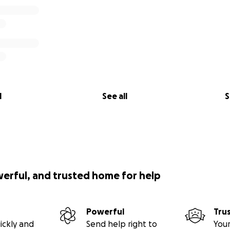
l
See all
S
werful, and trusted home for help
Powerful
Tru
ickly and
Send help right to
Your