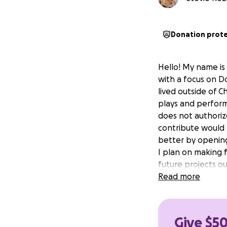
Donation prot
Hello! My name is 
with a focus on Do
lived outside of C
plays and perform
does not authoriz
contribute would
better by openin
I plan on making f
future projects ou
Read more
Give $50