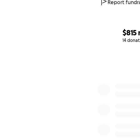
Report fundra
$815
14 donat
0% complete