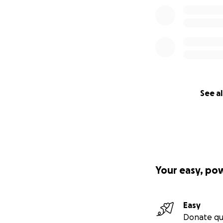
See al
Your easy, po
Easy
Donate qu