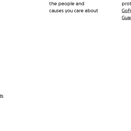
the people and
pro
causes you care about
GoF
Gua
ds