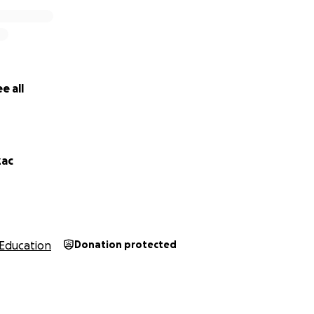
e all
zac
Education
Donation protected