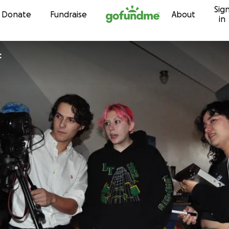
Sig
Skip to content
Donate
Fundraise
About
in
c