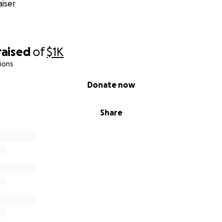
iser
raised
of
$1K
ions
Donate now
Share