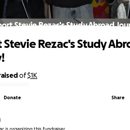
ort Stevie Rezac's Study Abroad Jou
 Stevie Rezac's Study Ab
!
raised
of
$1K
Donate
Share
c
c is organizing this fundraiser.