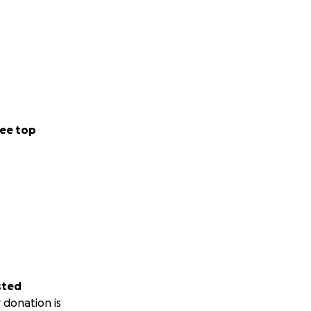
ee top
sted
 donation is