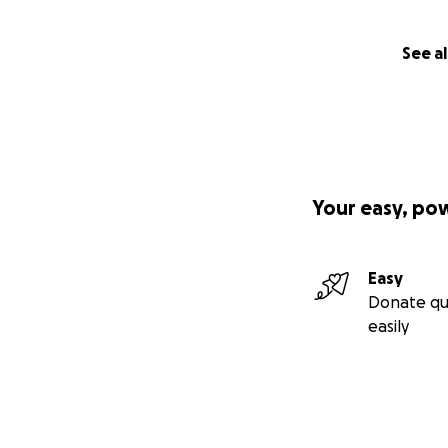
See al
Your easy, po
Easy
Donate qu
easily