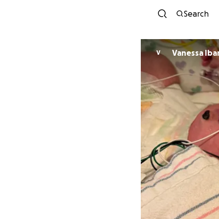
Search
Vanessa Iba
V