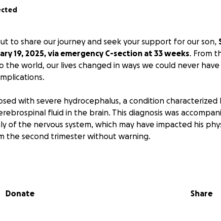
ected
ut to share our journey and seek your support for our son,
ry 19, 2025, via emergency C-section at 33 weeks
. From 
 the world, our lives changed in ways we could never have
mplications.
sed with severe hydrocephalus, a condition characterized 
rebrospinal fluid in the brain. This diagnosis was accompan
y of the nervous system, which may have impacted his phys
 the second trimester without warning.
aces significant challenges with atresia and stenosis that af
genital tracheoesophageal fistula coupled with a vascular r
phagus.
Donate
Share
 he faces, our little warrior has shown incredible strength. 
s to treat his hydrocephalus and repair his esophageal fist