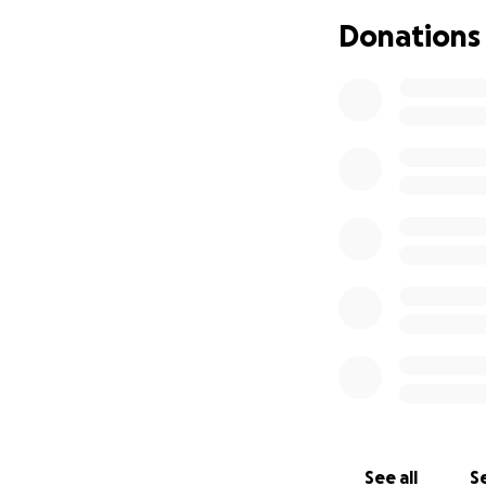
moment of pure jo
Donations
had longed for du
He is expected to 
behavior continue
every newborn bab
heart surgery sch
As we navigate th
immense burden on
in the NICU.
We ar
needs to thrive. Y
provide our son w
We appreciate the
boy.
See all
Se