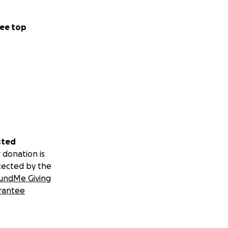
ee top
sted
 donation is
tected by the
undMe Giving
rantee