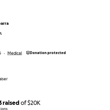
barra
A
5
Medical
Donation protected
iser
3
raised
of
$20K
tions