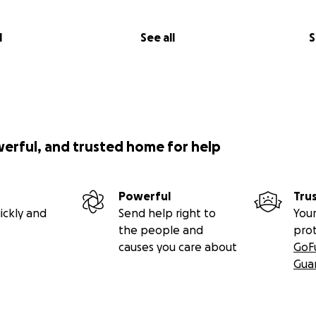
l
See all
S
werful, and trusted home for help
Powerful
Tru
ickly and
Send help right to
Your
the people and
pro
causes you care about
GoF
Gua