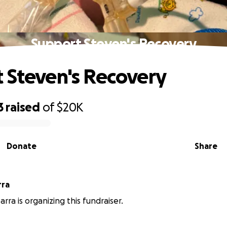
Support Steven's Recovery
 Steven's Recovery
3
raised
of
$20K
Donate
Share
rra
rra is organizing this fundraiser.