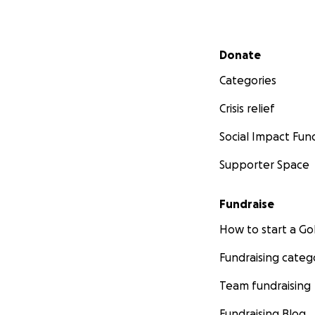
Secondary menu
Donate
Categories
Crisis relief
Social Impact Fun
Supporter Space
Fundraise
How to start a 
Fundraising categ
Team fundraising
Fundraising Blog