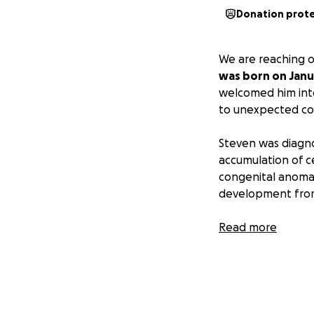
Donation prot
We are reaching o
was born on Janua
welcomed him into
to unexpected co
Steven was diagno
accumulation of ce
congenital anomal
development from
Additionally, he f
Read more
resulting in a con
constricts his eso
Despite the trials
undergone surgerie