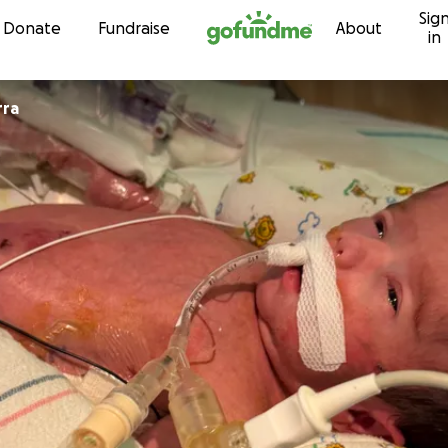
Sig
Skip to content
Donate
Fundraise
About
in
rra