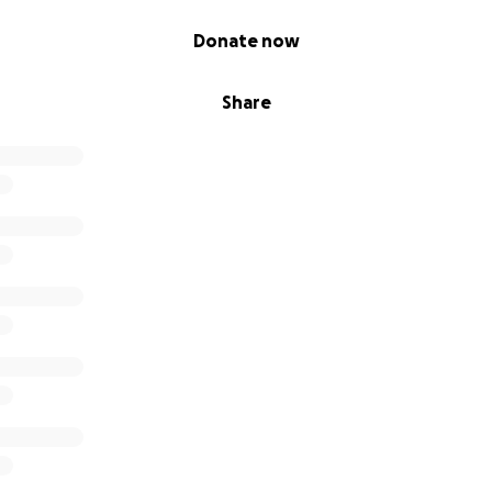
Donate now
Share