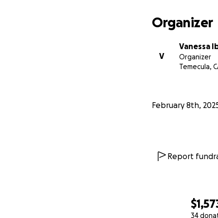
Organizer
Vanessa I
V
Organizer
Temecula, C
February 8th, 202
Report fundra
$1,57
34 dona