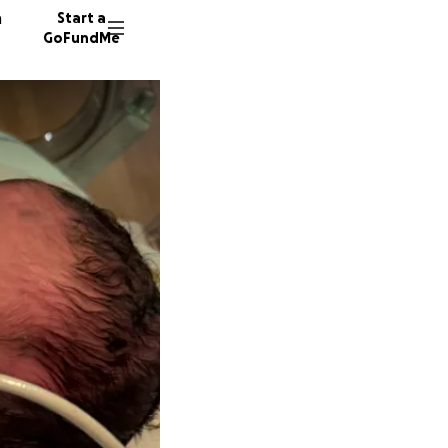
n
Start a
GoFundMe
L
D
Y
34 dono