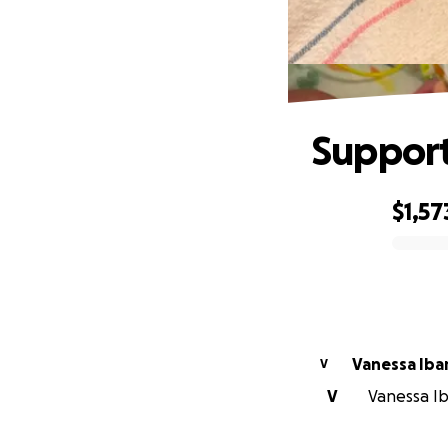
Support
$1,57
0% complete
Vanessa Iba
V
V
Vanessa Iba