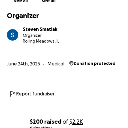
See all
See all
Thank you for your help.
Organizer
Steven Smatlak
Organizer
Rolling Meadows, IL
June 24th, 2025
Medical
Donation protected
Report fundraiser
$200
raised
of
$2.2K