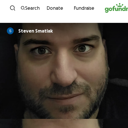
Skip to content
Search
Donate
Fundraise
Steven Smatlak