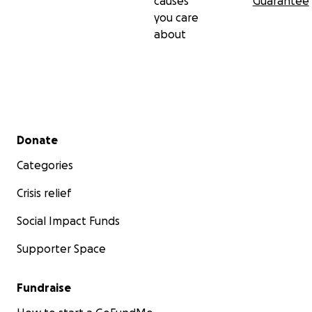
causes
Guarantee
you care
about
Secondary menu
Donate
Categories
Crisis relief
Social Impact Funds
Supporter Space
Fundraise