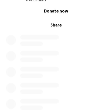
6 donations
0% complete
Donate now
Share