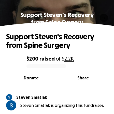
Support Steven's Recovery
from Spine Surgery
Support Steven's Recovery
from Spine Surgery
$200
raised
of
$2.2K
0% complete
Donate
Share
Steven Smatlak
Steven Smatlak is organizing this fundraiser.