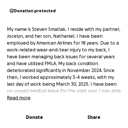
Donation protected
My name is Steven Smatlak. I reside with my partner,
Jocelyn, and her son, Nathaniel. I have been
employed by American Airlines for 18 years. Due to a
work-related wear-and-tear injury to my back, I
have been managing back issues for several years
and have utilized FMLA. My back condition
deteriorated significantly in November 2024. Since
then, I worked approximately 3-4 weeks, with my
last day of work being March 30, 2025. I have been
on unpaid medical leave for the past year. I was able
to return to work for a few weeks in March, but I
Read more
was unable to continue due to the worsening of my
back condition. My mobility is severely limited, as I
Donate
Share
am unable to stand or walk for more than 20
minutes. I am trying to see if my current unpaid