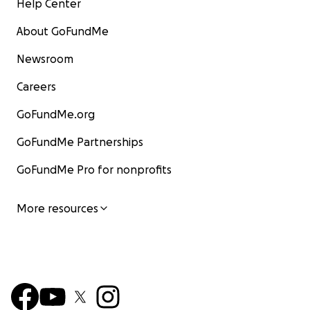
Help Center
About GoFundMe
Newsroom
Careers
GoFundMe.org
GoFundMe Partnerships
GoFundMe Pro for nonprofits
More resources