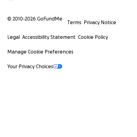
© 2010-
2026
GoFundMe
Terms
Privacy Notice
Legal
Accessibility Statement
Cookie Policy
Manage Cookie Preferences
Your Privacy Choices