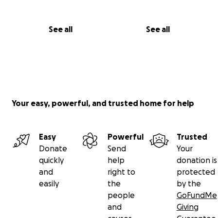
See all
See all
Your easy, powerful, and trusted home for help
Easy
Powerful
Trusted
Donate
Send
Your
quickly
help
donation is
and
right to
protected
easily
the
by the
people
GoFundMe
and
Giving