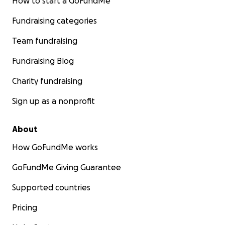
How to start a GoFundMe
Fundraising categories
Team fundraising
Fundraising Blog
Charity fundraising
Sign up as a nonprofit
About
How GoFundMe works
GoFundMe Giving Guarantee
Supported countries
Pricing