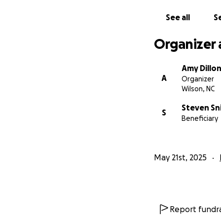
See all
Se
Organizer 
Amy Dillo
A
Organizer
Wilson, NC
Steven Sn
S
Beneficiary
May 21st, 2025
Report fundra