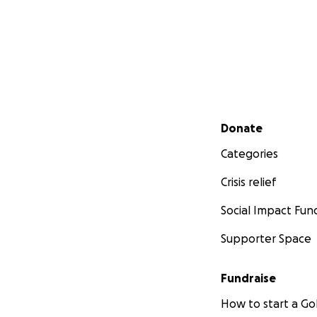
Secondary menu
Donate
Categories
Crisis relief
Social Impact Fun
Supporter Space
Fundraise
How to start a 