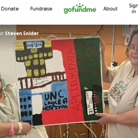
Sig
Skip to content
Donate
Fundraise
About
in
or
Steven Snider