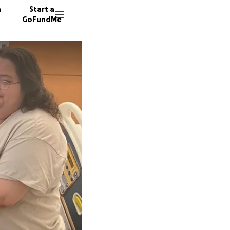
n
Start a
GoFundMe