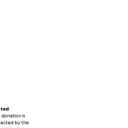
sted
 donation is
tected by the