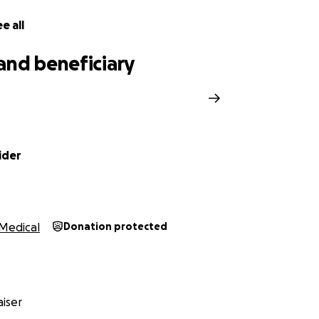
e all
and beneficiary
n
ider
Medical
Donation protected
iser