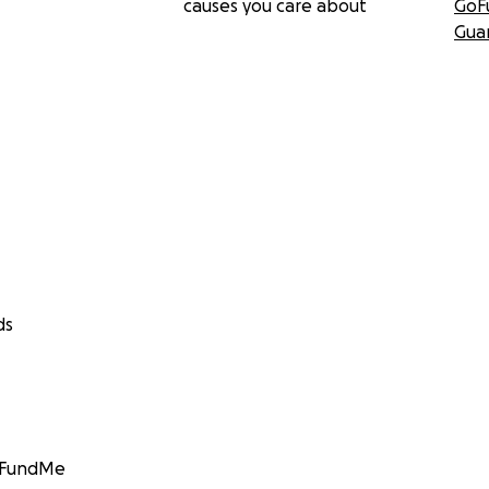
causes you care about
GoF
Gua
ds
GoFundMe