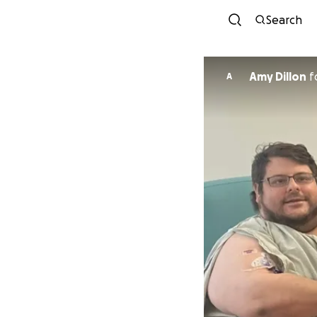
Search
Amy Dillon
f
A