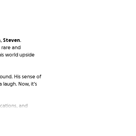
n,
Steven
.
a rare and
his world upside
ound. His sense of
 laugh. Now, it's
cations, and
expenses is
ne.
 healing, not