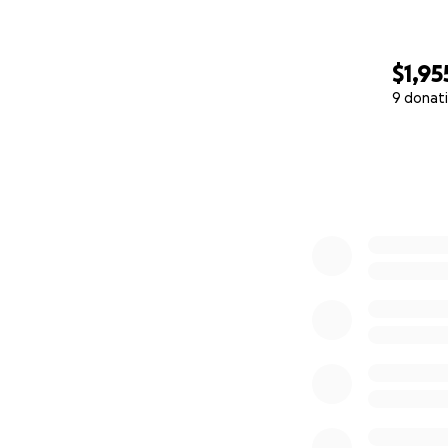
$1,95
9 donat
0% complete