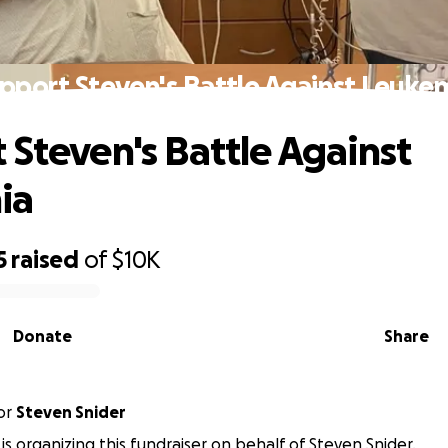
pport Steven's Battle Against Leuke
 Steven's Battle Against
ia
5
raised
of
$10K
Donate
Share
or
Steven Snider
 is organizing this fundraiser on behalf of Steven Snider.