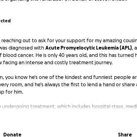
ected
 reaching out to ask for your support for my amazing cousi
 was diagnosed with
Acute Promyelocytic Leukemia (APL)
, 
 blood cancer. He is only 40 years old, and this has turned 
w facing an intense and costly treatment journey.
n, you know he's one of the kindest and funniest people ar
ery room, and he's always the first to lend a hand or share a
up for him.
ly undergoing treatment, which includes hospital stays, medi
The financial burden from medical bills and everyday living 
nd it's more than he or his immediate family can handle alo
Donate
Share
 fundraiser to help ease that burden so Steven can focus on