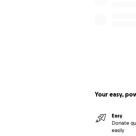
Your easy, po
Easy
Donate qu
easily