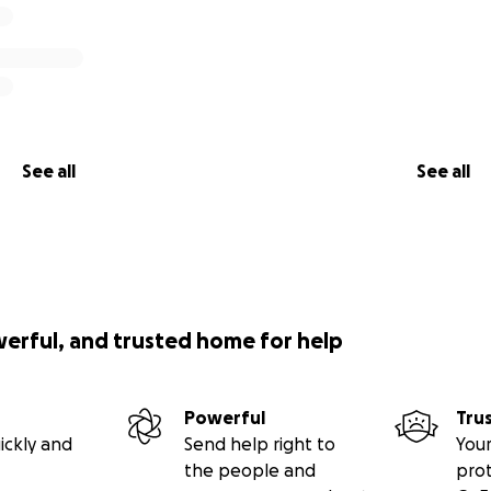
See all
See all
werful, and trusted home for help
Powerful
Tru
ickly and
Send help right to
Your
the people and
pro