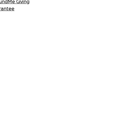
undMe Giving
rantee