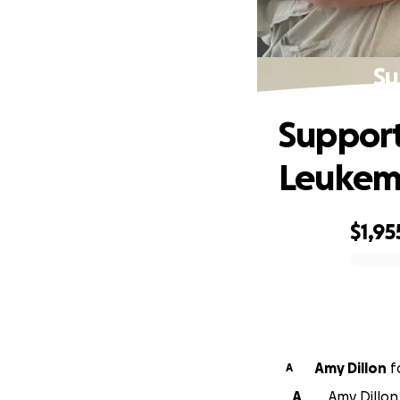
Su
Support
Leukem
$1,95
0% complete
Amy Dillon
f
A
A
Amy Dillon