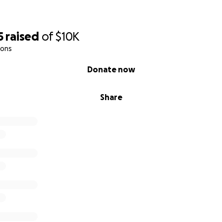
5
raised
of
$10K
ions
Donate now
Share