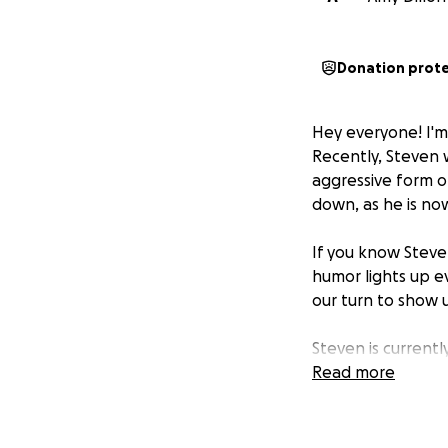
Donation prot
Hey everyone! I'm
Recently, Steven
aggressive form of
down, as he is no
If you know Steve
humor lights up ev
our turn to show 
Steven is current
specialized care. 
Read more
growing quickly, a
We've set up this