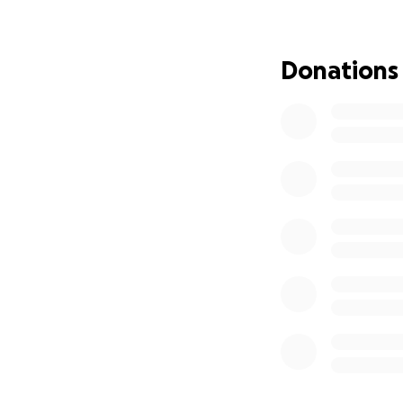
finances.
Every do
essential bills dur
Donations
If you're unable t
whether financial
Thank you from th
With love and gra
Amy Dillon