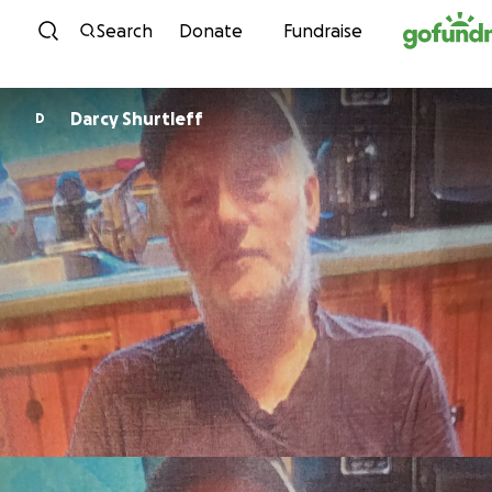
Skip to content
Search
Donate
Fundraise
Darcy Shurtleff
D