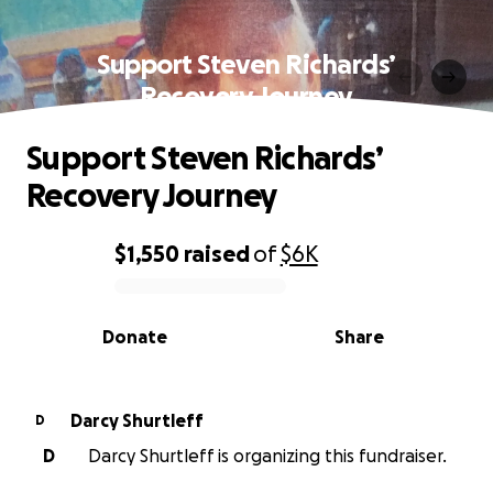
Support Steven Richards’
Recovery Journey
Support Steven Richards’
Recovery Journey
$1,550
raised
of
$6K
0% complete
Donate
Share
Darcy Shurtleff
D
D
Darcy Shurtleff is organizing this fundraiser.