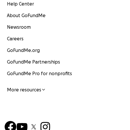
Help Center
About GoFundMe
Newsroom
Careers
GoFundMe.org
GoFundMe Partnerships
GoFundMe Pro for nonprofits
More resources