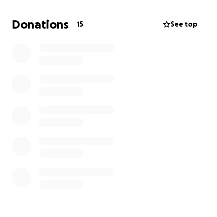
overwhelming. The funds raised will go directly
toward covering hospital bills, ongoing medical
Donations
15
See top
expenses, a prosthetic foot, and portable
transportation to help Steven regain his
independence. Every contribution will help Steven
access the tools and care he needs to adapt to this
new chapter in his life.
Despite everything, Steven’s spirit remains
unbroken. He’s accepted this challenge with
courage and is ready to work hard to rebuild his life.
Your support will make a real difference as Steven
takes on this journey, giving him hope and the
resources to move forward.