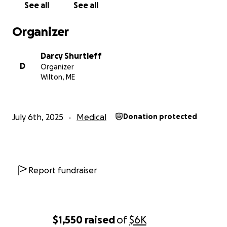
See all
See all
Organizer
Darcy Shurtleff
D
Organizer
Wilton, ME
July 6th, 2025
Medical
Donation protected
Report fundraiser
$1,550
raised
of
$6K