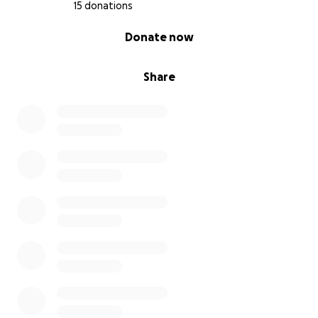
15 donations
0% complete
Donate now
Share