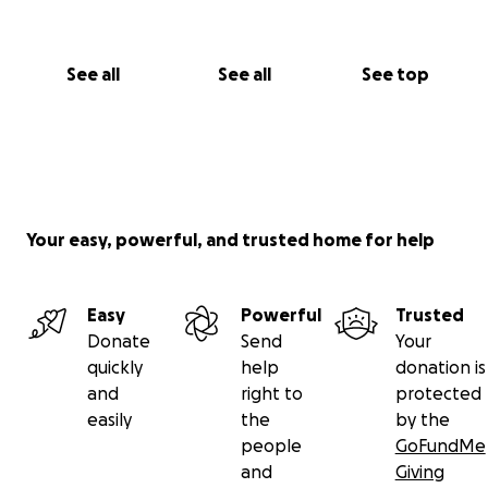
See all
See all
See top
Your easy, powerful, and trusted home for help
Easy
Powerful
Trusted
Donate
Send
Your
quickly
help
donation is
and
right to
protected
easily
the
by the
people
GoFundMe
and
Giving