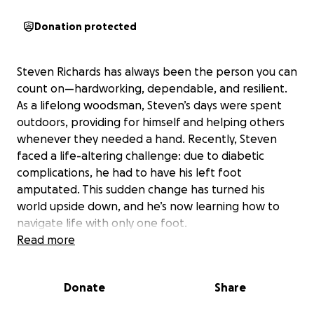
Donation protected
Steven Richards has always been the person you can
count on—hardworking, dependable, and resilient.
As a lifelong woodsman, Steven’s days were spent
outdoors, providing for himself and helping others
whenever they needed a hand. Recently, Steven
faced a life-altering challenge: due to diabetic
complications, he had to have his left foot
amputated. This sudden change has turned his
world upside down, and he’s now learning how to
navigate life with only one foot.
Read more
Steven’s journey ahead is filled with obstacles, but
he’s determined to overcome them. He’s surrounded
Donate
Share
by friends and family who are offering their support,
but without any income, the financial burden is