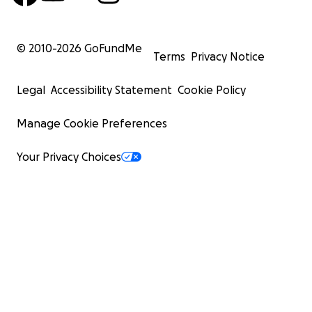
© 2010-
2026
GoFundMe
Terms
Privacy Notice
Legal
Accessibility Statement
Cookie Policy
Manage Cookie Preferences
Your Privacy Choices