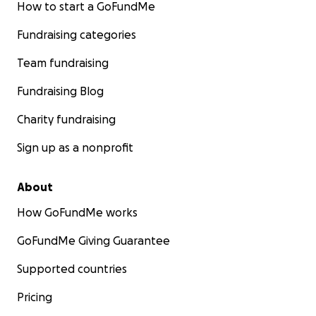
How to start a GoFundMe
Fundraising categories
Team fundraising
Fundraising Blog
Charity fundraising
Sign up as a nonprofit
About
How GoFundMe works
GoFundMe Giving Guarantee
Supported countries
Pricing