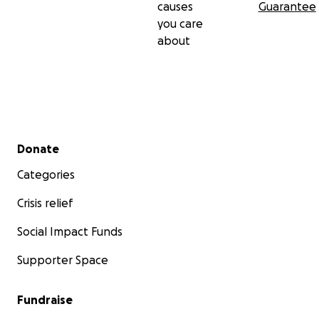
causes
Guarantee
you care
about
Secondary menu
Donate
Categories
Crisis relief
Social Impact Funds
Supporter Space
Fundraise