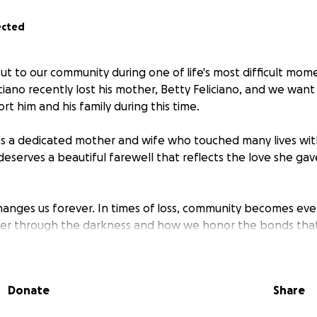
ected
ut to our community during one of life's most difficult mom
ciano recently lost his mother, Betty Feliciano, and we wan
t him and his family during this time.
as a dedicated mother and wife who touched many lives wit
eserves a beautiful farewell that reflects the love she gav
hanges us forever. In times of loss, community becomes ever
her through the darkness and how we honor the bonds tha
sidering a donation, sharing this with others, and being pa
e another.
Donate
Share
directly to Steven and his father, Esteban Feliciano, who has