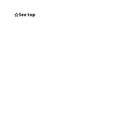
See top