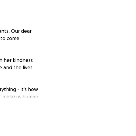
ents. Our dear
t to come
h her kindness
e and the lives
ything - it's how
t make us human.
rt of a community
 been Betty's