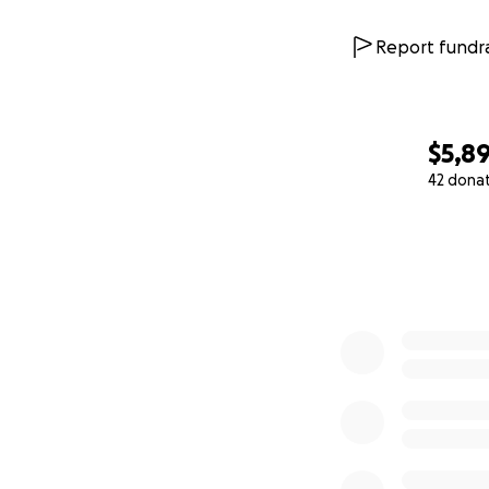
Report fundra
$5,8
42 dona
0% complete