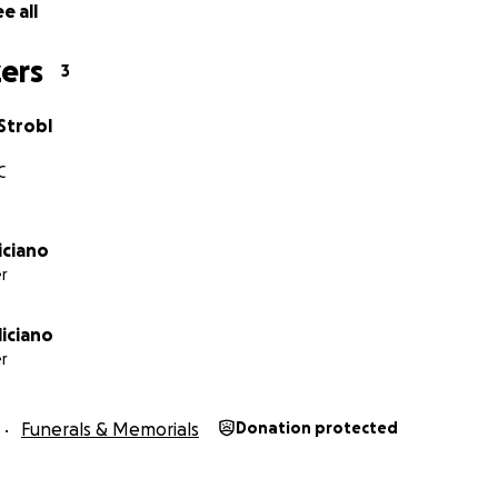
e all
ers
3
Strobl
C
liciano
r
iciano
r
Funerals & Memorials
Donation protected