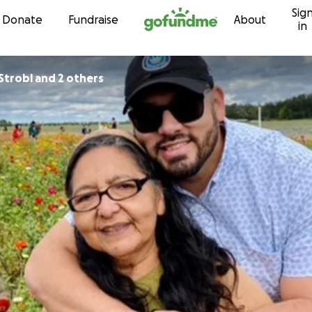
Sig
Skip to content
Donate
Fundraise
About
in
Strobl and 2 others