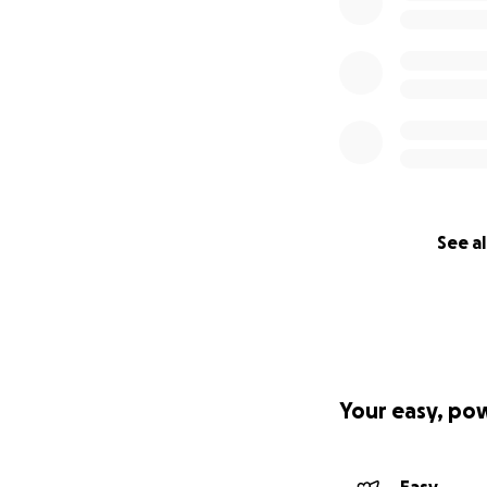
See al
Your easy, po