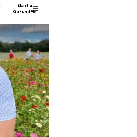
n
Start a
GoFundMe