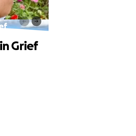
ef
in Grief