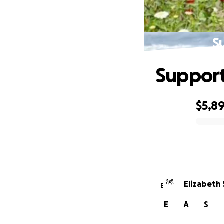
S
Support 
$5,8
0% complete
Elizabeth 
E
E
A
S