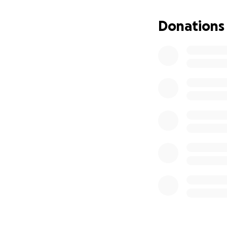
dedicated and lov
Donations