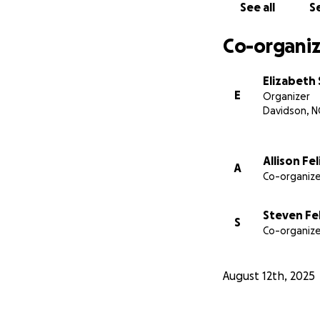
See all
Se
Co-organiz
Elizabeth 
E
Organizer
Davidson, N
Allison Fe
A
Co-organize
Steven Fel
S
Co-organize
August 12th, 2025