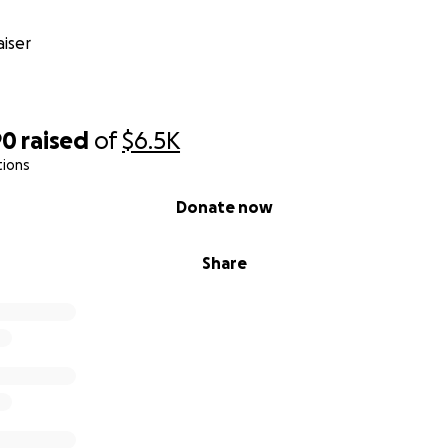
iser
90
raised
of
$6.5K
tions
Donate now
Share