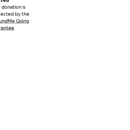
sted
 donation is
tected by the
undMe Giving
rantee