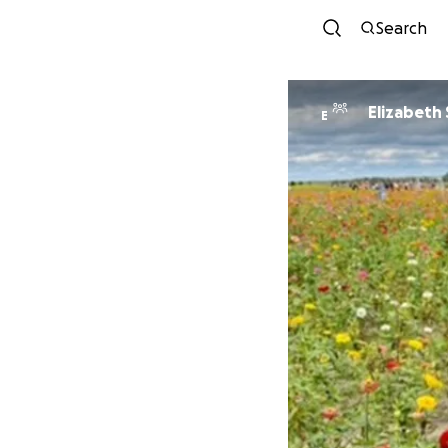
Search
Elizabeth 
E