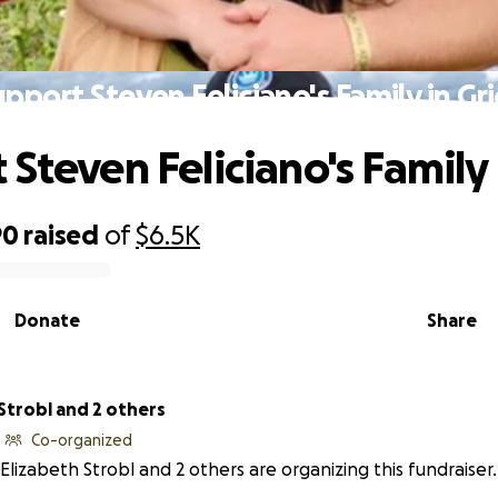
upport Steven Feliciano's Family in Gri
Steven Feliciano's Family 
90
raised
of
$6.5K
Donate
Share
Strobl and 2 others
Co-organized
Elizabeth Strobl and 2 others are organizing this fundraiser.