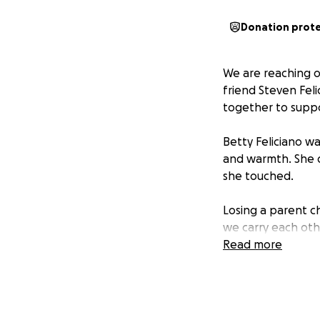
Donation prot
We are reaching o
friend Steven Feli
together to suppor
Betty Feliciano w
and warmth. She d
she touched.
Losing a parent c
we carry each ot
Read more
Thank you for con
that cares for on
All funds will go 