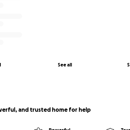
l
See all
S
werful, and trusted home for help