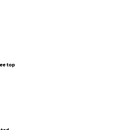
ee top