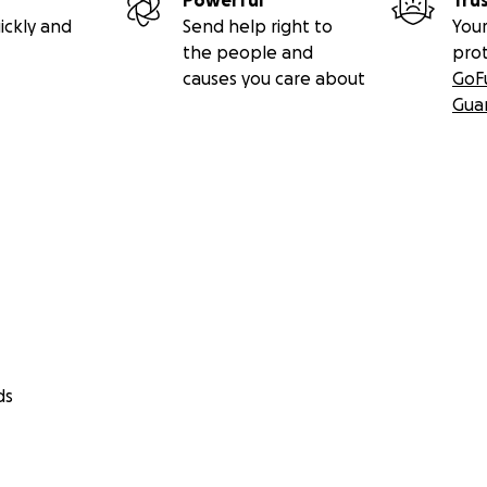
Powerful
Tru
ickly and
Send help right to
Your
the people and
pro
causes you care about
GoF
Gua
ds