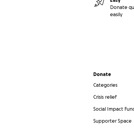
Easy
Donate qu
easily
Secondary menu
Donate
Categories
Crisis relief
Social Impact Fun
Supporter Space