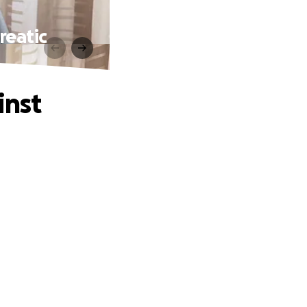
reatic
inst