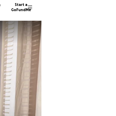
n
Start a
GoFundMe