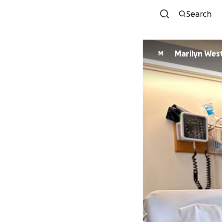
Search
Marilyn Wes
M