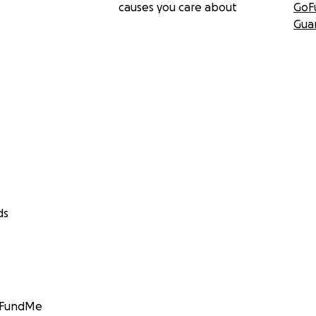
causes you care about
GoF
Gua
ds
GoFundMe