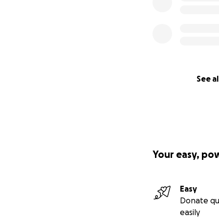
See al
Your easy, po
Easy
Donate qu
easily