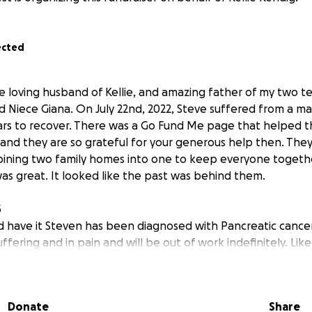
ected
he loving husband of Kellie, and amazing father of my two
d Niece Giana. On July 22nd, 2022, Steve suffered from a ma
ears to recover. There was a Go Fund Me page that helped t
nt and they are so grateful for your generous help then. Th
bining two family homes into one to keep everyone togeth
was great. It looked like the past was behind them.
5
 have it Steven has been diagnosed with Pancreatic cancer.
ffering and in pain and will be out of work indefinitely. Like a
ck, losing Steven income is devastating. The medical bills 
will be having a very difficult surgery next week to attemp
us tumor; please pray for its success. At this difficult time h
Donate
Share
ut how to pay the mounting bills. Can you please help? I wil