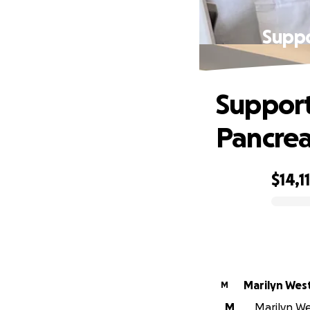
Suppo
Support
Pancrea
$14,1
0% complete
Marilyn Wes
M
M
Marilyn Wes