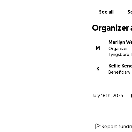
See all
Se
Organizer 
Marilyn W
M
Organizer
Tyngsboro,
Kellie Ken
K
Beneficiary
July 18th, 2025
Report fundra