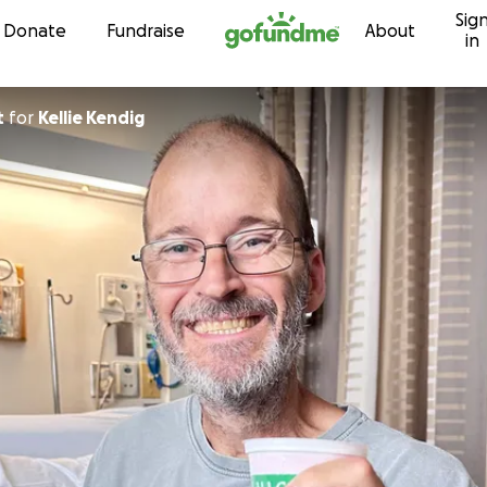
Sig
Skip to content
Donate
Fundraise
About
in
t
for
Kellie Kendig