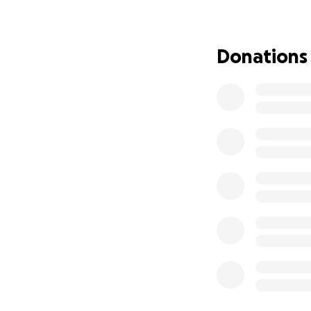
page as needed. T
Donations