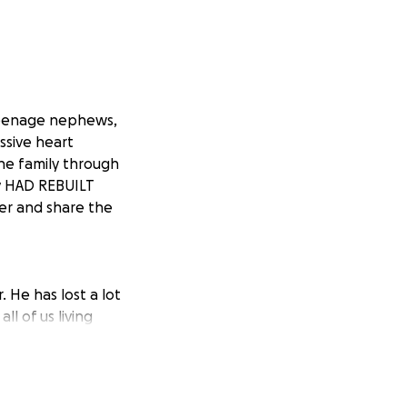
 teenage nephews,
ssive heart
he family through
ey HAD REBUILT
er and share the
 He has lost a lot
ll of us living
are just getting
t to remove the
is family shouldn't
l update this