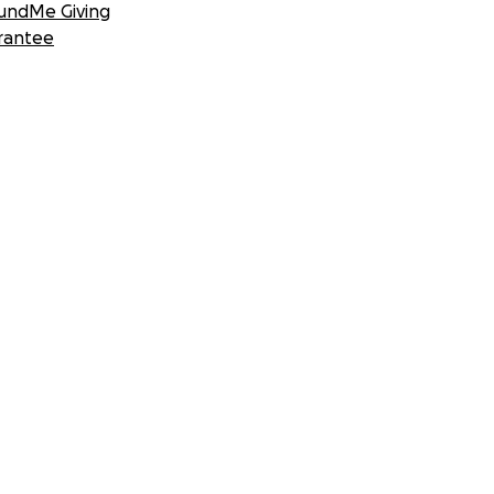
undMe Giving
rantee