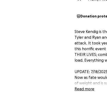
Donation prot
Steve Kendig is t
Tyler and Ryan an
attack. It took y
this horrific eve
THEIR LIVES; com
load. Everything 
UPDATE: 7/18/202
Now as fate would
of weight and is su
paycheck to payche
Read more
started. Stephen 
pancreatic cancero
have to worry abo