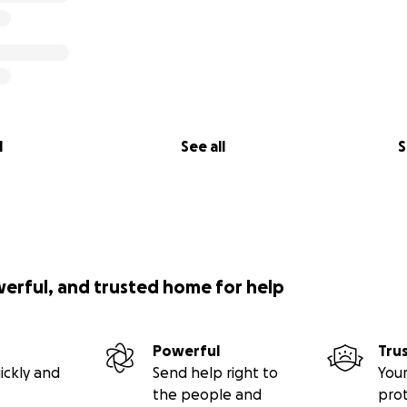
l
See all
S
werful, and trusted home for help
Powerful
Tru
ickly and
Send help right to
Your
the people and
pro