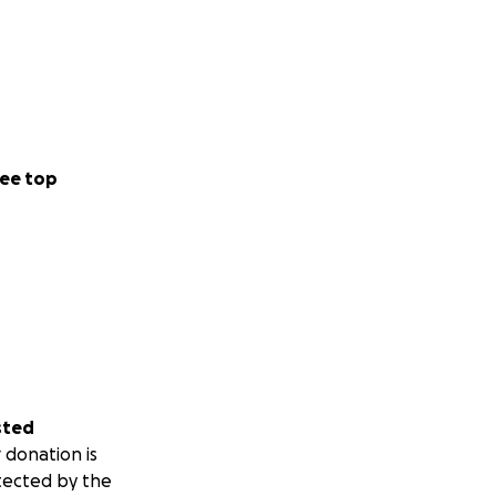
ee top
sted
 donation is
tected by the