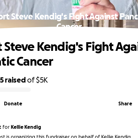
rt Steve Kendig's Fight Against Panc
Cancer
 Steve Kendig's Fight Aga
tic Cancer
15
raised
of
$5K
Donate
Share
t
for
Kellie Kendig
t is organizing this fundraiser on behalf of Kellie Kendig.