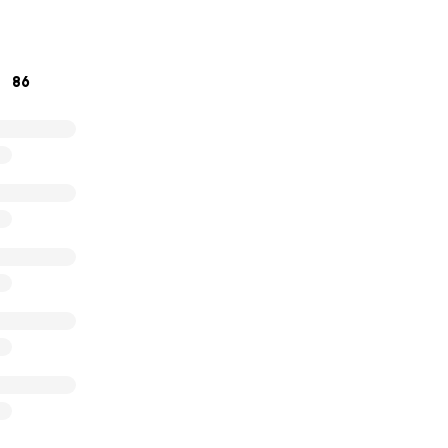
hank you for your generosity.
86