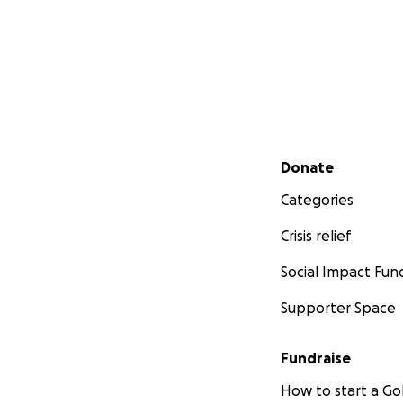
Secondary menu
Donate
Categories
Crisis relief
Social Impact Fun
Supporter Space
Fundraise
How to start a 