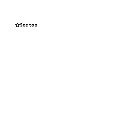
See top