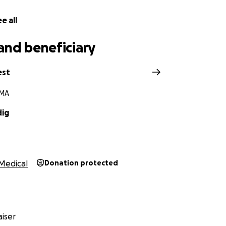
e all
and beneficiary
est
 MA
dig
Medical
Donation protected
iser