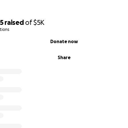
15
raised
of
$5K
tions
Donate now
Share