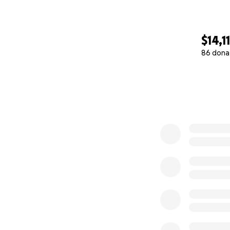
$14,1
86 dona
0% complete