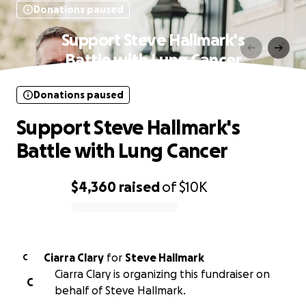
Donations paused
Support Steve Hallmark's
Battle with Lung Cancer
Donations paused
Support Steve Hallmark's
Battle with Lung Cancer
$4,360
raised
of
$10K
0% complete
Ciarra Clary
for
Steve Hallmark
C
Ciarra Clary is organizing this fundraiser on
C
behalf of Steve Hallmark.