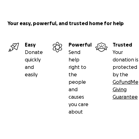
Your easy, powerful, and trusted home for help
Easy
Powerful
Trusted
Donate
Send
Your
quickly
help
donation is
and
right to
protected
easily
the
by the
people
GoFundMe
and
Giving
causes
Guarantee
you care
about