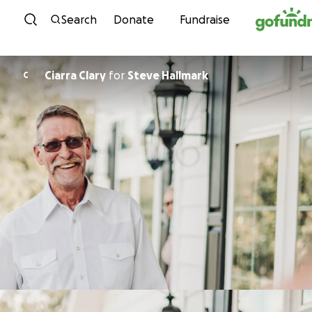
Skip to content
Search
Donate
Fundraise
Ciarra Clary
for
Steve Hallmark
C