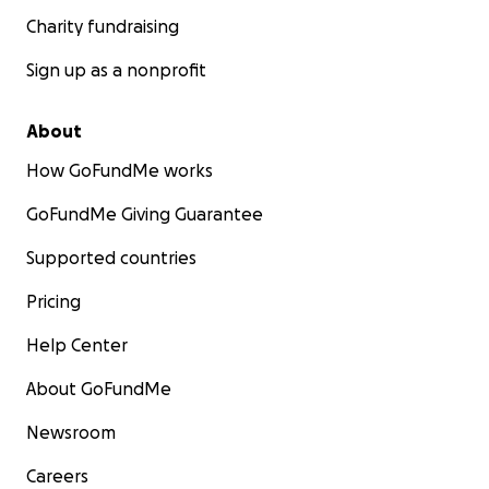
Charity fundraising
Sign up as a nonprofit
About
How GoFundMe works
GoFundMe Giving Guarantee
Supported countries
Pricing
Help Center
About GoFundMe
Newsroom
Careers