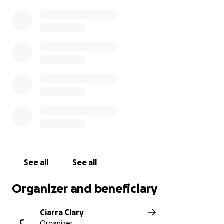
expenses have been hard to take care of, not to
mention the medical bills and premiums.
Steve is in
need of this amazing village and community we
have to help him cover these costs until his
benefits kick in.
This diagnosis has been extremely difficult to come
to terms with, but we are going to do everything in
our power to fight the good fight. If you feel led to
do so, please donate to help cover some of his costs
so he can stay focused on his fight!
See all
See all
Organizer and beneficiary
Ciarra Clary
C
Organizer