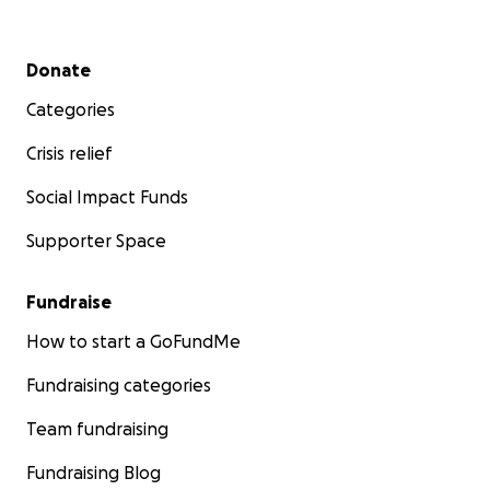
Secondary menu
Donate
Categories
Crisis relief
Social Impact Funds
Supporter Space
Fundraise
How to start a GoFundMe
Fundraising categories
Team fundraising
Fundraising Blog