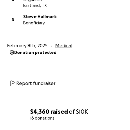
Eastland, TX
Steve Hallmark
S
Beneficiary
February 8th, 2025
Medical
Donation protected
Report fundraiser
$4,360
raised
of
$10K
16 donations
0% complete