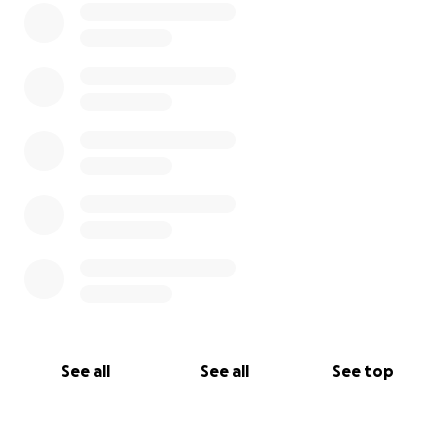
See all
See all
See top