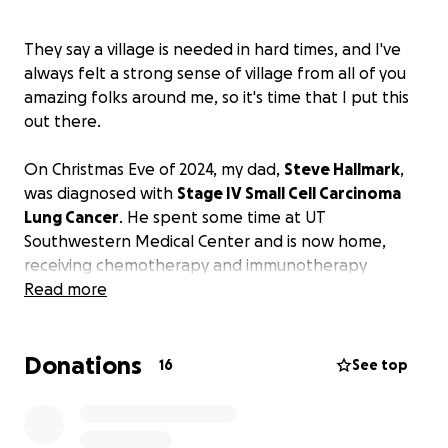
They say a village is needed in hard times, and I've
always felt a strong sense of village from all of you
amazing folks around me, so it's time that I put this
out there.
On Christmas Eve of 2024, my dad,
Steve Hallmark
,
was diagnosed with
Stage IV Small Cell Carcinoma
Lung Cancer
. He spent some time at UT
Southwestern Medical Center and is now home,
receiving chemotherapy and immunotherapy
treatments every 21 days.
Read more
Due to his condition, he is unable to work, and
Donations
although he has applied for social security and
16
See top
disability benefits, these programs could take a
significant amount of time before they distribute
any payments. With the lack of income, basic living