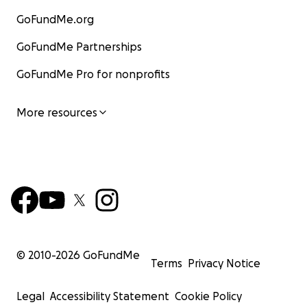
GoFundMe.org
GoFundMe Partnerships
GoFundMe Pro for nonprofits
More resources
© 2010-
2026
GoFundMe
Terms
Privacy Notice
Legal
Accessibility Statement
Cookie Policy