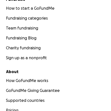
How to start a GoFundMe
Fundraising categories
Team fundraising
Fundraising Blog
Charity fundraising
Sign up as a nonprofit
About
How GoFundMe works
GoFundMe Giving Guarantee
Supported countries
Pricing