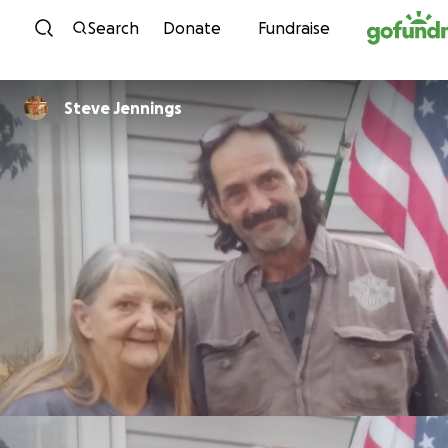
Skip to content
Search
Donate
Fundraise
Steve Jennings