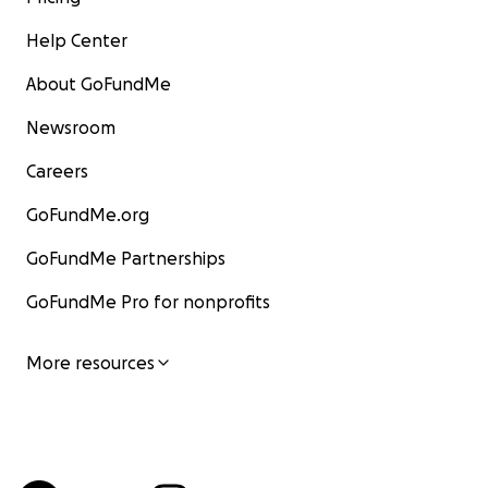
Help Center
About GoFundMe
Newsroom
Careers
GoFundMe.org
GoFundMe Partnerships
GoFundMe Pro for nonprofits
More resources