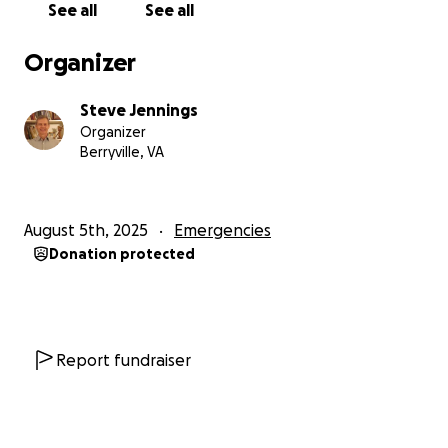
See all
See all
alone, so they need enough for airfare to fly her son
and his friend from Colorado. They are in tight
Organizer
financial situations as well and can't afford the fare.
Steve Jennings
The purpose of this fundraiser is to help them get
Organizer
enough funding to bring their son and a friend from
Berryville, VA
Colorado, make the trip, and provide a short term
place to park their RV for a few weeks.
August 5th, 2025
Emergencies
They have spent all of their Social Security for this
Donation protected
month on getting moved out, and won't get more
income until early September.
Their most urgent need is to get to Colorado as
soon as possible so Steve can get his next round of
Report fundraiser
treatments.
Here is a breakdown of their needs: