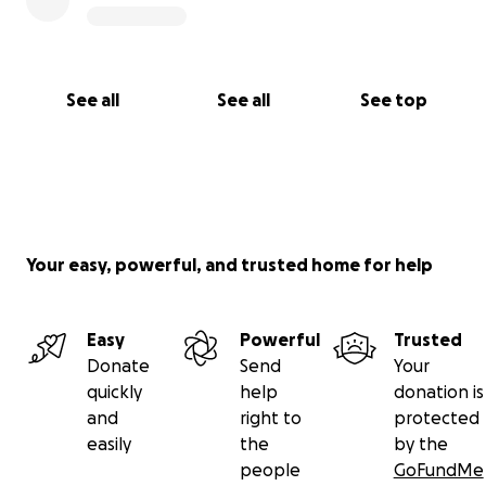
See all
See all
See top
Your easy, powerful, and trusted home for help
Easy
Powerful
Trusted
Donate
Send
Your
quickly
help
donation is
and
right to
protected
easily
the
by the
people
GoFundMe