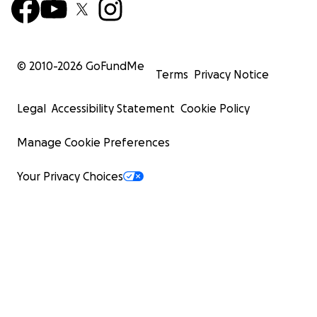
© 2010-
2026
GoFundMe
Terms
Privacy Notice
Legal
Accessibility Statement
Cookie Policy
Manage Cookie Preferences
Your Privacy Choices