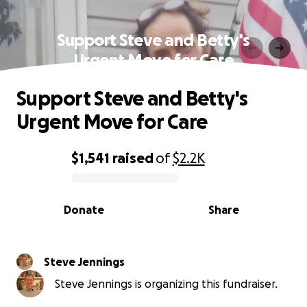
Support Steve and Betty's
Urgent Move for Care
Support Steve and Betty's
Urgent Move for Care
$1,541
raised
of
$2.2K
0% complete
Donate
Share
Steve Jennings
Steve Jennings is organizing this fundraiser.