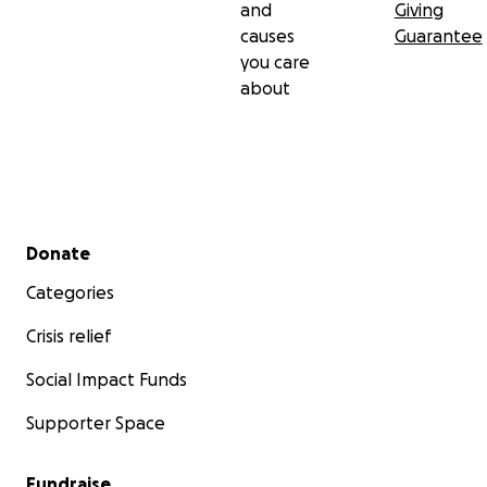
and
Giving
causes
Guarantee
you care
about
Secondary menu
Donate
Categories
Crisis relief
Social Impact Funds
Supporter Space
Fundraise