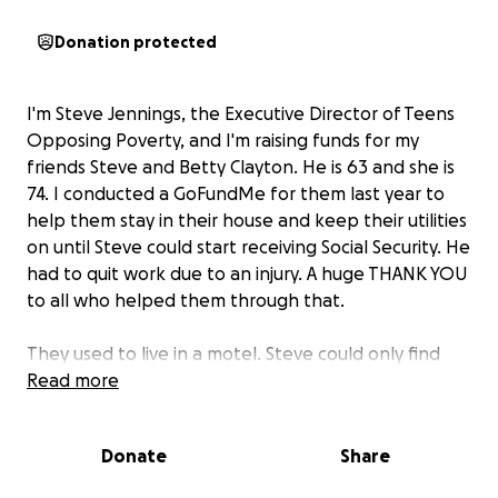
Donation protected
I'm Steve Jennings, the Executive Director of Teens
Opposing Poverty, and I'm raising funds for my
friends Steve and Betty Clayton. He is 63 and she is
74. I conducted a GoFundMe for them last year to
help them stay in their house and keep their utilities
on until Steve could start receiving Social Security. He
had to quit work due to an injury. A huge THANK YOU
to all who helped them through that.
They used to live in a motel. Steve could only find
temp jobs. Betty was on Social Security. I was able to
Read more
help them get a van, which helped Steve finally find
full-time work. Six years ago they were able to buy a
Donate
Share
modest home through some special state programs.